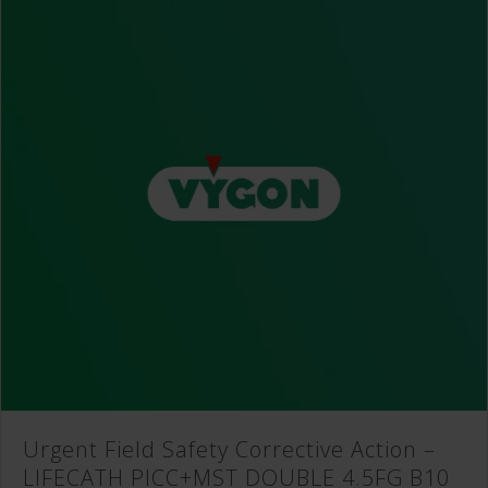
Urgent Field Safety Corrective Action –
LIFECATH PICC+MST DOUBLE 4.5FG B10