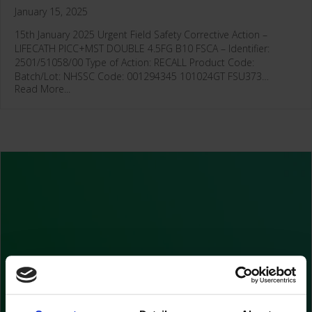
January 15, 2025
15th January 2025 Urgent Field Safety Corrective Action –
LIFECATH PICC+MST DOUBLE 4.5FG B10 FSCA – Identifier:
2501/51058/00 Type of Action: RECALL Product Code:
Batch/Lot: NHSSC Code: 001294345 101024GT FSU373…
Read More...