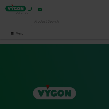
Search
for:
Menu