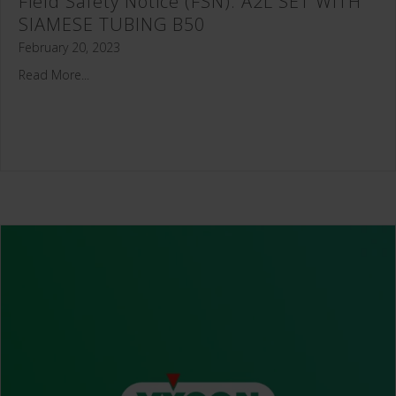
Field Safety Notice (FSN): A2L SET WITH
SIAMESE TUBING B50
February 20, 2023
Read More...