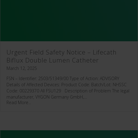
Urgent Field Safety Notice – Lifecath
Biflux Double Lumen Catheter
March 12, 2025
FSN – Identifier: 2503/51349/00 Type of Action: ADVISORY
Details of Affected Devices: Product Code: Batch/Lot: NHSSC
Code: 00229370 All FSU129 Description of Problem The legal
manufacturer, VYGON Germany GmbH,…
Read More...