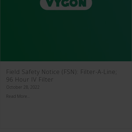
Field Safety Notice (FSN): Filter-A-Line;
96 Hour IV Filter
October 28, 2022
Read More...