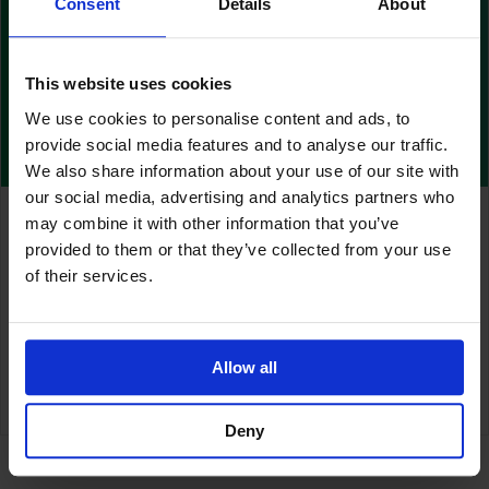
Consent
Details
About
This website uses cookies
We use cookies to personalise content and ads, to
provide social media features and to analyse our traffic.
We also share information about your use of our site with
our social media, advertising and analytics partners who
Urgent Field Safety Corrective Action –
may combine it with other information that you’ve
Polyfilm 12x14cm
provided to them or that they’ve collected from your use
of their services.
August 21, 2023
Read More...
Allow all
Deny