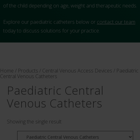
of the child depending on age, weight and therapeutic needs.
Explore our paediatric catheters below or
contact our team
today to discuss solutions for your practice.
Home
/
Products
/
Central Venous Access Devices
/ Paediatric
Central Venous Catheters
Paediatric Central
Venous Catheters
Showing the single result