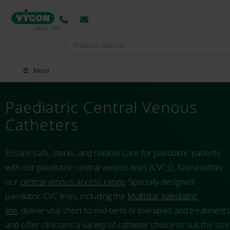
Search
for:
Menu
Paediatric Central Venous
Catheters
Ensure safe, sterile, and reliable care for paediatric patients
with our paediatric central venous lines (CVCs), found within
our
central venous access range
. Specially designed
paediatric CVC lines, including the
Multistar paediatric
line,
deliver vital short to mid-term IV therapies and treatments
and offer clinicians a variety of catheter choice to suit the size