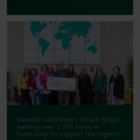
Swindon volunteers smash target,
walking over 2,700 miles in
fundraiser to support the region’s