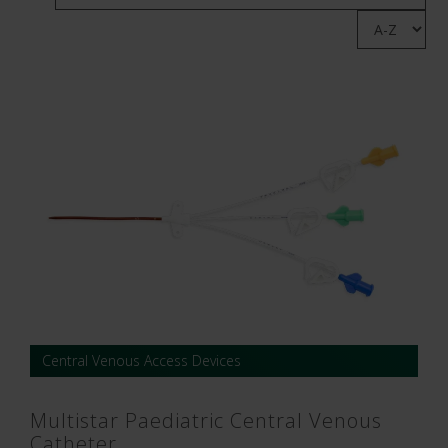
Central Venous Access Devices
Multistar Paediatric Central Venous
Catheter