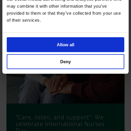
may combine it with other information that you’ve
Latest News
provided to them or that they’ve collected from your use
of their services.
Allow all
Deny
“Care, listen, and support”: We
celebrate International Nurses
Day