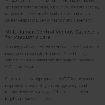
For paediatric patients the indications and therapeutic
applications are the same, but our CVC lines are specially
designed to deliver smaller fluid volumes and with a
smaller design for superior insertion and placement.
Multi-lumen Central Venous Catheters
for Paediatric Care
Selecting your catheters with confidence is of even more
importance in paediatric treatment. Select the right
catheter for every patient with the range of Paediatric
CVC’s from Vygon.
Choose the most appropriate size CVC for the patients’
requirements, depending on their age, weight and
therapy needs with a range of dilator and catheter
lengths and lumen numbers.