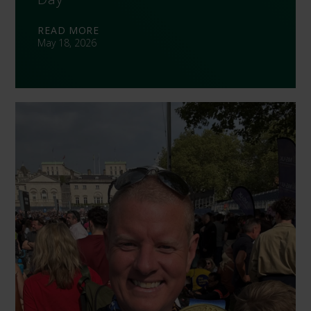
READ MORE
May 18, 2026