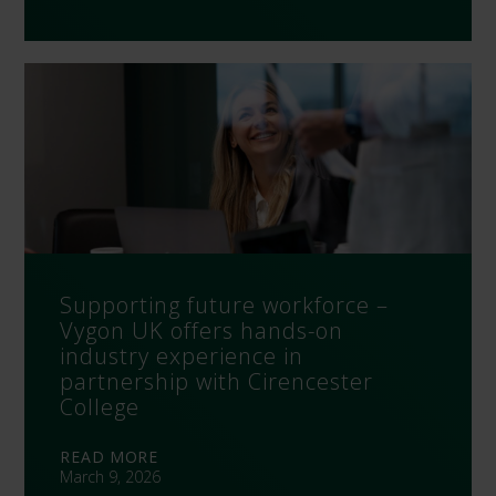
Supporting future workforce –
Vygon UK offers hands-on
industry experience in
partnership with Cirencester
College
READ MORE
March 9, 2026