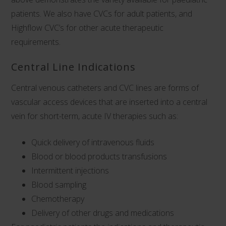
patients. We also have
CVCs for adult patients
, and
Highflow CVC’s
for other acute therapeutic
requirements.
Central Line Indications
Central venous catheters and CVC lines are forms of
vascular access devices that are inserted into a central
vein for short-term, acute IV therapies such as:
Quick delivery of intravenous fluids
Blood or blood products transfusions
Intermittent injections
Blood sampling
Chemotherapy
Delivery of other drugs and medications