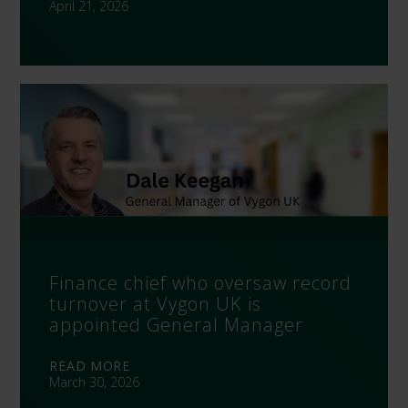
April 21, 2026
Finance chief who oversaw record
turnover at Vygon UK is
appointed General Manager
READ MORE
March 30, 2026