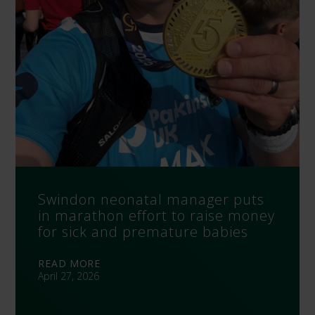
Swindon neonatal manager puts
in marathon effort to raise money
for sick and premature babies
READ MORE
April 27, 2026