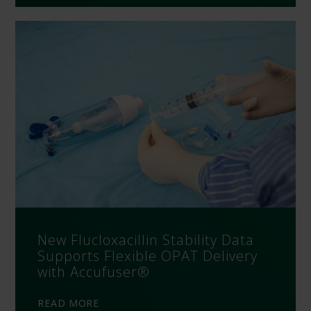
New Flucloxacillin Stability Data
Supports Flexible OPAT Delivery
with Accufuser®
READ MORE