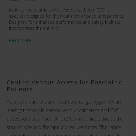
Multistar paediatric central venous catheter (CVC) is
specially designed for the treatment of paediatric patients.
Designed for enhanced performance and safety. Multistar
Incorporates the antimicr...
Read more
Central Venous Access for Paediatric
Patients
As a core part of our critical care range, Vygon UK are
leading the way in
central venous catheters and CVC
access devices
. Paediatric CVC’s are unique due to the
smaller size and therapeutic requirements. The range
above demonstrates the variety available for paediatric