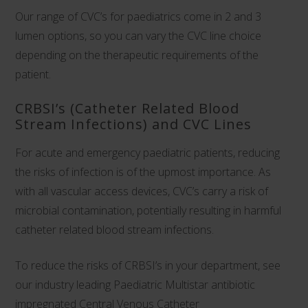
Our range of CVC’s for paediatrics come in 2 and 3
lumen options, so you can vary the CVC line choice
depending on the therapeutic requirements of the
patient.
CRBSI’s (Catheter Related Blood
Stream Infections) and CVC Lines
For acute and emergency paediatric patients, reducing
the risks of infection is of the upmost importance. As
with all vascular access devices, CVC’s carry a risk of
microbial contamination, potentially resulting in harmful
catheter related blood stream infections.
To reduce the risks of CRBSI’s in your department, see
our industry leading
Paediatric Multistar antibiotic
impregnated Central Venous Catheter