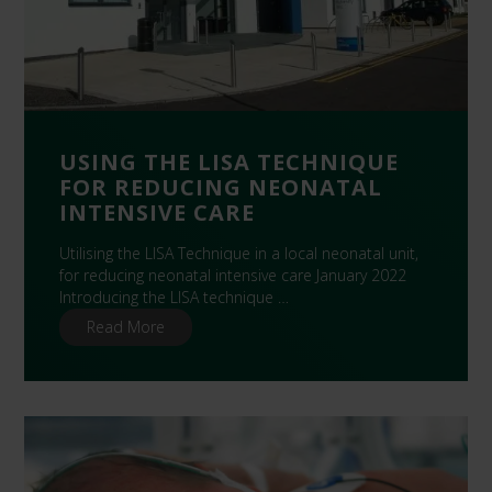
USING THE LISA TECHNIQUE
FOR REDUCING NEONATAL
INTENSIVE CARE
Utilising the LISA Technique in a local neonatal unit,
for reducing neonatal intensive care January 2022
Introducing the LISA technique …
Read More