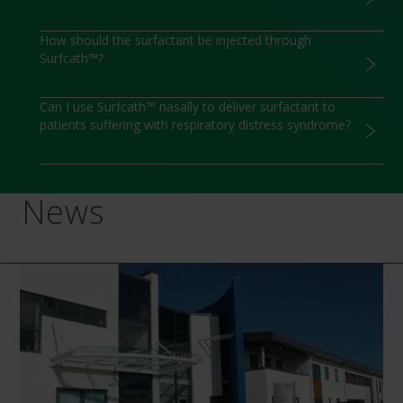
How should the surfactant be injected through
Surfcath™?
Can I use Surfcath™ nasally to deliver surfactant to
patients suffering with respiratory distress syndrome?
News