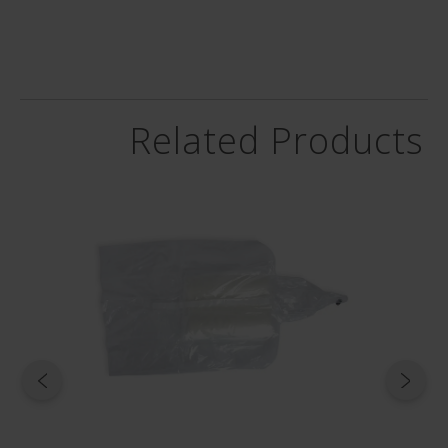
 and
de -
6
Related Products