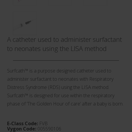
A catheter used to administer surfactant
to neonates using the LISA method
Surfcath™ is a purpose designed catheter used to
administer surfactant to neonates with Respiratory
Distress Syndrome (RDS) using the LISA method.
Surfcath™ is designed for use within the respiratory
phase of ‘The Golden Hour of care’ after a baby is born.
E-Class Code:
FVB
Vygon Code:
005590106