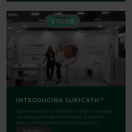
INTRODUCING SURFCATH™
Vygon are excited to introduce Surfcath™ a unique
catheter used to deliver surfactant to preterm
babies with Respiratory Distress Syndrome …
Read More