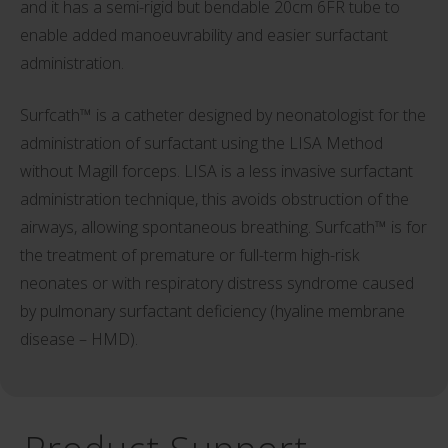
and it has a semi-rigid but bendable 20cm 6FR tube to
enable added manoeuvrability and easier surfactant
administration.
Surfcath™ is a catheter designed by neonatologist for the
administration of surfactant using the LISA Method
without Magill forceps. LISA is a less invasive surfactant
administration technique, this avoids obstruction of the
airways, allowing spontaneous breathing. Surfcath™ is for
the treatment of premature or full-term high-risk
neonates or with respiratory distress syndrome caused
by pulmonary surfactant deficiency (hyaline membrane
disease – HMD).