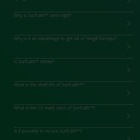
Why is Surfcath™ semi-rigid?
Why is it an advantage to get rid of Magill forceps?
Is Surfcath™ sterile?
What is the shelf-life of Surfcath™?
What is the CE mark class of Surfcath™?
Is it possible to re-use Surfcath™?