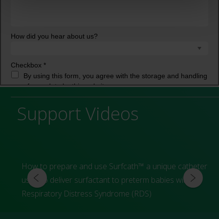
Support Videos
How to prepare and use Surfcath™ a unique catheter
used to deliver surfactant to preterm babies with
Respiratory Distress Syndrome (RDS)