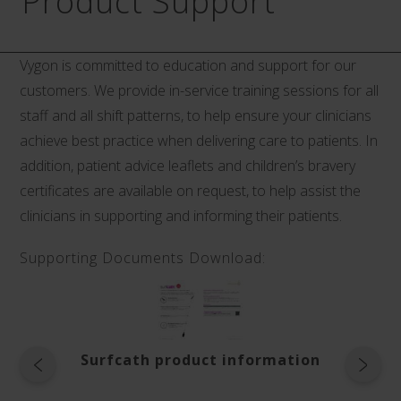
Product Support
Vygon is committed to education and support for our
customers. We provide in-service training sessions for all
staff and all shift patterns, to help ensure your clinicians
achieve best practice when delivering care to patients. In
addition, patient advice leaflets and children’s bravery
certificates are available on request, to help assist the
clinicians in supporting and informing their patients.
Supporting Documents Download:
Surfcath product information
Instr