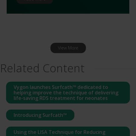
View More
Related Content
Vygon launches Surfcath™ dedicated to
helping improve the technique of delivering
life-saving RDS treatment for neonates
Introducing Surfcath™
Using the LISA Technique for Reducing