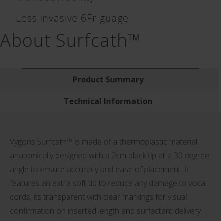
Less invasive 6Fr guage
About Surfcath™
Product Summary
Technical Information
Vygons Surfcath™ is made of a thermoplastic material
anatomically designed with a 2cm black tip at a 30 degree
angle to ensure accuracy and ease of placement. It
features an extra soft tip to reduce any damage to vocal
cords, its transparent with clear markings for visual
confirmation on inserted length and surfactant delivery