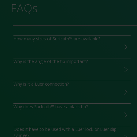
FAQs
How many sizes of Surfcath™ are available?
Why is the angle of the tip important?
Why is it a Luer connection?
Why does Surfcath™ have a black tip?
Does it have to be used with a Luer lock or Luer slip
syringe?