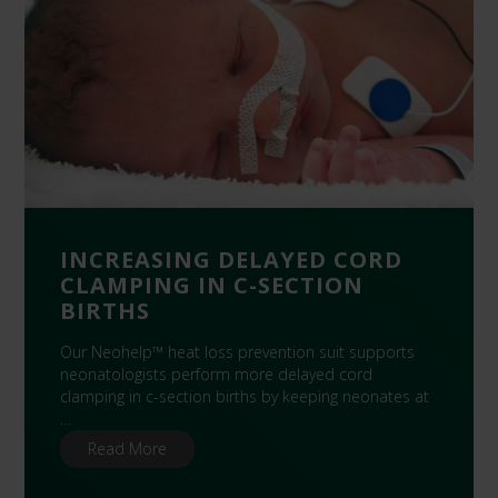
INCREASING DELAYED CORD
CLAMPING IN C-SECTION
BIRTHS
Our Neohelp™ heat loss prevention suit supports
neonatologists perform more delayed cord
clamping in c-section births by keeping neonates at
…
Read More