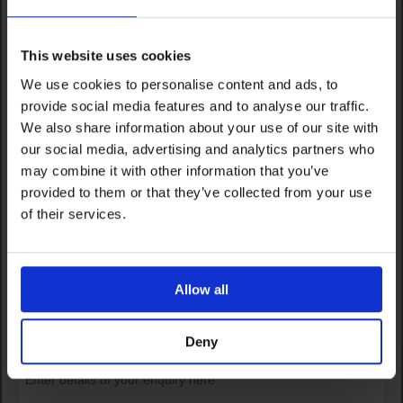
This website uses cookies
We use cookies to personalise content and ads, to
provide social media features and to analyse our traffic.
We also share information about your use of our site with
our social media, advertising and analytics partners who
may combine it with other information that you’ve
provided to them or that they’ve collected from your use
of their services.
Allow all
Deny