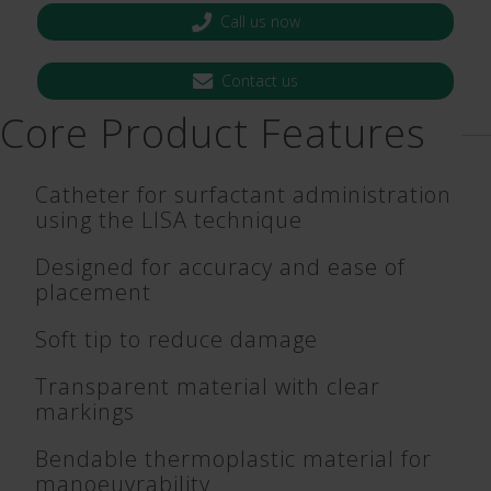
Call us now
Contact us
Core Product Features
Catheter for surfactant administration
using the LISA technique
Designed for accuracy and ease of
placement
Soft tip to reduce damage
Transparent material with clear
markings
Bendable thermoplastic material for
manoeuvrability