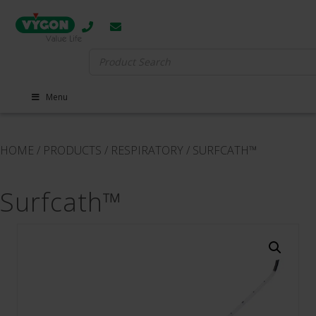
Search
for:
Menu
HOME
/
PRODUCTS
/
RESPIRATORY
/
SURFCATH™
Surfcath™