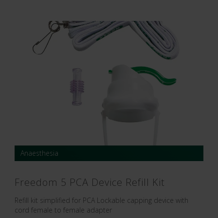
Anaesthesia
Freedom 5 PCA Device Refill Kit
Refill kit simplified for PCA Lockable capping device with
cord female to female adapter