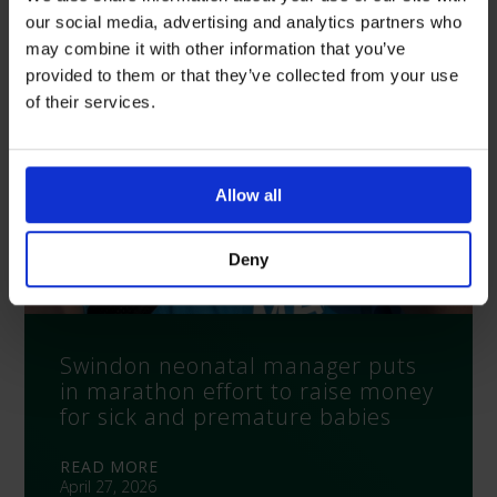
our social media, advertising and analytics partners who
may combine it with other information that you’ve
provided to them or that they’ve collected from your use
of their services.
Allow all
Deny
Swindon neonatal manager puts
in marathon effort to raise money
for sick and premature babies
READ MORE
April 27, 2026