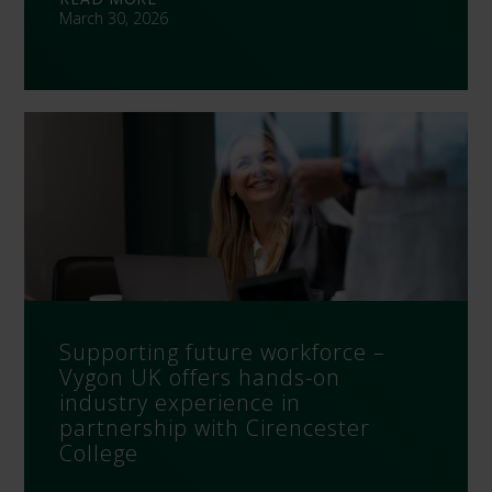
March 30, 2026
Supporting future workforce –
Vygon UK offers hands-on
industry experience in
partnership with Cirencester
College