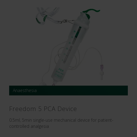
Anaesthesia
Freedom 5 PCA Device
0.5ml, 5min single-use mechanical device for patient-
controlled analgesia