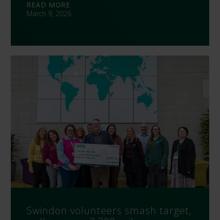
READ MORE
March 9, 2026
Swindon volunteers smash target,