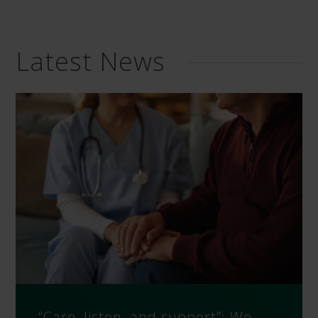
Latest News
“Care, listen, and support”: We