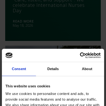
celebrate International Nurses
Day
READ MORE
May 18, 2026
Consent
Details
About
This website uses cookies
We use cookies to personalise content and ads, to
provide social media features and to analyse our traffic.
We also share information about your use of our site with