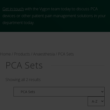
Get in touch
with the Vygon team today to discuss PCA
devices or other patient pain management solutions in your
department today.
Home
/
Products
/
Anaesthesia
/ PCA Sets
PCA Sets
Showing all 2 results