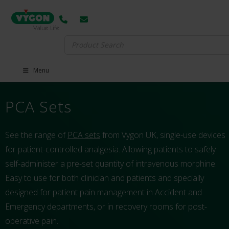
Search
for:
Menu
PCA Sets
See the range of
PCA sets
from Vygon UK, single-use devices
for patient-controlled analgesia. Allowing patients to safely
self-administer a pre-set quantity of intravenous morphine.
Easy to use for both clinician and patients and specially
designed for patient pain management in Accident and
Emergency departments, or in recovery rooms for post-
operative pain.