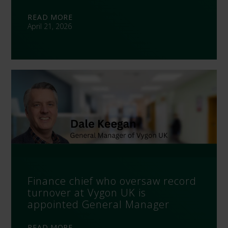
READ MORE
April 21, 2026
Finance chief who oversaw record
turnover at Vygon UK is
appointed General Manager
READ MORE