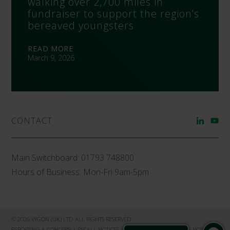
walking over 2,700 miles in
fundraiser to support the region’s
bereaved youngsters
READ MORE
March 9, 2026
CONTACT
Main Switchboard:
01793 748800
Hours of Business: Mon-Fri 9am-5pm
© 2026 VYGON (UK) LTD ALL RIGHTS RESERVED
REPORTING A CONCERN
|
RECALL NOTICES
|
PRIVACY NOTICE
|
COOKIE NOTICE
|