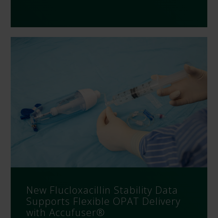
New Flucloxacillin Stability Data
Supports Flexible OPAT Delivery
with Accufuser®