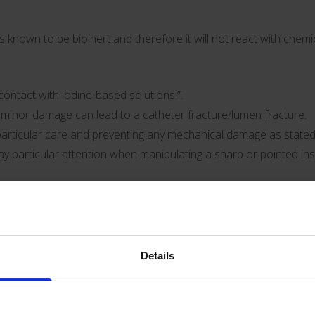
is known to be bioinert and therefore it will not react with che
ontact with iodine-based solutions!”.
en minor damage can lead to a catheter fracture/lumen fracture.
rticular care and preventing any mechanical damage as stated 
Pay particular attention when manipulating a sharp or pointed ins
 extension line permanently to avoid damage to the catheter.”.
 important to ensure adequate fixation of the catheter lumens and
amage/catheter fractures.
Details
s not need to change if none of the possible handling problems