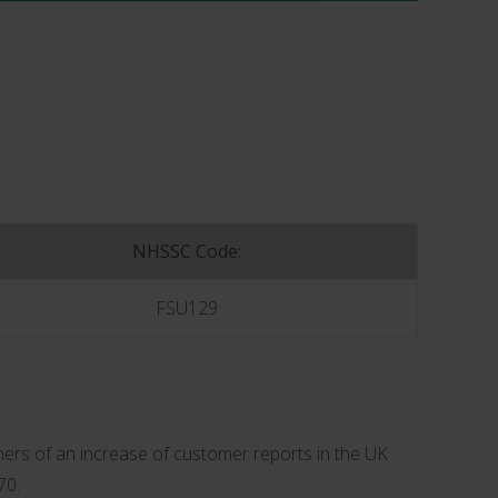
NHSSC Code:
FSU129
ers of an increase of customer reports in the UK
70.