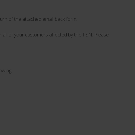
turn of the attached email back form.
or all of your customers affected by this FSN. Please
lowing: