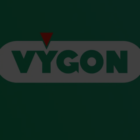
s and Catheter Fixation
Lifecath
d Catheters
sions
al Vascular Access