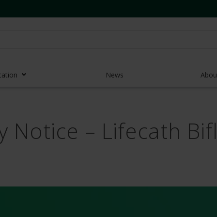
cation
News
Abou
r Access Devices
y Notice – Lifecath Bi
r Access Equipment
Catheters
es and Devices
eedles
 Midlines
eric Pumps