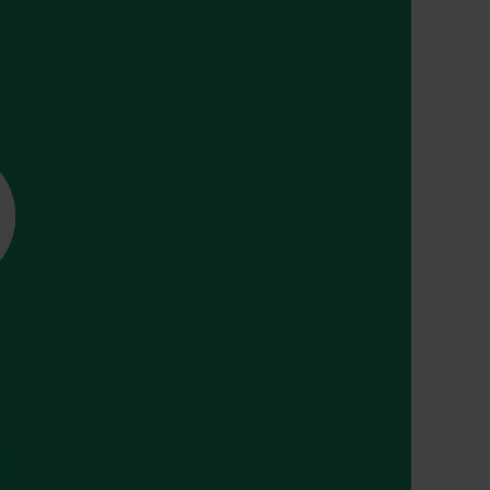
 CT PICC Easy
Campus Vygon
Vascular Access