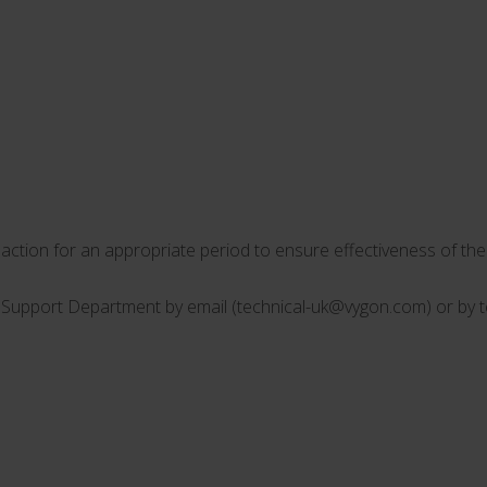
ction for an appropriate period to ensure effectiveness of the 
l Support Department by email (
technical-uk@vygon.com
) or by