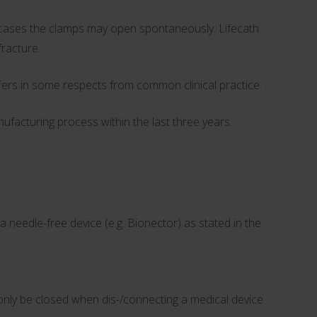
ew cases the clamps may open spontaneously. Lifecath
fracture.
ers in some respects from common clinical practice.
facturing process within the last three years.
eedle-free device (e.g. Bionector) as stated in the
 only be closed when dis-/connecting a medical device