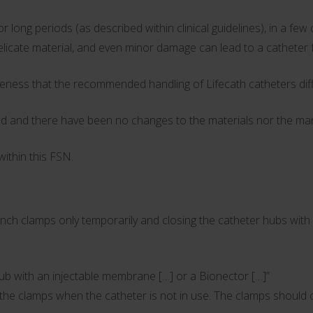
 long periods (as described within clinical guidelines), in a f
delicate material, and even minor damage can lead to a catheter 
eness that the recommended handling of Lifecath catheters diff
d and there have been no changes to the materials nor the manu
ithin this FSN.
amps only temporarily and closing the catheter hubs with a n
hub with an injectable membrane […] or a Bionector […]”
on the clamps when the catheter is not in use. The clamps should