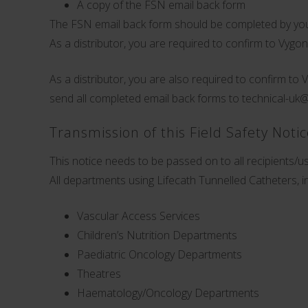
A copy of the FSN email back form
The FSN email back form should be completed by you
As a distributor, you are required to confirm to Vygo
As a distributor, you are also required to confirm to 
send all completed email back forms to
technical-uk
Transmission of this Field Safety Noti
This notice needs to be passed on to all recipients/use
All departments using Lifecath Tunnelled Catheters, in
Vascular Access Services
Children’s Nutrition Departments
Paediatric Oncology Departments
Theatres
Haematology/Oncology Departments