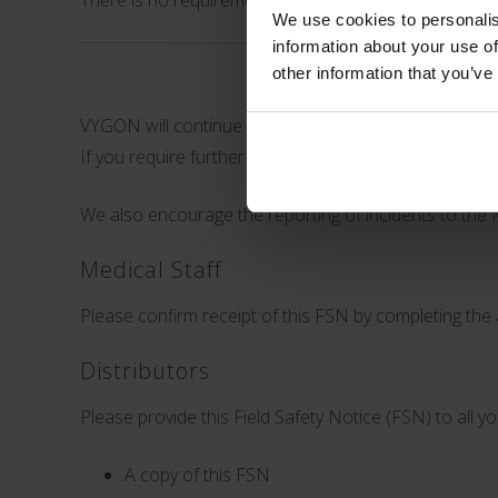
There is no requirement for customers to return any
We use cookies to personalis
information about your use of
other information that you’ve
VYGON will continue investigating reports of catheter
If you require further information, or experience an 
We also encourage the reporting of incidents to the 
Medical Staff
Please confirm receipt of this FSN by completing the 
Distributors
Please provide this Field Safety Notice (FSN) to al
A copy of this FSN