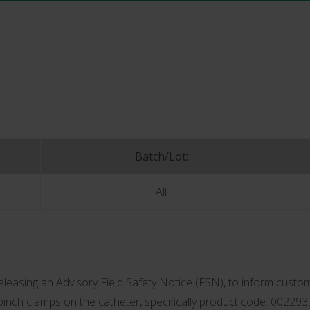
Batch/Lot:
All
asing an Advisory Field Safety Notice (FSN), to inform custom
 pinch clamps on the catheter, specifically product code: 002293