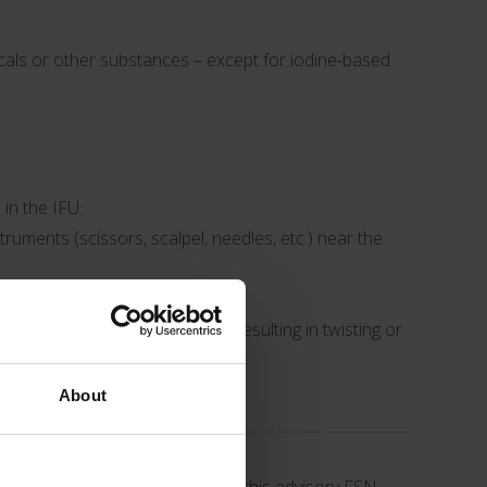
micals or other substances – except for iodine-based
in the IFU:
truments (scissors, scalpel, needles, etc.) near the
 to avoid additional movement resulting in twisting or
About
 stated above have occurred.