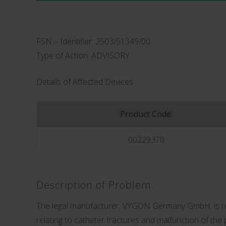
FSN – Identifier: 2503/51349/00
Type of Action: ADVISORY
Details of Affected Devices:
Product Code:
00229370
Description of Problem
The legal manufacturer, VYGON Germany GmbH, is rele
relating to catheter fractures and malfunction of the