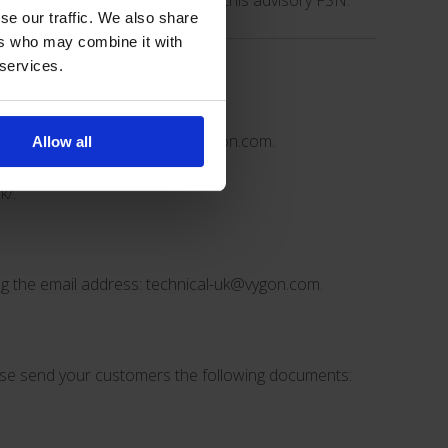
in accordance with the IFU and this advisory FSN.
se our traffic. We also share
ers who may combine it with
 services.
tional actions if needed.
email address:
technical-uk@vygon.com
.
Allow all
k/
.
ng the email address:
technical-uk@vygon.com
.
ease send your customers the following documents: