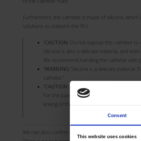
to the catheter hubs.
Furthermore, the catheter is made of silicone, which 
solutions as stated in the IFU:
“
CAUTION:
Do not expose this catheter to c
Silicone is also a delicate material, and ev
We recommend handling the catheter with pa
“
WARNING:
Silicone is a delicate material. 
catheter.”
“
CAUTION:
Do not bend the catheter or the
For the paediatric patient population, it is
kinking of the catheter, which can lead to d
Consent
We can also confirm that the use of the product doe
This website uses cookies