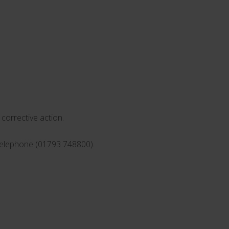
corrective action.
 telephone (01793 748800).