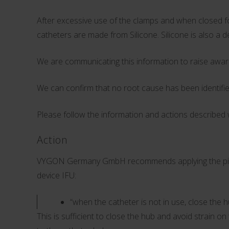
After excessive use of the clamps and when closed for
catheters are made from Silicone. Silicone is also a 
We are communicating this information to raise awar
We can confirm that no root cause has been identifie
Please follow the information and actions described w
Action
VYGON Germany GmbH recommends applying the pinch cl
device IFU:
“when the catheter is not in use, close the 
This is sufficient to close the hub and avoid strain 