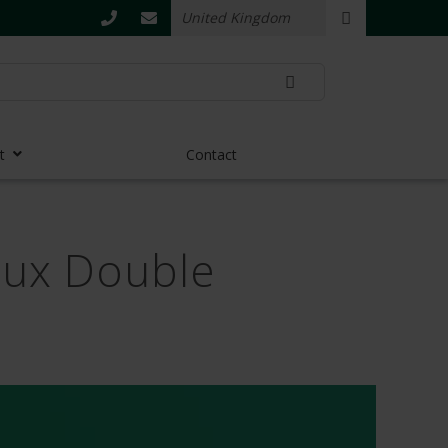
t
Contact
flux Double