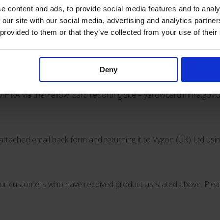
 devices to VYGON. Lifecath catheters can continue to be used 
e content and ads, to provide social media features and to analy
 our site with our social media, advertising and analytics partn
 provided to them or that they’ve collected from your use of their
 fractures and clamp malfunction and will follow up with any addi
issue with the product, please contact Vygon (UK) Ltd using the 
Deny
MHRA via the Yellow Card reporting site –
yellowcard.mhra.gov.u
attached email back form and returning it to Vygon (UK) Ltd usi
l your customers who have received product as stated above. Pl