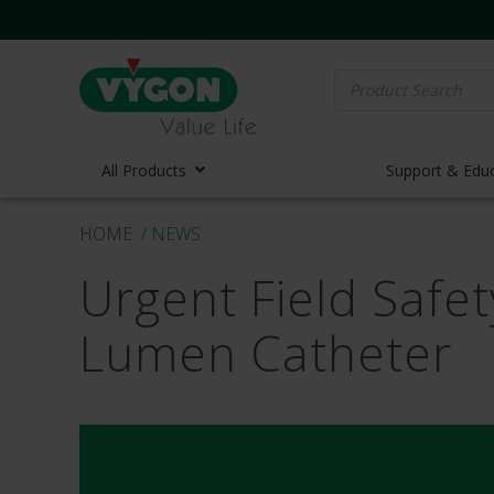
Search
for:
All Products
Support & Edu
HOME
/ NEWS
Vascula
Urgent Field Safet
Vascula
Midline 
Lumen Catheter
PICC Lin
Ports
Huber N
Lifecath
Elastom