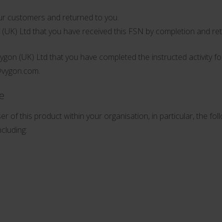
r customers and returned to you.
n (UK) Ltd that you have received this FSN by completion and re
Vygon (UK) Ltd that you have completed the instructed activity f
@vygon.com
.
ce
r of this product within your organisation, in particular, the fol
cluding: