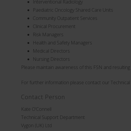
Interventional Radiology
Paediatric Oncology Shared Care Units
Community Outpatient Services
Clinical Procurement
Risk Managers
Health and Safety Managers
Medical Directors
Nursing Directors
Please maintain awareness of this FSN and resulting a
For further information please contact our Technica
Contact Person
Kate O’Connell
Technical Support Department
Vygon (UK) Ltd