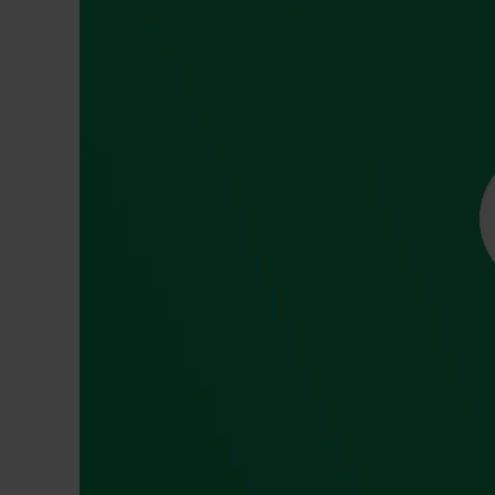
Dressing
Tunnelle
IV Exten
Peripher