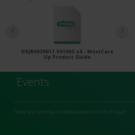
roduct-
DXJB0039017 V01065 v4 - MostCare
V01415
Up Product Guide
Events
There are currently no related events to this product.