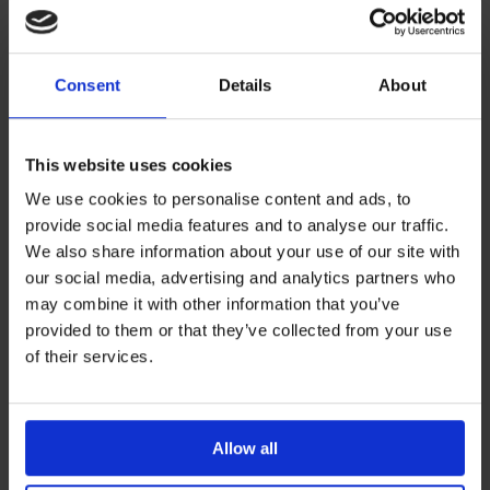
6
Vincent JL et al., Crit Care, 2015
intensive care and critical patients
Thanks to beat-by-beat analysis, the PRAM method is
Consent
Details
About
able to reliably recognise and monitor the
haemodynamic changes resulting from the
administration of vasoactive drugs and fluids, in real time
This website uses cookies
and even in septic or traumatised patients.
We use cookies to personalise content and ads, to
provide social media features and to analyse our traffic.
7
Vincent JL et al., Crit Care, 2011
We also share information about your use of our site with
our social media, advertising and analytics partners who
8
Franchi F et al., BJA, 2011
may combine it with other information that you’ve
9
Guarracino F et al., Crit Care, 2014
provided to them or that they’ve collected from your use
of their services.
19
Donati A et al., J Crit Care, 2014
critical patient
The echocardiography is a gold standard technique to
evaluate ventricular function. Some of the variables
Allow all
provided by Mostcare Up (dP/dt
and CCE) supply a
max