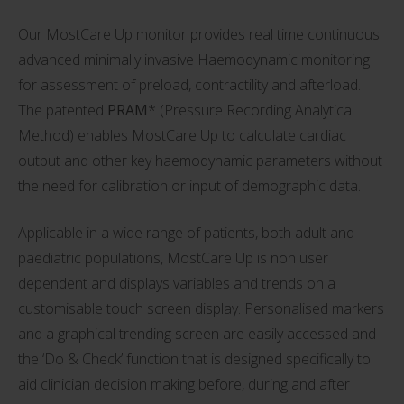
Our MostCare Up monitor provides real time continuous
advanced minimally invasive Haemodynamic monitoring
for assessment of preload, contractility and afterload.
The patented
PRAM
* (Pressure Recording Analytical
Method) enables MostCare Up to calculate cardiac
output and other key haemodynamic parameters without
the need for calibration or input of demographic data.
Applicable in a wide range of patients, both adult and
paediatric populations, MostCare Up is non user
dependent and displays variables and trends on a
customisable touch screen display. Personalised markers
and a graphical trending screen are easily accessed and
the ‘Do & Check’ function that is designed specifically to
aid clinician decision making before, during and after