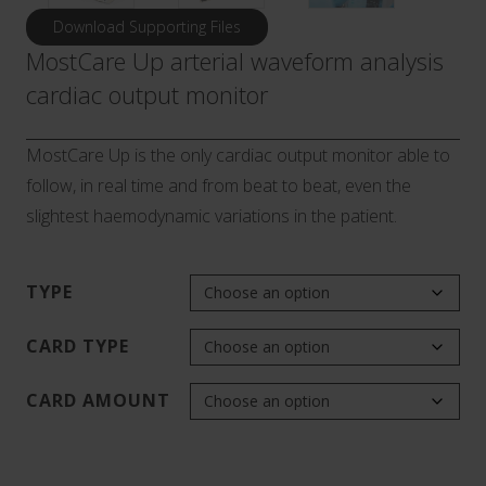
Download Supporting Files
MostCare Up arterial waveform analysis
cardiac output monitor
MostCare Up is the only cardiac output monitor able to
follow, in real time and from beat to beat, even the
slightest haemodynamic variations in the patient.
TYPE
CARD TYPE
CARD AMOUNT