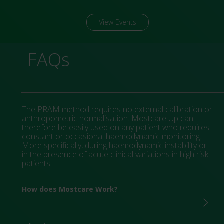
View Events
FAQs
The PRAM method requires no external calibration or
anthropometric normalisation. Mostcare Up can
therefore be easily used on any patient who requires
constant or occasional haemodynamic monitoring.
More specifically, during haemodynamic instability or
in the presence of acute clinical variations in high risk
patients.
How does Mostcare Work?