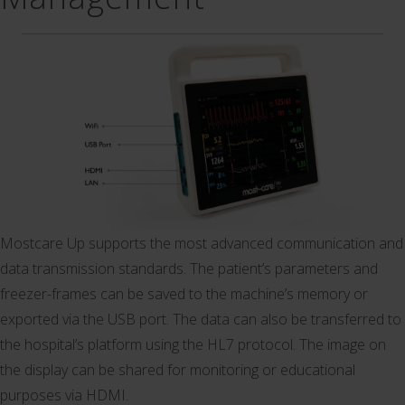
Mostcare Up supports the most advanced communication and
data transmission standards. The patient’s parameters and
freezer-frames can be saved to the machine’s memory or
exported via the USB port. The data can also be transferred to
the hospital’s platform using the HL7 protocol. The image on
the display can be shared for monitoring or educational
purposes via HDMI.