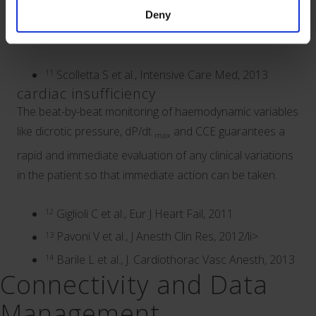
constant stream of information about the cardiac
Deny
function in the critical patient.
11
Scolletta S et al., Intensive Care Med, 2013
cardiac insufficiency
The beat-by-beat monitoring of haemodynamic variables
like dicrotic pressure, dP/dt
and CCE guarantees a
max
rapid and immediate evaluation of any clinical variations
in the patient so that immediate action can be taken.
12
Giglioli C et al., Eur J Heart Fail, 2011
13
Pavoni V et al., J Anesth Clin Res, 2012/li>
14
Barile L et al., J. Cardiothorac Vasc Anesth, 2013
Connectivity and Data
Management