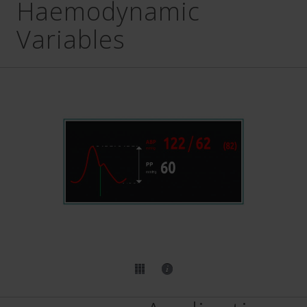
Haemodynamic
Variables