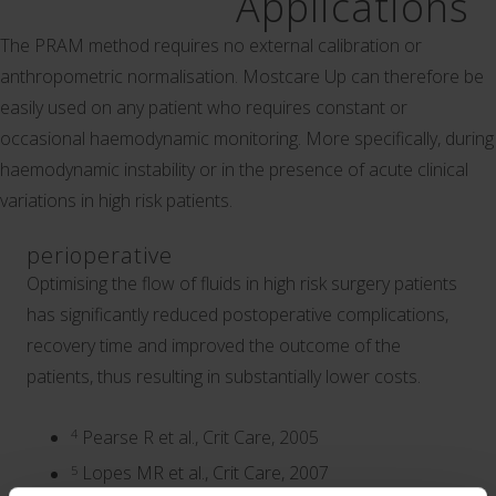
Applications
The PRAM method requires no external calibration or
anthropometric normalisation. Mostcare Up can therefore be
easily used on any patient who requires constant or
occasional haemodynamic monitoring. More specifically, during
haemodynamic instability or in the presence of acute clinical
variations in high risk patients.
perioperative
Optimising the flow of fluids in high risk surgery patients
has significantly reduced postoperative complications,
recovery time and improved the outcome of the
patients, thus resulting in substantially lower costs.
4
Pearse R et al., Crit Care, 2005
5
Lopes MR et al., Crit Care, 2007