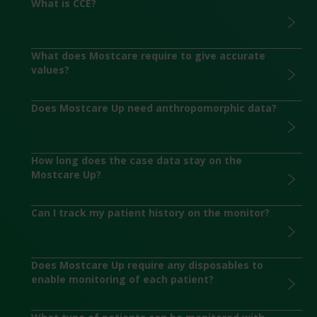
What is CCE?
What does Mostcare require to give accurate
values?
Does Mostcare Up need anthropomorphic data?
How long does the case data stay on the
Mostcare Up?
Can I track my patient history on the monitor?
Does Mostcare Up require any disposables to
enable monitoring of each patient?