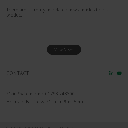
There are currently no related news articles to this
product.
View News
CONTACT
Main Switchboard:
01793 748800
Hours of Business: Mon-Fri 9am-5pm
© 2026 VYGON (UK) LTD ALL RIGHTS RESERVED