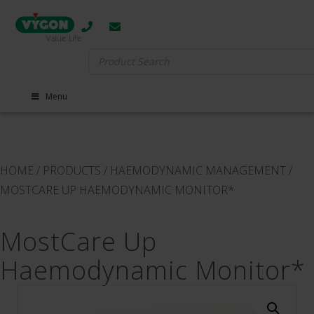
Search
for:
Menu
HOME
/
PRODUCTS
/
HAEMODYNAMIC MANAGEMENT
/
MOSTCARE UP HAEMODYNAMIC MONITOR*
MostCare Up
Haemodynamic Monitor*