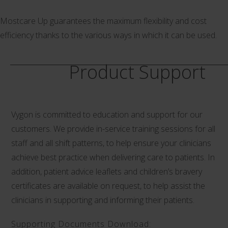
Mostcare Up guarantees the maximum flexibility and cost
efficiency thanks to the various ways in which it can be used.
Product Support
Vygon is committed to education and support for our
customers. We provide in-service training sessions for all
staff and all shift patterns, to help ensure your clinicians
achieve best practice when delivering care to patients. In
addition, patient advice leaflets and children’s bravery
certificates are available on request, to help assist the
clinicians in supporting and informing their patients.
Supporting Documents Download: