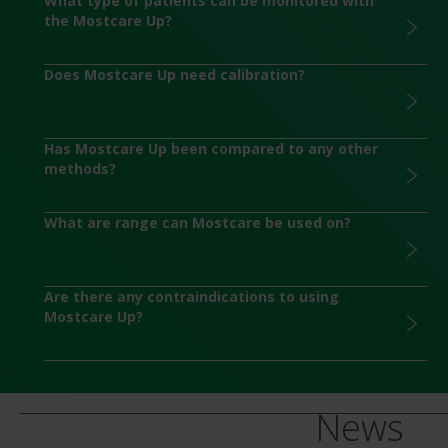
What type of patients can be monitored with
the Mostcare Up?
Does Mostcare Up need calibration?
Has Mostcare Up been compared to any other
methods?
What are range can Mostcare be used on?
Are there any contraindications to using
Mostcare Up?
News