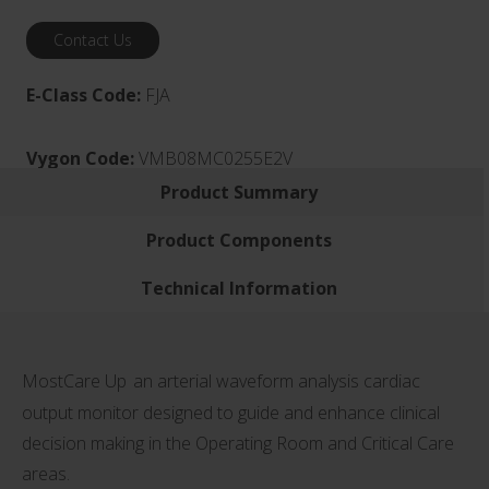
Contact Us
E-Class Code:
FJA
Vygon Code:
VMB08MC0255E2V
Product Summary
Product Components
Technical Information
MostCare Up
an arterial waveform analysis cardiac
output monitor designed to guide and enhance clinical
decision making in the Operating Room and Critical Care
areas.