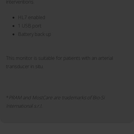
interventions.
HL7 enabled
1 USB port
Battery back up
This monitor is suitable for patients with an arterial
transducer in situ.
*
PRAM and MostCare are trademarks of Bio-Si
International s.r.l.