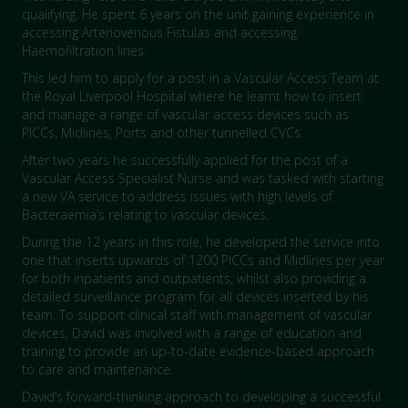
qualifying. He spent 6 years on the unit gaining experience in
accessing Arteriovenous Fistulas and accessing
Haemofiltration lines.
This led him to apply for a post in a Vascular Access Team at
the Royal Liverpool Hospital where he learnt how to insert
and manage a range of vascular access devices such as
PICCs, Midlines, Ports and other tunnelled CVCs.
After two years he successfully applied for the post of a
Vascular Access Specialist Nurse and was tasked with starting
a new VA service to address issues with high levels of
Bacteraemia’s relating to vascular devices.
During the 12 years in this role, he developed the service into
one that inserts upwards of 1200 PICCs and Midlines per year
for both inpatients and outpatients, whilst also providing a
detailed surveillance program for all devices inserted by his
team. To support clinical staff with management of vascular
devices, David was involved with a range of education and
training to provide an up-to-date evidence-based approach
to care and maintenance.
David’s forward-thinking approach to developing a successful