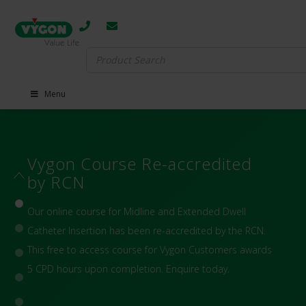
Search
for:
Menu
VascuFirst Blog
VascuFirst is an open-access platform for all healthcare
clinicians to share and increase knowledge about
topical, innovative issues in Vascular Access and
Infusion Therapies with the aim of ensuring safe,
patient-centred IV practices.