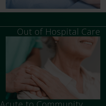
Out of Hospital Care
Acute to Community