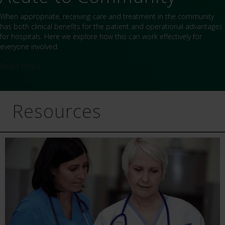
When appropriate, receiving care and treatment in the community
has both clinical benefits for the patient and operational advantages
for hospitals. Here we explore how this can work effectively for
everyone involved.
Read More
Resources