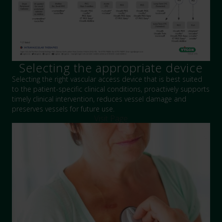
Selecting the appropriate device
Selecting the right vascular access device that is best suited
to the patient-specific clinical conditions, proactively supports
timely clinical intervention, reduces vessel damage and
preserves vessels for future use.
Visit Page