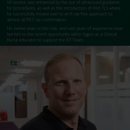
VA service, was enhanced by the use of ultrasound guidance
for procedures, as well as the introduction of Pilot TLS where
he successfully moved over to an X-ray free approach to
almost all PICC tip confirmation.
His twelve years in this role, and vast years of experience have
led him to the recent opportunity within Vygon as a Clinical
Nurse educator to support the IVT Team.