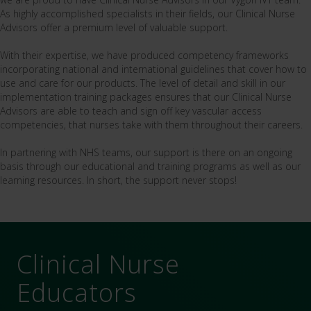
As highly accomplished specialists in their fields, our Clinical Nurse
Advisors offer a premium level of valuable support.
With their expertise, we have produced competency frameworks
incorporating national and international guidelines that cover how to
use and care for our products. The level of detail and skill in our
implementation training packages ensures that our Clinical Nurse
Advisors are able to teach and sign off key vascular access
competencies, that nurses take with them throughout their careers.
In partnering with NHS teams, our support is there on an ongoing
basis through our educational and training programs as well as our
learning resources. In short, the support never stops!
Clinical Nurse
Educators