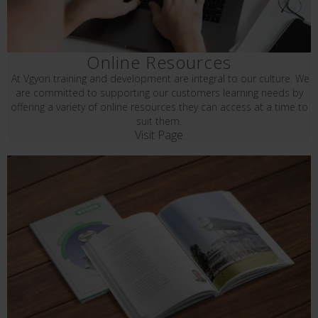
Online Resources
At Vgyon training and development are integral to our culture. We
are committed to supporting our customers learning needs by
offering a variety of online resources they can access at a time to
suit them.
Visit Page