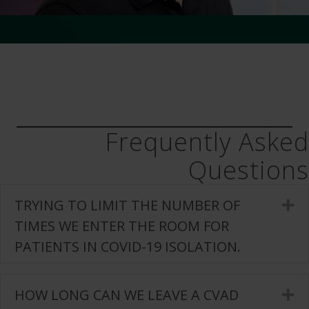
Frequently Asked
Questions
TRYING TO LIMIT THE NUMBER OF
E
TIMES WE ENTER THE ROOM FOR
PATIENTS IN COVID-19 ISOLATION.
HOW LONG CAN WE LEAVE A CVAD
E