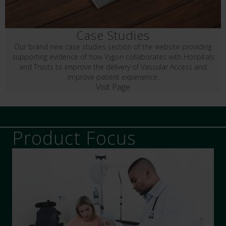
Case Studies
Our brand new case studies section of the website providing
supporting evidence of how Vygon collaborates with Hospitals
and Trusts to improve the delivery of Vascular Access and
improve patient experience.
Visit Page
Product Focus