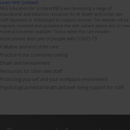
Learn NHS Scotland
NHS Education for Scotland (NES) are developing a range of
educational and induction resources for all health and social care
staff deployed or redeployed to support services. The website will be
regularly reviewed and updated in line with current advice and as new
material becomes available. Topics within this site includes:
Assessment and care of people with COVID-19
Palliative and end of life care
Practice in the community setting
Death and bereavement
Resources for other new staff
Protecting yourself and your workplace environment
Psychological mental health and well- being support for staff