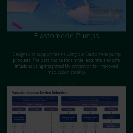
Elastomeric Pumps
Designed to support teams using our Elastomeric pump
products. The best choice for simple, accurate and safe
infusions using integrated UV protection for improved
medication stability.
Visit Page