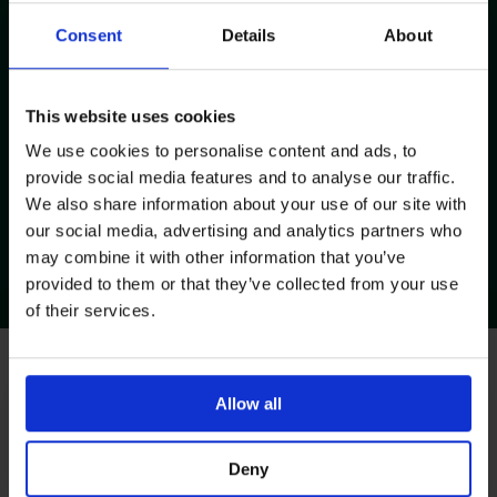
Consent
Details
About
This website uses cookies
We use cookies to personalise content and ads, to
provide social media features and to analyse our traffic.
We also share information about your use of our site with
our social media, advertising and analytics partners who
Huber Needle Insertion &
may combine it with other information that you’ve
Removal
provided to them or that they’ve collected from your use
Visit Page
of their services.
Request Training Session
Allow all
With our Team
Our clinical nursing team and product specialists are able
Deny
to provide a wide range of training and support to suit