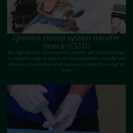
Qimono closed system transfer
device (CSTD)
The high-security connection for systemic anti-cancer therapy.
A complete range of devices for the preparation, transfer and
infusion of medication which focuses on safety from start to
finish.
Visit Page