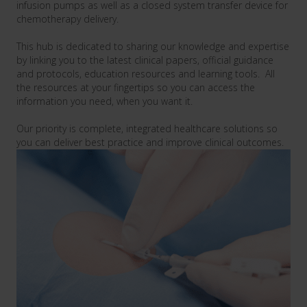
infusion pumps
as well as a
closed system transfer device
for
chemotherapy delivery.
This hub is dedicated to sharing our knowledge and expertise
by linking you to the latest clinical papers, official guidance
and protocols, education resources and learning tools. All
the resources at your fingertips so you can access the
information you need, when you want it.
Our priority is complete, integrated healthcare solutions so
you can deliver best practice and improve clinical outcomes.