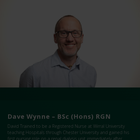
Dave Wynne – BSc (Hons) RGN
David Trained to be a Registered Nurse at Wirral University
teaching Hospitals through Chester University and gained his
first nursing role on a renal dialysis unit immediately after