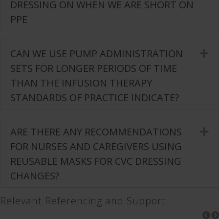
DRESSING ON WHEN WE ARE SHORT ON
PPE
CAN WE USE PUMP ADMINISTRATION
E
SETS FOR LONGER PERIODS OF TIME
THAN THE INFUSION THERAPY
STANDARDS OF PRACTICE INDICATE?
ARE THERE ANY RECOMMENDATIONS
E
FOR NURSES AND CAREGIVERS USING
REUSABLE MASKS FOR CVC DRESSING
CHANGES?
Relevant Referencing and Support