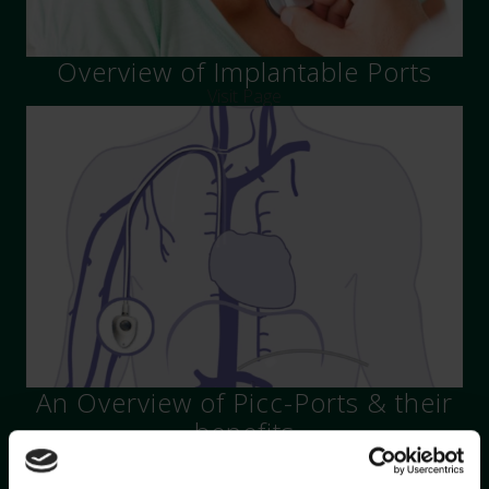
Overview of Implantable Ports
Visit Page
An Overview of Picc-Ports & their
benefits
Visit Page