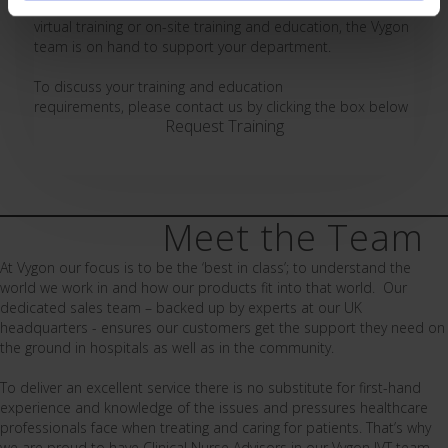
your requirements. From online resources, help guides,
virtual training or on-site training and education, the Vygon
team is on hand to support your department.
To discuss your training and education
requirements, please contact us by clicking the box below
Request Training
Meet the Team
At Vygon our focus is to be the ‘best in class’; to understand the
world we work in and how our products fit into that world. Our
dedicated sales team – backed up by experts at our UK
headquarters - ensures our customers get the support they need on
the ground in hospitals as well as in the community.
To deliver an excellent service there is no substitute for first-hand
experience and knowledge of the issues and pressures healthcare
professionals face when treating and caring for patients. That’s why
we are proud to have Clinical Nurse Advisors in our Vygon IVT team.