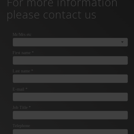
For more information
please contact us