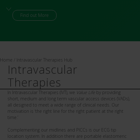
Visit platform
Home
/
Intravascular Therapies Hub
Intravascular
Therapies
In Intravascular Therapies (IVT), we
Value Life
by providing
short, medium and long term vascular access devices (VADs),
all designed to meet a wide range of clinical needs. Our
motivation is ‘the right line for the right patient at the right
time.’
Complementing our midlines and PICCs is our
ECG tip
location system. In addition there are portable
elastomeric