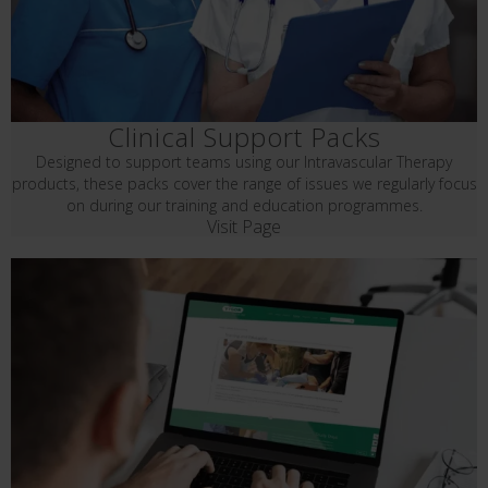
Clinical Support Packs
Designed to support teams using our Intravascular Therapy
products, these packs cover the range of issues we regularly focus
on during our training and education programmes.
Visit Page