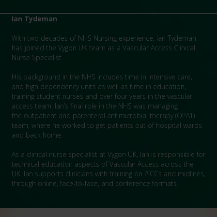
Ian Tydeman
With two decades of NHS Nursing experience, Ian Tydeman
has joined the Vygon UK team as a Vascular Access Clinical
Nurse Specialist.
His background in the NHS includes time in intensive care,
and high dependency units as well as time in education,
training student nurses and over four years in the vascular
access team. Ian’s final role in the NHS was managing
the outpatient and parenteral antimicrobial therapy (OPAT)
team, where he worked to get patients out of hospital wards
and back home.
As a clinical nurse specialist at Vygon UK, Ian is responsible for
technical education aspects of Vascular Access across the
UK. Ian supports clinicians with training on PICCs and midlines,
through online, face-to-face, and conference formats.