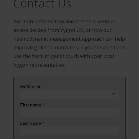
Contact Us
For more information about central venous
access devices from Vygon UK, or how our
haemodynamic management approach can help
improving clinical outcomes in your department
use the form to get in touch with your local
Vygon representative.