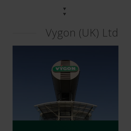
Vygon (UK) Ltd