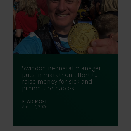
Swindon neonatal manager
puts in marathon effort to
raise money for sick and
premature babies
READ MORE
April 27, 2026