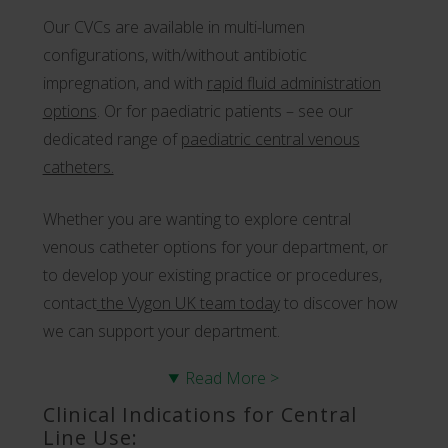
Our CVCs are available in multi-lumen
configurations, with/without antibiotic
impregnation, and with
r
apid fluid administration
options
. Or for paediatric patients – see our
dedicated range of
paediatric central venous
catheters.
Whether you are wanting to explore central
venous catheter options for your department, or
to develop your existing practice or procedures,
contact
the Vygon UK team today
to discover how
we can support your department.
Read More >
Clinical Indications for Central
Line Use: