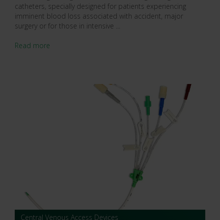
catheters, specially designed for patients experiencing
imminent blood loss associated with accident, major
surgery or for those in intensive ...
Read more
Central Venous Access Devices