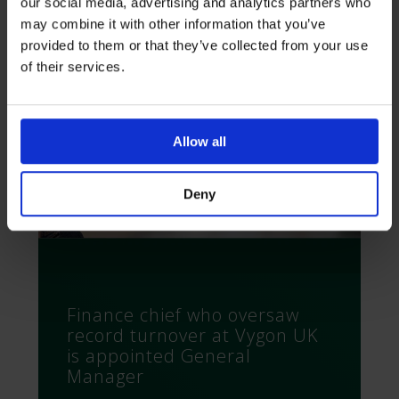
our social media, advertising and analytics partners who
may combine it with other information that you’ve
provided to them or that they’ve collected from your use
of their services.
Allow all
Deny
Finance chief who oversaw
record turnover at Vygon UK
is appointed General
Manager