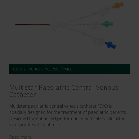
Central Venous Access Devices
Multistar Paediatric Central Venous
Catheter
Multistar paediatric central venous catheter (CVC) is
specially designed for the treatment of paediatric patients.
Designed for enhanced performance and safety. Multistar
Incorporates the antimicr...
Read more