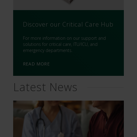
Discover our Critical Care Hub
For more information on our support and
solutions for critical care, ITU/ICU, and
emergency departments.
READ MORE
Latest News