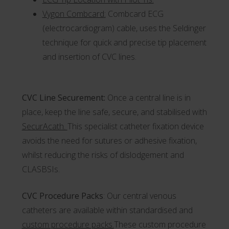
Vygon Combcard
:
Combcard ECG
(electrocardiogram) cable, uses the Seldinger
technique for quick and precise tip placement
and insertion of CVC lines.
CVC Line Securement:
Once a central line is in
place, keep the line safe, secure, and stabilised with
SecurAcath.
This specialist catheter fixation device
avoids the need for sutures or adhesive fixation,
whilst reducing the risks of dislodgement and
CLASBSIs.
CVC Procedure Packs
: Our central venous
catheters are available within standardised and
custom procedure packs.
These custom procedure