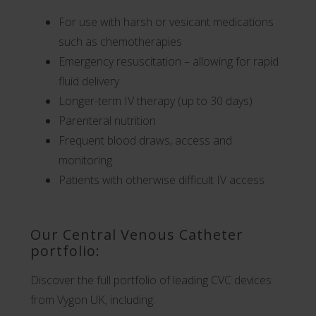
For use with harsh or vesicant medications
such as chemotherapies
Emergency resuscitation – allowing for rapid
fluid delivery
Longer-term IV therapy (up to 30 days)
Parenteral nutrition
Frequent blood draws, access and
monitoring
Patients with otherwise difficult IV access
Our Central Venous Catheter
portfolio:
Discover the full portfolio of leading CVC devices
from Vygon UK, including: