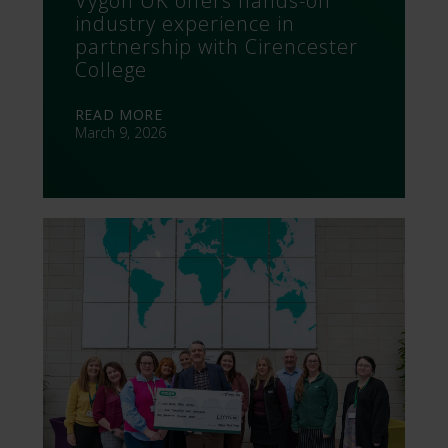
Vygon UK offers hands-on
industry experience in
partnership with Cirencester
College
READ MORE
March 9, 2026