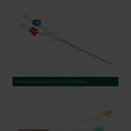
Multi-lumen Central Venous Catheters