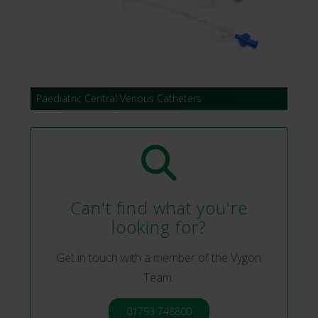
Paediatric Central Venous Catheters
Can't find what you're
looking for?
Get in touch with a member of the Vygon
Team.
01793 748800