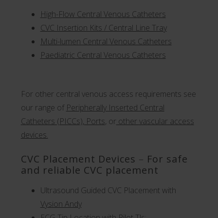
High-Flow Central Venous Catheters
CVC Insertion Kits / Central Line Tray
Multi-lumen Central Venous Catheters
Paediatric Central Venous Catheters
For other central venous access requirements see
our range of
Peripherally Inserted Central
Catheters (PICCs)
,
Ports
,
or
other
vascular access
devices.
CVC Placement Devices
–
For safe
and reliable CVC placement
Ultrasound Guided CVC Placement with
Vysion Andy
ECG Tip Location with Pilot Tls: