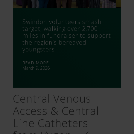
Swindon volunteers smash
target, walking over 2,700
miles in fundraiser to support
the region’s bereaved
youngsters
READ MORE
March 9, 2026
Central Venous
Access & Central
Line Catheters