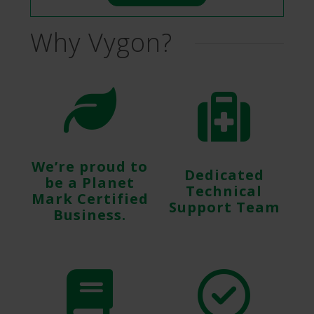
Why Vygon?
We’re proud to
Dedicated
be a Planet
Technical
Mark Certified
Support Team
Business.