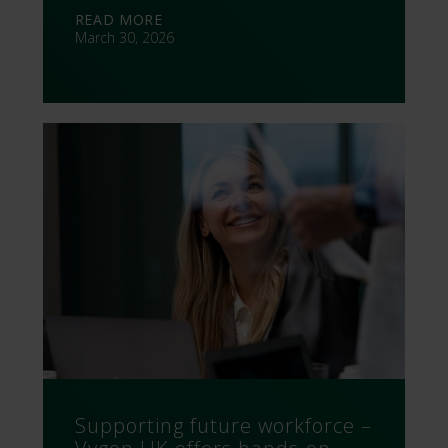
READ MORE
March 30, 2026
Supporting future workforce –