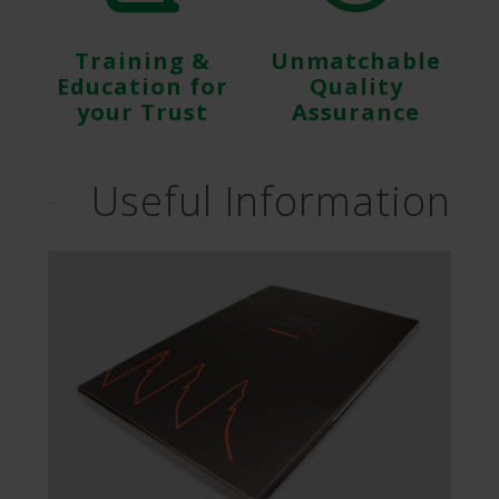
Training &
Unmatchable
Education for
Quality
your Trust
Assurance
Useful Information