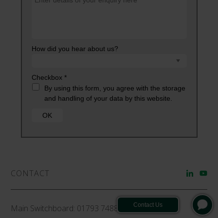
CONTACT
Main Switchboard:
01793 748800