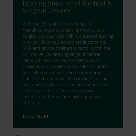
Leading Supplier of Medical &
Surgical Devices
With over 50 years of experience in
manufacturing and supplying medical and
surgical devices, Vygon UK is a trusted, leading
provider of venous access products to the
NHS and private healthcare sector within the
UK market. Our leading range of central
venous access devices are meticulously
designed and developed for safe, accurate,
and fully sterile use. To promote optimal
patient outcomes, we also provide clinicians
with dedicated education and resources to
promote best practice during device
insertion, IV therapy administration and
aftercare.
READ MORE