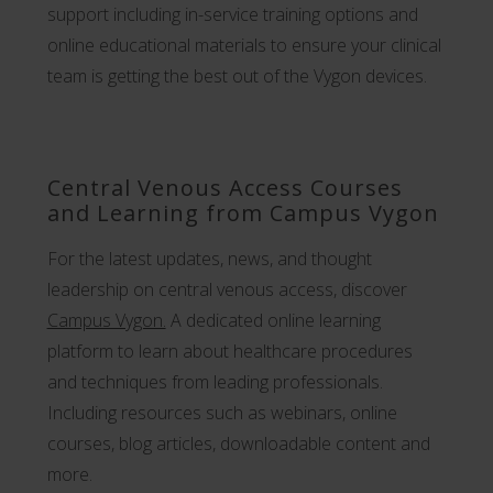
support including in-service training options and
online educational materials to ensure your clinical
team is getting the best out of the Vygon devices.
Central Venous Access Courses
and Learning from Campus Vygon
For the latest updates, news, and thought
leadership on central venous access, discover
Campus Vygon.
A dedicated online learning
platform to learn about healthcare procedures
and techniques from leading professionals.
Including resources such as webinars, online
courses, blog articles, downloadable content and
more.