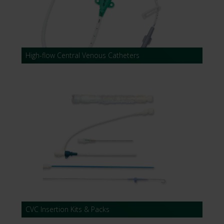
High-flow Central Venous Catheters
CVC Insertion Kits & Packs