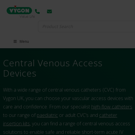
Search
for:
Menu
Central Venous Access
Devices
With a wide range of central venous catheters (CVC) from
Vygon UK, you can choose your vascular access devices with
care and confidence. From our specialist
high-flow catheters
to our range of
paediatric
or adult CVC’s and
catheter
insertion kits
, you can find a range of central venous access
solutions to enable safe and reliable short-term acute IV