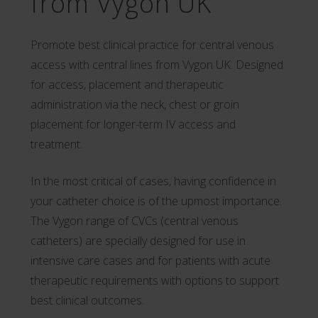
from Vygon UK
Promote best clinical practice for central venous
access with central lines from Vygon UK. Designed
for access, placement and therapeutic
administration via the neck, chest or groin
placement for longer-term IV access and
treatment.
In the most critical of cases, having confidence in
your catheter choice is of the upmost importance.
The Vygon range of CVCs (central venous
catheters) are specially designed for use in
intensive care cases and for patients with acute
therapeutic requirements with options to support
best clinical outcomes.