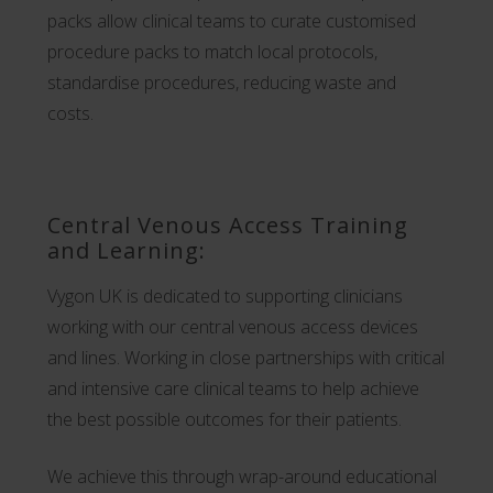
packs allow clinical teams to curate customised
procedure packs to match local protocols,
standardise procedures, reducing waste and
costs.
Central Venous Access Training
and Learning:
Vygon UK is dedicated to supporting clinicians
working with our central venous access devices
and lines. Working in close partnerships with critical
and intensive care clinical teams to help achieve
the best possible outcomes for their patients.
We achieve this through wrap-around educational