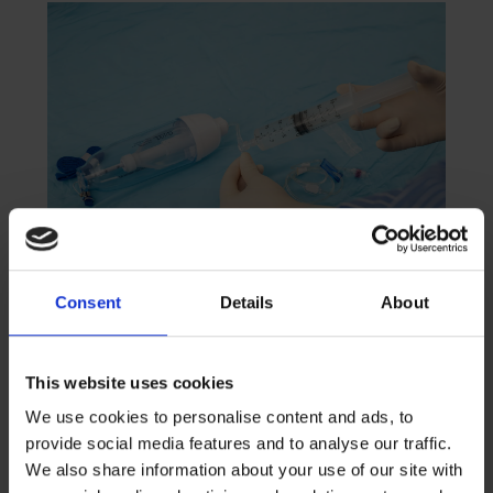
Consent
Details
About
New Flucloxacillin Stability
Data Supports Flexible OPAT
Delivery with Accufuser®
This website uses cookies
We use cookies to personalise content and ads, to
READ MORE
provide social media features and to analyse our traffic.
April 21, 2026
We also share information about your use of our site with