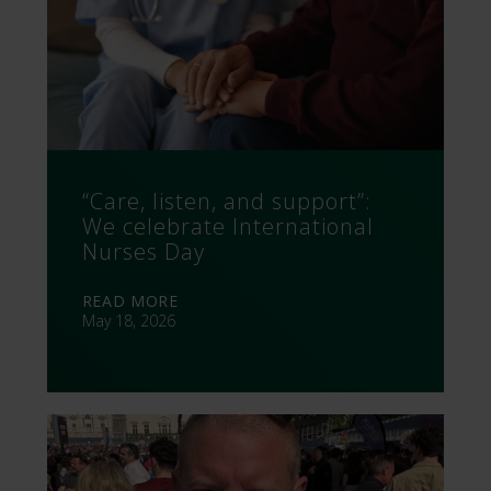
“Care, listen, and support”:
We celebrate International
Nurses Day
READ MORE
May 18, 2026