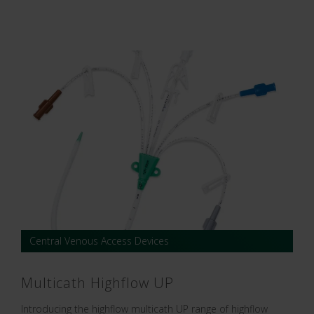
Central Venous Access Devices
Multicath Highflow UP
Introducing the highflow multicath UP range of highflow