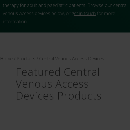
therapy for adult and paediatric patients. Browse our central
venous access devices below, or
get in touch
for more
information.
Home
/
Products
/ Central Venous Access Devices
Featured Central
Venous Access
Devices Products