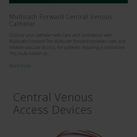
Multicath Forward Central Venous
Catheter
Choose your catheter with care and confidence with
Multicath Forward The Multicath forward provides safe and
reliable vascular access, for patients requiring a central line.
This multi-lumen ce...
Read more
Central Venous
Access Devices