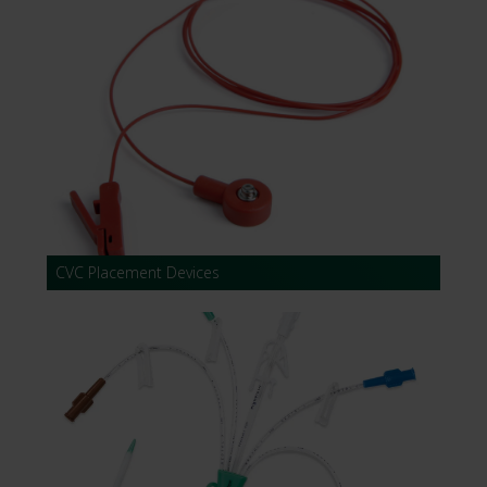
CVC Placement Devices