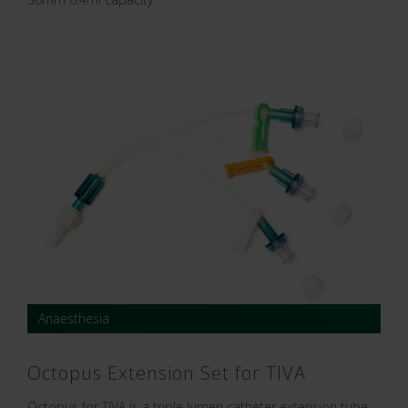
Anaesthesia
Octopus Extension Set for TIVA
Octopus for TIVA is a triple lumen catheter extension tube