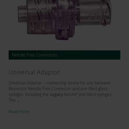
Needle Free Connectors
Universal Adaptor
Universal Adaptor – connecting device for use between
Bionector Needle Free Connector and pre-filled glass
syringes. Including the
Legacy
Aurum* pre-filled syringes.
This ...
Read more