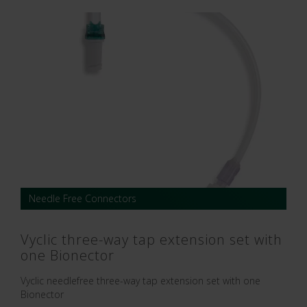
Needle Free Connectors
Vyclic three-way tap extension set with
one Bionector
Vyclic needlefree three-way tap extension set with one
Bionector