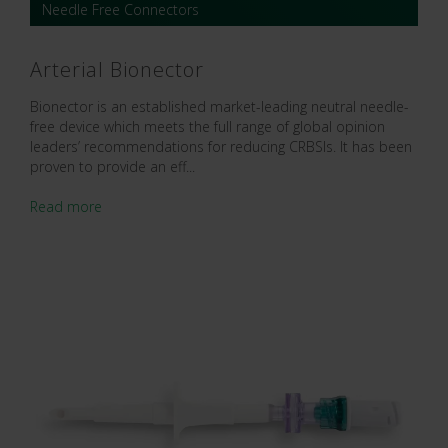
Needle Free Connectors
Arterial Bionector
Bionector is an established market-leading neutral needle-
free device which meets the full range of global opinion
leaders’ recommendations for reducing CRBSIs. It has been
proven to provide an eff...
Read more