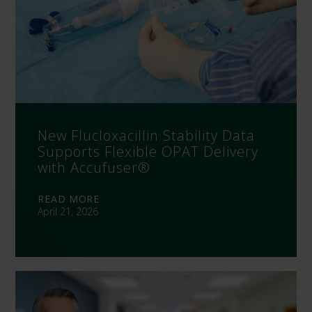
New Flucloxacillin Stability Data
Supports Flexible OPAT Delivery
with Accufuser®
READ MORE
April 21, 2026