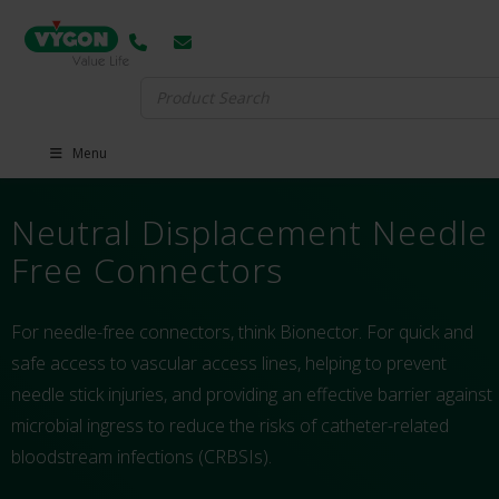
Search
for:
Menu
Neutral Displacement Needle
Free Connectors
For needle-free connectors, think Bionector. For quick and
safe access to vascular access lines, helping to prevent
needle stick injuries, and providing an effective barrier against
microbial ingress to reduce the risks of catheter-related
bloodstream infections (CRBSIs).