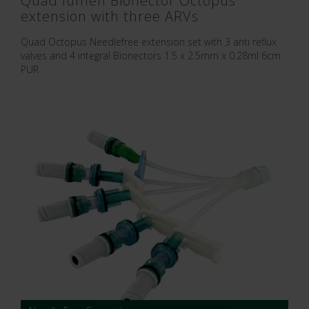
Quad lumen Bionector Octopus
extension with three ARVs
Quad Octopus Needlefree extension set with 3 anti reflux
valves and 4 integral Bionectors 1.5 x 2.5mm x 0.28ml 6cm
PUR