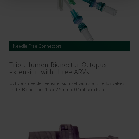
Needle Free Connectors
Triple lumen Bionector Octopus
extension with three ARVs
Octopus needlefree extension set with 3 anti reflux valves
and 3 Bionectors 1.5 x 2.5mm x 0.4ml 6cm PUR