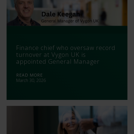
Finance chief who oversaw record
turnover at Vygon UK is
appointed General Manager
READ MORE
March 30, 2026