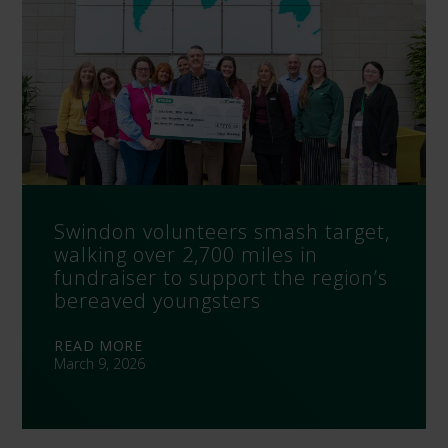
Swindon volunteers smash target,
walking over 2,700 miles in
fundraiser to support the region’s
bereaved youngsters
READ MORE
March 9, 2026