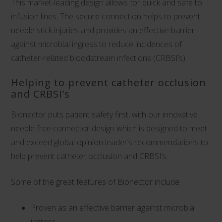
This market-leading design allows for quick and safe to
infusion lines. The secure connection helps to prevent
needle stick injuries and provides an effective barrier
against microbial ingress to reduce incidences of
catheter-related bloodstream infections (CRBSI’s)
Helping to prevent catheter occlusion
and CRBSI’s
Bionector puts patient safety first, with our innovative
needle free connector design which is designed to meet
and exceed global opinion leader’s recommendations to
help prevent catheter occlusion and CRBSI’s.
Some of the great features of Bionector include:
Proven as an effective barrier against microbial
ingress,