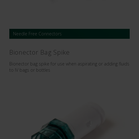
Needle Free Connectors
Bionector Bag Spike
Bionector bag spike for use when aspirating or adding fluids
to IV bags or bottles