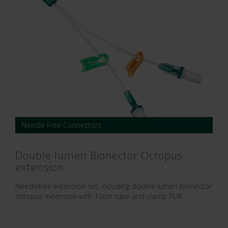
Needle Free Connectors
Double lumen Bionector Octopus
extension
Needlefree extension set, including double lumen bionector
octopus extension with 10cm tube and clamp PUR