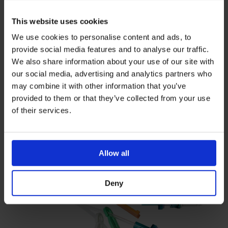
This website uses cookies
We use cookies to personalise content and ads, to
provide social media features and to analyse our traffic.
Needle Free Connectors
We also share information about your use of our site with
our social media, advertising and analytics partners who
Triple lumen Bionector Octopus
may combine it with other information that you’ve
extension
provided to them or that they’ve collected from your use
of their services.
Octopus needlefree extension set with three integral
Bionectors
triple lumen 1.5 x 2.5mm 0.3ml 10cm PUR
Allow all
Deny