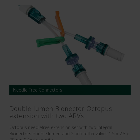
Needle Free Connectors
Double lumen Bionector Octopus
extension with two ARVs
Octopus needlefree extension set with two integral
Bionectors double lumen and 2 anti reflux valves 1.5 x 2.5 x
30mm 0.4ml capacity