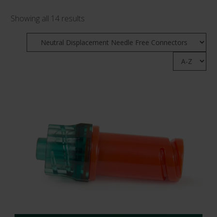
Showing all 14 results