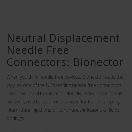
Neutral Displacement
Needle Free
Connectors: Bionector
When you think needle free devices,
Bionector
leads the
way, as one of the UK’s leading needle free connectors.
Used and loved by clinicians globally, Bionector is a multi-
purpose, needless connector used for blood sampling
intermittent injections or continuous infusions of fluids
or drugs.