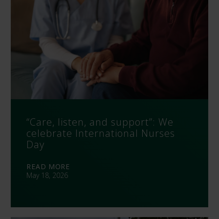
“Care, listen, and support”: We
celebrate International Nurses
Day
READ MORE
May 18, 2026