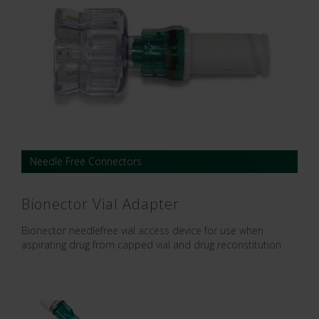
Needle Free Connectors
Bionector Vial Adapter
Bionector needlefree vial access device for use when
aspirating drug from capped vial and drug reconstitution