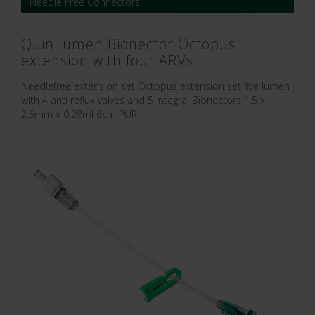
Needle Free Connectors
Quin lumen Bionector Octopus
extension with four ARVs
Needlefree extension set Octopus extension set five lumen
with 4 anti reflux valves and 5 integral Bionectors 1.5 x
2.5mm x 0.28ml 6cm PUR