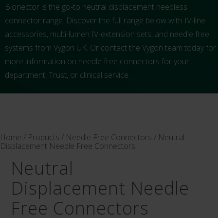
Bionector is the go-to neutral displacement needless
connector range. Discover the full range below with IV-line
accessories, multi-lumen IV-extension sets, and needle free
systems from Vygon UK. Or contact the Vygon team today for
more information on needle free connectors for your
department, Trust, or clinical service.
Home
/
Products
/
Needle Free Connectors
/ Neutral
Displacement Needle Free Connectors
Neutral
Displacement Needle
Free Connectors