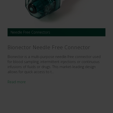
Needle Free Connectors
Bionector Needle Free Connector
Bionector is a multi-purpose needle-free connector used
for blood sampling, intermittent injections or continuous
infusions of fluids or drugs. This market-leading design
allows for quick access to t...
Read more