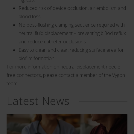
Reduced risk of device occlusion, air embolism and
blood loss
No post-flushing clamping sequence required with
neutral fluid displacement – preventing bl0od reflux
and reduce catheter occlusions
Easy to clean and clear, reducing surface area for
biofilm formation
For more information on neutral displacement needle
free connectors, please contact a member of the Vygon
team.
Latest News