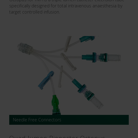
specifically designed for total intravenous anaesthesia by
target controlled infusion.
Needle Free Connectors