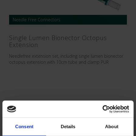
Needle Free Connectors
Single Lumen Bionector Octopus
Extension
Needlefree extension set, including single lumen bionector
octopus extension with 10cm tube and clamp PUR
Consent
Details
About