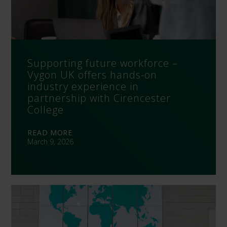
Supporting future workforce –
Vygon UK offers hands-on
industry experience in
partnership with Cirencester
College
READ MORE
March 9, 2026