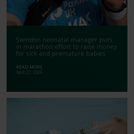
Swindon neonatal manager puts
in marathon effort to raise money
for sick and premature babies
READ MORE
April 27, 2026