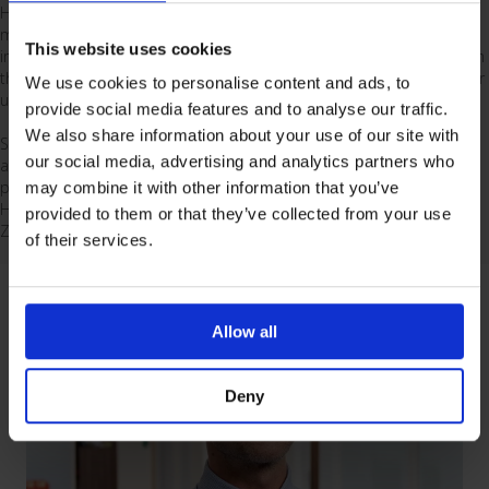
Hannah joined the Vygon team in 2025 and is passionate about
making a difference in healthcare by working with clinicians to
This website uses cookies
improve patient outcomes. Hannah supports clinical teams based in
the North of the UK to implement haemodynamic monitoring in their
We use cookies to personalise content and ads, to
units and drive best practice.
provide social media features and to analyse our traffic.
We also share information about your use of our site with
She brings with her experience from intensive care units catering for
our social media, advertising and analytics partners who
all specialities, including paediatrics. Hannah also brings a global
perspective, as she has trained and worked in ICU departments in
may combine it with other information that you’ve
Houston, before spending five years in an ICU department in New
provided to them or that they’ve collected from your use
Zealand.
of their services.
Allow all
Deny