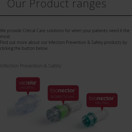
Our Product ranges
We provide Critical Care solutions for when your patients need it the
most.
Find out more about our Infection Prevention & Safety products by
clicking the button below.
Infection Prevention & Safety