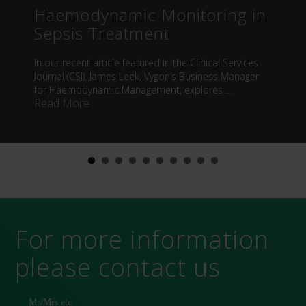
Haemodynamic Monitoring in
Sepsis Treatment
In our recent article featured in the Clinical Services
Journal (CSJ), James Leek, Vygon’s Business Manager
for Haemodynamic Management, explores …
about Haemodynamic Monitoring in Sepsis 
Read More
For more information
please contact us