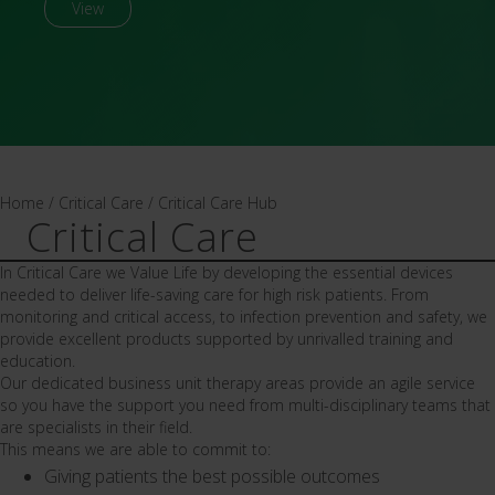
View
Home
/
Critical Care
/
Critical Care Hub
Critical Care
In Critical Care we Value Life by developing the essential devices
needed to deliver life-saving care for high risk patients. From
monitoring and critical access, to infection prevention and safety, we
provide excellent products supported by unrivalled training and
education.
Our dedicated business unit therapy areas provide an agile service
so you have the support you need from multi-disciplinary teams that
are specialists in their field.
This means we are able to commit to:
Giving patients the best possible outcomes