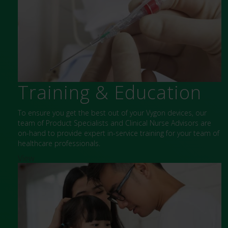
Training & Education
To ensure you get the best out of your Vygon devices, our
team of Product Specialists and Clinical Nurse Advisors are
on-hand to provide expert in-service training for your team of
healthcare professionals.
View