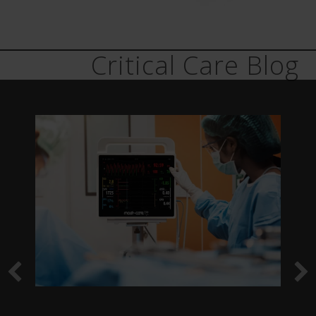
Critical Care Blog