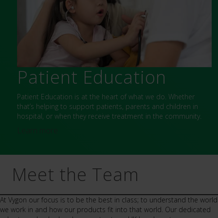
Patient Education
Patient Education is at the heart of what we do. Whether
that’s helping to support patients, parents and children in
hospital, or when they receive treatment in the community.
Learn more
Meet the Team
At Vygon our focus is to be the best in class; to understand the world
we work in and how our products fit into that world. Our dedicated