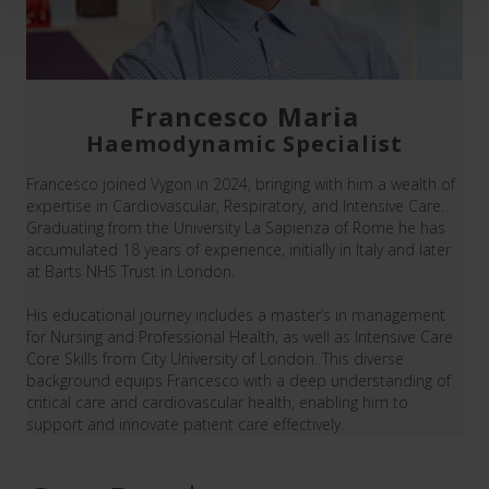
Francesco Maria
Haemodynamic Specialist
Francesco joined Vygon in 2024, bringing with him a wealth of
expertise in Cardiovascular, Respiratory, and Intensive Care.
Graduating from the University La Sapienza of Rome he has
accumulated 18 years of experience, initially in Italy and later
at Barts NHS Trust in London.
His educational journey includes a master’s in management
for Nursing and Professional Health, as well as Intensive Care
Core Skills from City University of London. This diverse
background equips Francesco with a deep understanding of
critical care and cardiovascular health, enabling him to
support and innovate patient care effectively.