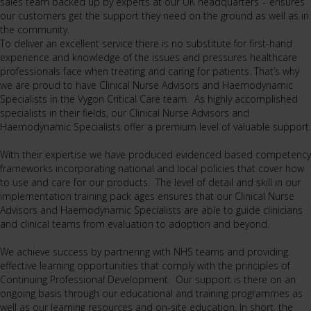
sales team backed up by experts at our UK headquarters – ensures
our customers get the support they need on the ground as well as in
the community.
To deliver an excellent service there is no substitute for first-hand
experience and knowledge of the issues and pressures healthcare
professionals face when treating and caring for patients. That’s why
we are proud to have Clinical Nurse Advisors and Haemodynamic
Specialists in the Vygon Critical Care team. As highly accomplished
specialists in their fields, our Clinical Nurse Advisors and
Haemodynamic Specialists offer a premium level of valuable support.
With their expertise we have produced evidenced based competency
frameworks incorporating national and local policies that cover how
to use and care for our products. The level of detail and skill in our
implementation training pack ages ensures that our Clinical Nurse
Advisors and Haemodynamic Specialists are able to guide clinicians
and clinical teams from evaluation to adoption and beyond.
We achieve success by partnering with NHS teams and providing
effective learning opportunities that comply with the principles of
Continuing Professional Development. Our support is there on an
ongoing basis through our educational and training programmes as
well as our learning resources and on-site education. In short, the