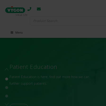
Search
for:
Menu
Patient Education
Patient Education is here, find out more how we can
further support patients.