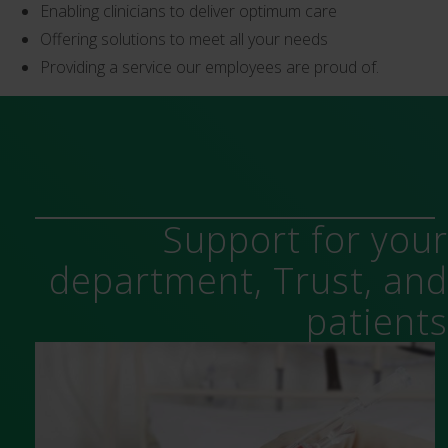
Enabling clinicians to deliver optimum care
Offering solutions to meet all your needs
Providing a service our employees are proud of.
Support for you
department, Trust, an
patient