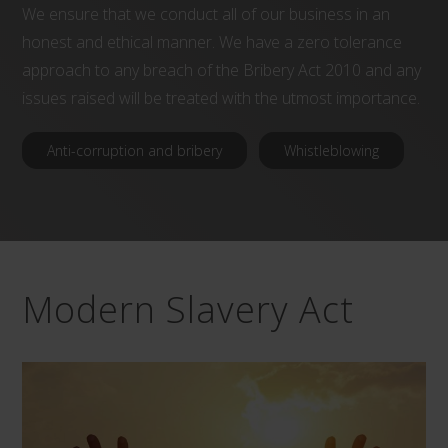
We ensure that we conduct all of our business in an
honest and ethical manner. We have a zero tolerance
approach to any breach of the Bribery Act 2010 and any
issues raised will be treated with the utmost importance.
Anti-corruption and bribery
Whistleblowing
Modern Slavery Act