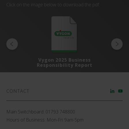
Click on the image below to download the pdf.
s
Vygon 2025 Business
rt
Responsibility Report
R
CONTACT
Main Switchboard:
01793 748800
Hours of Business: Mon-Fri 9am-5pm