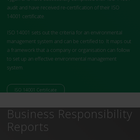
audit and have received re-certification of their ISO
14001 certificate.
ISO 14001 sets out the criteria for an environmental
management system and can be certified to. It maps out
a framework that a company or organisation can follow
to set up an effective environmental management
system.
ISO 14001 Certificate
Business Responsibility
Reports