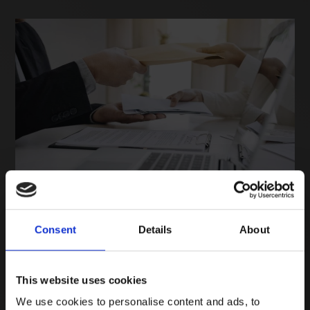
Consent
Details
About
In response to a requirement from the Department of
Health and NHS Supply Chain, we are implementing a
Labour Standards Assurance System (LSAS) for certain
This website uses cookies
products we supply to that customer. The concept
We use cookies to personalise content and ads, to