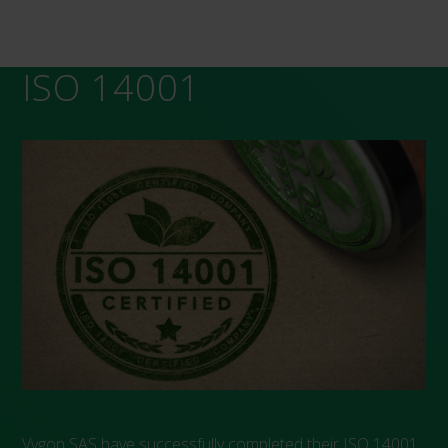
ISO 14001
Vygon SAS have successfully completed their ISO 14001