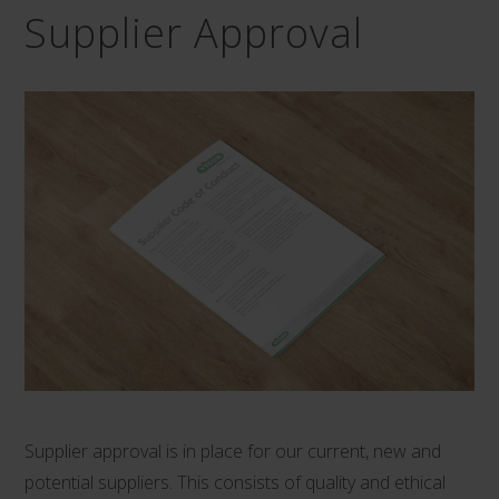
Supplier Approval
Supplier approval is in place for our current, new and
potential suppliers. This consists of quality and ethical