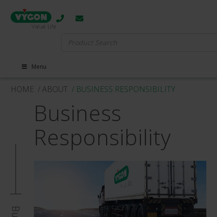
Search
for:
Menu
HOME
/ ABOUT
/ BUSINESS RESPONSIBILITY
Business
Responsibility