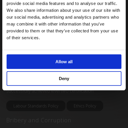
behind this is to provide a clear and set framework to
provide social media features and to analyse our traffic.
We also share information about your use of our site with
approaching both human rights and labour standards,
our social media, advertising and analytics partners who
which in the process will improve a company’s ability to
may combine it with other information that you’ve
manage supply risks in these areas. This also includes a
provided to them or that they’ve collected from your use
Labour Standards Policy, a Labour Standards Status
of their services.
Review (a desk-based risk assessment of our own
operations and our supply chain), a mapping of related
operational controls and employee training.
Allow all
At Vygon, we are committed to working towards
Deny
continual improvement in this area, and have
successfully achieved level two certification.
Labour Standards Policy
Ethics Policy
Bribery and Corruption