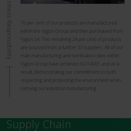
Business Responsibility
76 per cent of our products are manufactured
within the Vygon Group and then purchased from
Vygon SA. The remaining 24 per cent of products
are sourced from a further 33 suppliers. All of our
main manufacturing and sterilisation sites within
Vygon Group have achieved ISO14001 and as a
result, demonstrating our commitment to both
respecting and protecting the environment when
carrying out industrial manufacturing.
Supply Chain