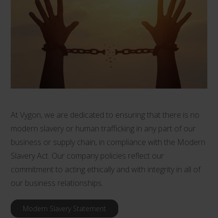
At Vygon, we are dedicated to ensuring that there is no
modern slavery or human trafficking in any part of our
business or supply chain, in compliance with the Modern
Slavery Act. Our company policies reflect our
commitment to acting ethically and with integrity in all of
our business relationships.
Modern Slavery Statement