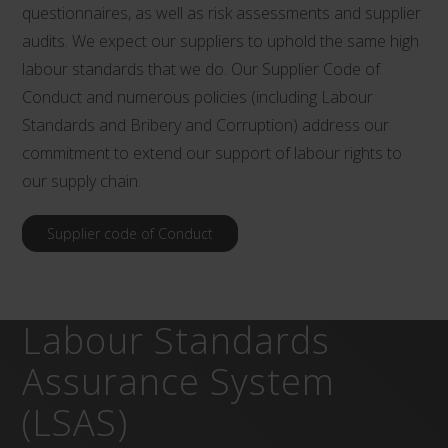
questionnaires, as well as risk assessments and supplier
audits. We expect our suppliers to uphold the same high
labour standards that we do. Our Supplier Code of
Conduct and numerous policies (including Labour
Standards and Bribery and Corruption) address our
commitment to extend our support of labour rights to
our supply chain.
Supplier code of Conduct
Labour Standards
Assurance System
(LSAS)