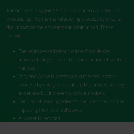
Further to this, Vygon SA has introduced a number of
procedures into the manufacturing process to ensure
the impact on the environment is minimised. These
include:
The reprocessed plastic waste from device
manufacturing is used in the production of swab
handles
Ethylene Oxide is destroyed in the sterilisation
process by catalytic oxidation. The process is very
expensive but it prevents toxic emissions
The use of bonding solvents has been reduced by
replacing them with adhesives
All water is recycled.