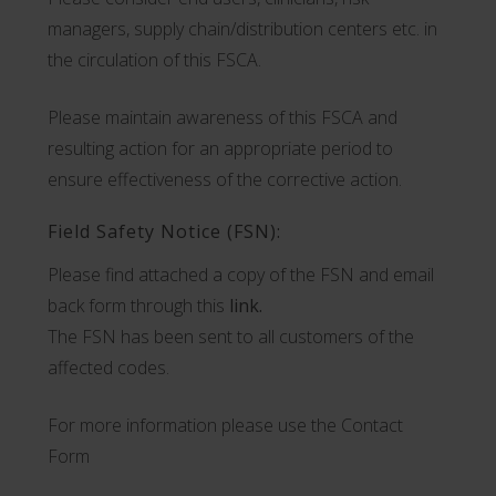
managers, supply chain/distribution centers etc. in
the circulation of this FSCA.
Please maintain awareness of this FSCA and
resulting action for an appropriate period to
ensure effectiveness of the corrective action.
Field Safety Notice (FSN):
Please find attached a copy of the FSN and email
back form through this
link.
The FSN has been sent to all customers of the
affected codes.
For more information please use the Contact
Form