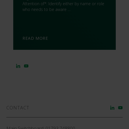
Attention of*: Identify either by name or role
who needs to be aware …
READ MORE
CONTACT
Main Switchboard:
01793 748800