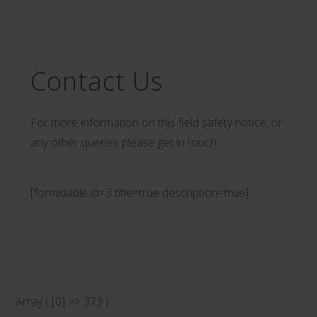
Contact Us
For more information on this field safety notice, or
any other queries please get in touch:
[formidable id=3 title=true description=true]
Array ( [0] => 373 )