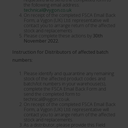
the following email address:
technical@vygon.co.uk
On receipt of the completed FSCA Email Back
Form, a Vygon (UK) Ltd. representative will
contact you to arrange return of the affected
stock and replacements
Please complete these actions by
30th
November 2022.
Instruction for Distributors of affected batch
numbers:
Please identify and quarantine any remaining
stock of the affected product codes and
batch/lot numbers in your warehouse(s),
complete the FSCA Email Back Form and
send the completed form to
technical@vygon.co.uk.
On receipt of the completed FSCA Email Back
Form, a Vygon (UK) Ltd. representative will
contact you to arrange return of the affected
stock and replacements.
As a distributor, please provide this Field