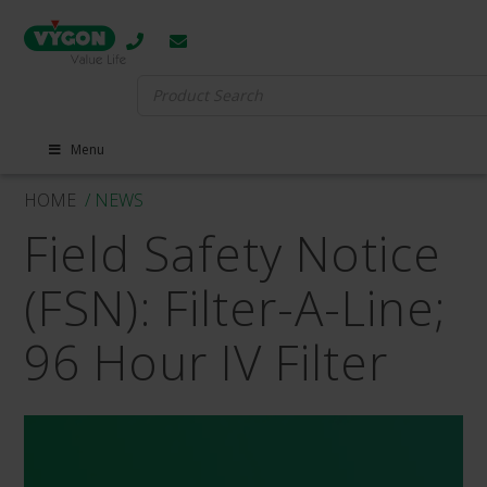
Search
for:
Menu
HOME
/ NEWS
Field Safety Notice
(FSN): Filter-A-Line;
96 Hour IV Filter