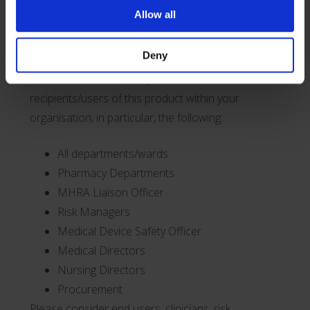
this Field Safety Corrective Action.
Allow all
Transmission of this Field Safety Corrective
Deny
Action
This notice needs to be passed on to all
recipients/users of this product within your
organisation, in particular, the following:
All departments/wards
Pharmacy Departments
MHRA Liaison Officer
Risk Managers
Medical Device Safety Officer
Medical Directors
Nursing Directors
Procurement
Please consider end users, clinicians, risk