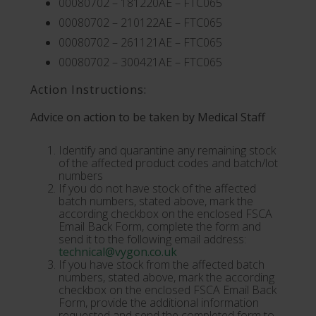
00080702 – 181220AE – FTC065
00080702 – 210122AE – FTC065
00080702 – 261121AE – FTC065
00080702 – 300421AE – FTC065
Action Instructions:
Advice on action to be taken by Medical Staff
Identify and quarantine any remaining stock
of the affected product codes and batch/lot
numbers
If you do not have stock of the affected
batch numbers, stated above, mark the
according checkbox on the enclosed FSCA
Email Back Form, complete the form and
send it to the following email address:
technical@vygon.co.uk
If you have stock from the affected batch
numbers, stated above, mark the according
checkbox on the enclosed FSCA Email Back
Form, provide the additional information
requested and send the completed form to