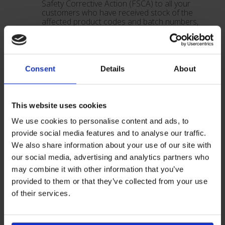
Safety Corrective Action (FSCA) to all your
customers who have received stock of the
affected product codes and batch numbers,
as stated above. Please send your
customers the following documents:
• A copy of this Field Safety Corrective Action
• A copy of the FSCA Email Back Form
The FSCA Email Back Form should be
Consent
Details
About
completed by your customer and returned to
you.
As a distributor you are required to confirm
to Vygon (UK) Ltd that you have completed
This website uses cookies
the instructed activity for all of your
customers affected by this Field Safety
We use cookies to personalise content and ads, to
Corrective Action. Please provide
provide social media features and to analyse our traffic.
confirmation via email to
We also share information about your use of our site with
technical@vygon.co.uk.
Please complete these actions by
30th
our social media, advertising and analytics partners who
November 2022
may combine it with other information that you’ve
provided to them or that they’ve collected from your use
Vygon (UK) Ltd
of their services.
Vygon (UK) Ltd has informed all customers,
employees of Vygon (UK) Ltd and distributors of