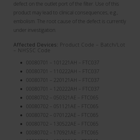
defect on the outlet port of the filter. Use of this
product may lead to clinical consequences, e.g.,
embolism. The root cause of the defect is currently
under investigation.
Affected Devices:
Product Code – Batch/Lot
– NHSSC Code
00080701 – 101221AH – FTC037
00080701 – 110222AH – FTC037
00080701 – 220121AH – FTC037
00080701 – 120222AH – FTC037
00080702 – 050321AE – FTC065
00080702 – 051121AE – FTC065
00080702 – 070122AE – FTC065
00080702 – 130522AE – FTC065
00080702 – 170921AE – FTC065