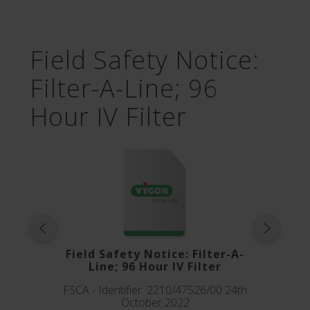
Field Safety Notice:
Filter-A-Line; 96
Hour IV Filter
Field Safety Notice: Filter-A-
Line; 96 Hour IV Filter
FSCA - Identifier: 2210/47526/00 24th
October 2022