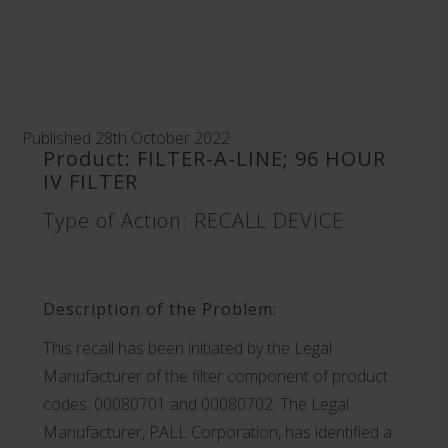
Published 28th October 2022
Product: FILTER-A-LINE; 96 HOUR
IV FILTER
Type of Action: RECALL DEVICE
Description of the Problem:
This recall has been initiated by the Legal
Manufacturer of the filter component of product
codes: 00080701 and 00080702. The Legal
Manufacturer, PALL Corporation, has identified a