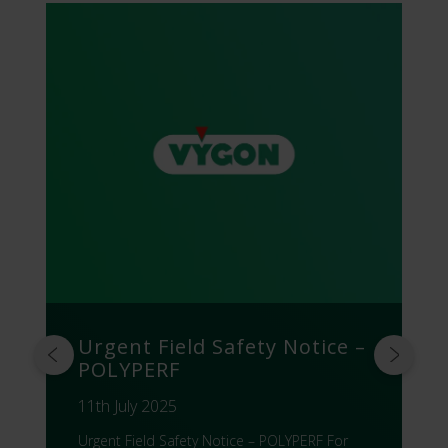
Urgent Field Safety Notice –
POLYPERF
11th July 2025
Urgent Field Safety Notice – POLYPERF For