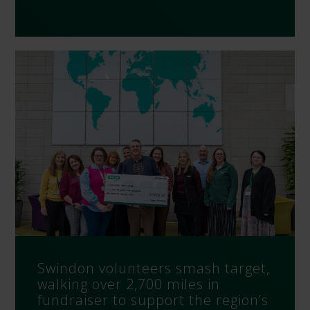
Swindon volunteers smash target,
walking over 2,700 miles in
fundraiser to support the region’s