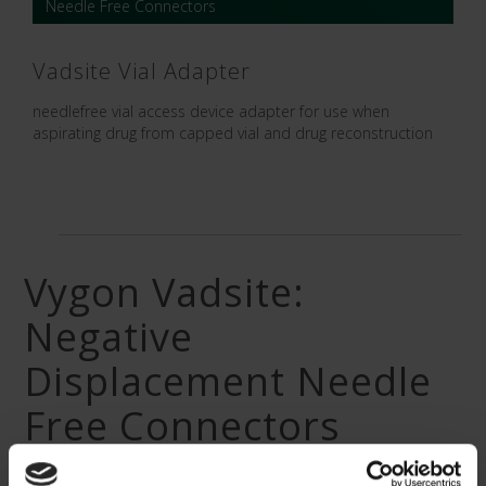
Needle Free Connectors
Vadsite Vial Adapter
needlefree vial access device adapter for use when
aspirating drug from capped vial and drug reconstruction
Vygon Vadsite:
Negative
Displacement Needle
Free Connectors
As industry leaders in needle free connectors, Vygon UK