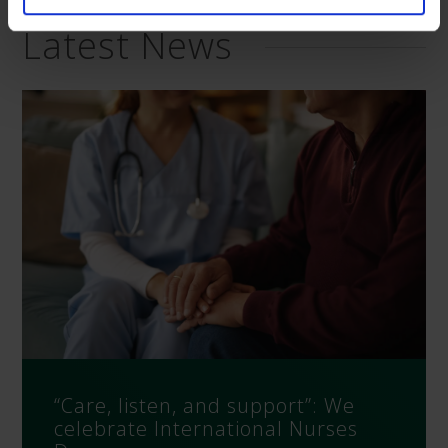
Latest News
“Care, listen, and support”: We
celebrate International Nurses