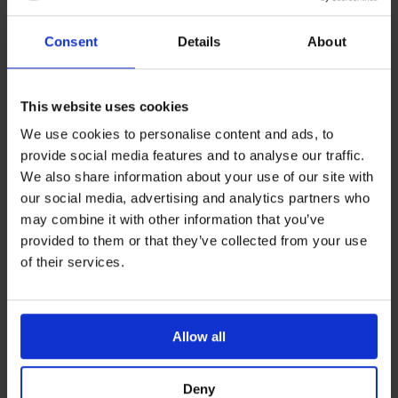
also have a range of negative displacement needle free
Consent
Details
About
connectors –
Vygon Vadsite.
Specially designed for glass-
syringe compatibility, and a transparent hub for clear
visibility.
This website uses cookies
We use cookies to personalise content and ads, to
Vygon Vadsite is an essential device that connects to the
provide social media features and to analyse our traffic.
end of a vascular access device (VAD) or
We also share information about your use of our site with
catheter/cannula extension set. Needle Free
our social media, advertising and analytics partners who
Connectors enable safer vascular access by reducing
may combine it with other information that you’ve
the risk of CRIBSI’s (catheter related blood stream
provided to them or that they’ve collected from your use
of their services.
infections), and help to prevent needle stick injuries to
clinicians and patients.
For more information on negative displacement needle
Allow all
free connectors, please contact a member of the Vygon
team.
Deny