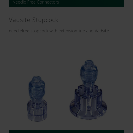
Needle Free Connectors
Vadsite Stopcock
needlefree stopcock with extension line and Vadsite