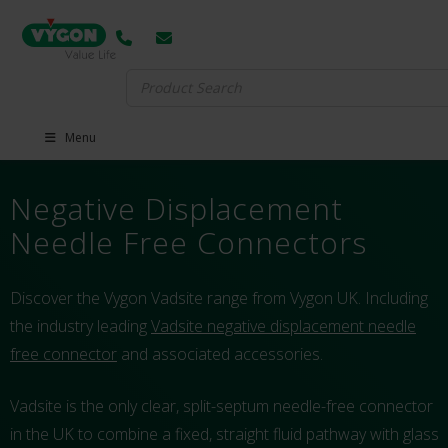
Search
for:
Menu
Negative Displacement
Needle Free Connectors
Discover the Vygon Vadsite range from Vygon UK. Including
the industry leading
Vadsite negative displacement needle
free connector
and associated accessories.
Vadsite is the only clear, split-septum needle-free connector
in the UK to combine a fixed, straight fluid pathway with glass