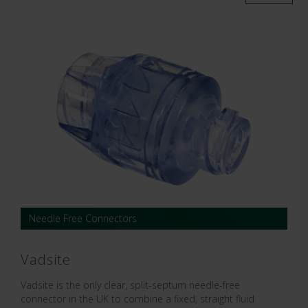
Needle Free Connectors
Vadsite
Vadsite is the only clear, split-septum needle-free
connector in the UK to combine a fixed, straight fluid