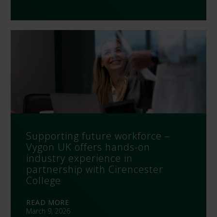
Supporting future workforce –
Vygon UK offers hands-on
industry experience in
partnership with Cirencester
College
READ MORE
March 9, 2026