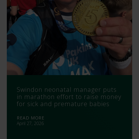
Swindon neonatal manager puts
in marathon effort to raise money
for sick and premature babies
READ MORE
April 27, 2026