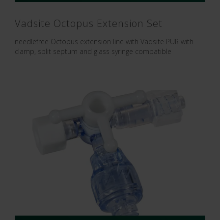
Vadsite Octopus Extension Set
needlefree Octopus extension line with Vadsite PUR with
clamp, split septum and glass syringe compatible