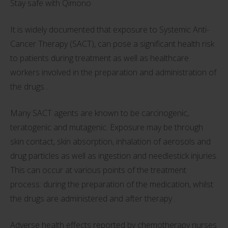
Stay safe with Qimono
It is widely documented that exposure to Systemic Anti-
Cancer Therapy (SACT), can pose a significant health risk
to patients during treatment as well as healthcare
workers involved in the preparation and administration of
the drugs .
Many SACT agents are known to be carcinogenic,
teratogenic and mutagenic. Exposure may be through
skin contact, skin absorption, inhalation of aerosols and
drug particles as well as ingestion and needlestick injuries.
This can occur at various points of the treatment
process: during the preparation of the medication, whilst
the drugs are administered and after therapy .
Adverse health effects reported by chemotherapy nurses