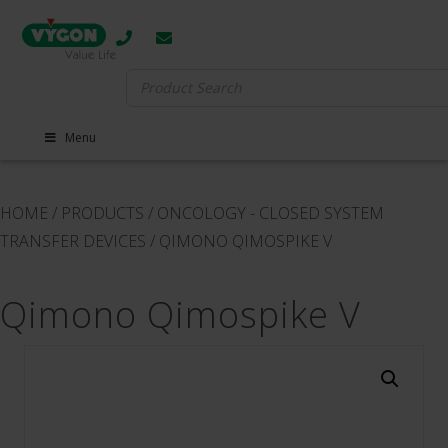
Search
for:
Menu
HOME
/
PRODUCTS
/
ONCOLOGY - CLOSED SYSTEM
TRANSFER DEVICES
/
QIMONO QIMOSPIKE V
Qimono Qimospike V