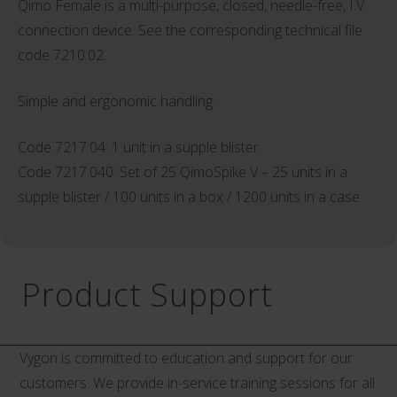
Qimo Female is a multi-purpose, closed, needle-free, I.V.
connection device. See the corresponding technical file
code 7210.02.
Simple and ergonomic handling.
Code 7217.04: 1 unit in a supple blister.
Code 7217.040: Set of 25 QimoSpike V – 25 units in a
supple blister / 100 units in a box / 1200 units in a case
Product Support
Vygon is committed to education and support for our
customers. We provide in-service training sessions for all