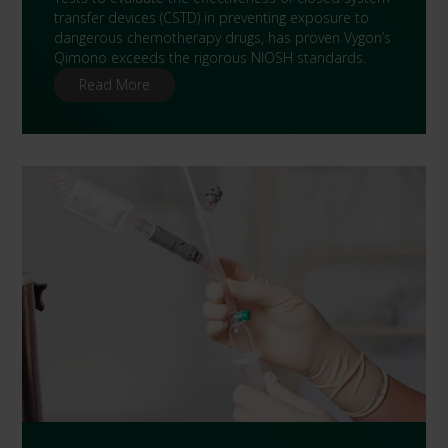
transfer devices (CSTD) in preventing exposure to
dangerous chemotherapy drugs, has proven Vygon’s
Qimono exceeds the rigorous NIOSH standards.
Read More