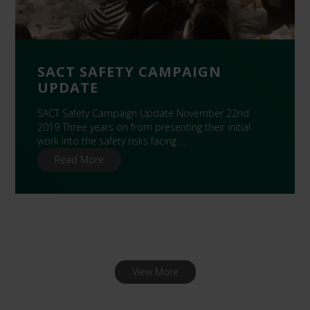
SACT SAFETY CAMPAIGN
UPDATE
SACT Safety Campaign Update November 22nd
2019 Three years on from presenting their initial
work into the safety risks facing …
Read More
View More