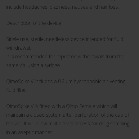
include headaches, dizziness, nausea and hair loss.
Description of the device
Single use, sterile, needleless device intended for fluid
withdrawal.
It is recommended for repeated withdrawals from the
same vial using a syringe.
QimoSpike V includes a 0.2 µm hydrophobic air-venting
fluid filter.
QimoSpike V is fitted with a Qimo Female which will
maintain a closed system after perforation of the cap of
the vial. It will allow multiple vial access for drug sampling
in an aseptic manner.