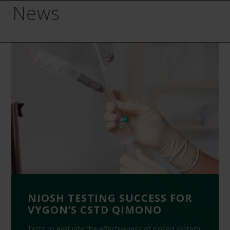
News
NIOSH TESTING SUCCESS FOR
VYGON’S CSTD QIMONO
Tests to evaluate the effectiveness of closed system