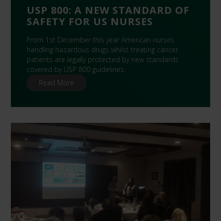
USP 800: A NEW STANDARD OF
SAFETY FOR US NURSES
From 1st December this year American nurses
handling hazardous drugs whilst treating cancer
patients are legally protected by new standards
covered by USP 800 guidelines.
Read More