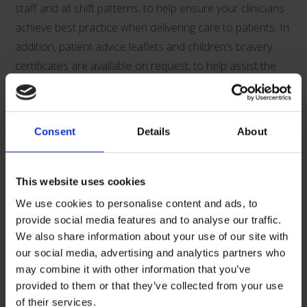
staff and all shift patterns, to help ensure your clinicians
achieve best practice when delivering care to patients. In
addition, patient advice leaflets and children’s bravery
certificates are available on request, to help assist the
clinicians in supporting and informing their patients.
Supporting Documents Download:
Consent
Details
About
This website uses cookies
We use cookies to personalise content and ads, to
provide social media features and to analyse our traffic.
We also share information about your use of our site with
V00690-v3-Qimono-Product-Guide
our social media, advertising and analytics partners who
may combine it with other information that you’ve
provided to them or that they’ve collected from your use
Related Products
of their services.