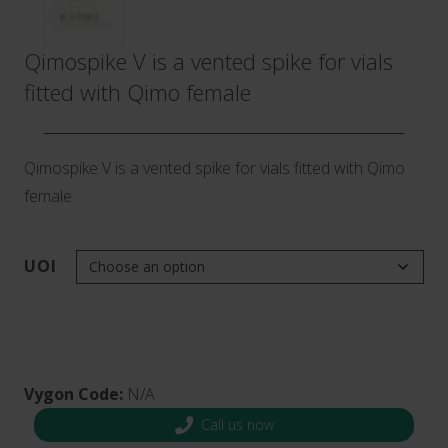
Qimospike V is a vented spike for vials
fitted with Qimo female
Qimospike V is a vented spike for vials fitted with Qimo
female
UOI
Vygon Code:
N/A
Call us now