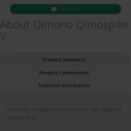
Contact us
About Qimono Qimospike
V
Product Summary
Product Components
Technical Information
Qimono the complete closed system for safe delivery of
cytotoxic drugs