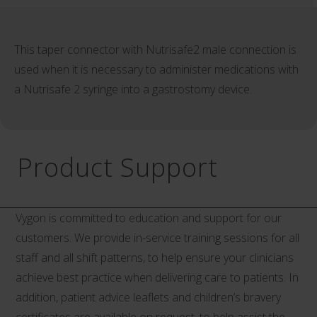
This taper connector with Nutrisafe2 male connection is
used when it is necessary to administer medications with
a Nutrisafe 2 syringe into a gastrostomy device.
Product Support
Vygon is committed to education and support for our
customers. We provide in-service training sessions for all
staff and all shift patterns, to help ensure your clinicians
achieve best practice when delivering care to patients. In
addition, patient advice leaflets and children’s bravery
certificates are available on request, to help assist the