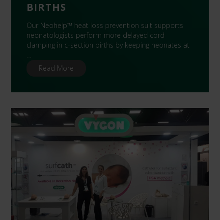
BIRTHS
Our Neohelp™ heat loss prevention suit supports
neonatologists perform more delayed cord
clamping in c-section births by keeping neonates at
…
Read More