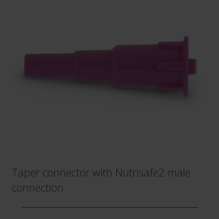
Taper connector with Nutrisafe2 male
connection