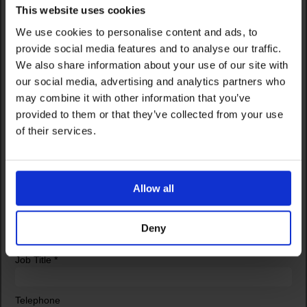
This website uses cookies
We use cookies to personalise content and ads, to
provide social media features and to analyse our traffic.
We also share information about your use of our site with
our social media, advertising and analytics partners who
may combine it with other information that you’ve
provided to them or that they’ve collected from your use
of their services.
Allow all
Deny