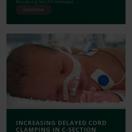
Introducing the LISA technique …
Read More
INCREASING DELAYED CORD
CLAMPING IN C-SECTION