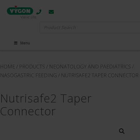
Search
for:
Menu
HOME
/
PRODUCTS
/
NEONATOLOGY AND PAEDIATRICS
/
NASOGASTRIC FEEDING
/
NUTRISAFE2 TAPER CONNECTOR
Nutrisafe2 Taper
Connector