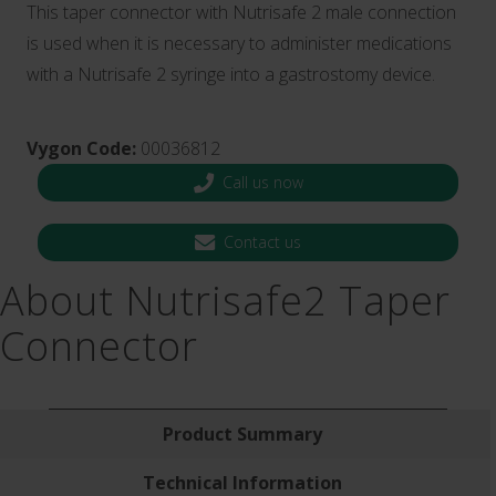
This taper connector with Nutrisafe 2 male connection
is used when it is necessary to administer medications
with a Nutrisafe 2 syringe into a gastrostomy device.
Vygon Code:
00036812
Call us now
Contact us
About Nutrisafe2 Taper
Connector
Product Summary
Technical Information