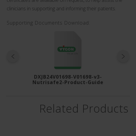
clinicians in supporting and informing their patients.
Supporting Documents Download:
DXJB24V01698-V01698-v3-
Nutrisafe2-Product-Guide
Related Products