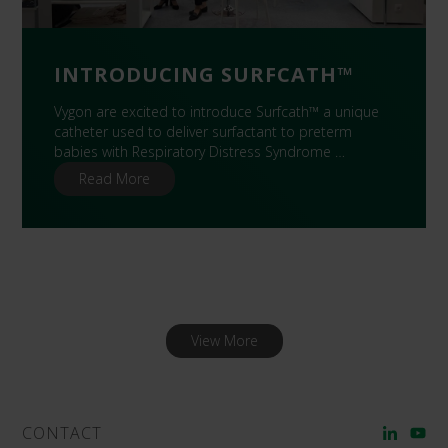
INTRODUCING SURFCATH™
Vygon are excited to introduce Surfcath™ a unique
catheter used to deliver surfactant to preterm
babies with Respiratory Distress Syndrome …
Read More
View More
CONTACT