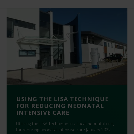
USING THE LISA TECHNIQUE
FOR REDUCING NEONATAL
INTENSIVE CARE
Utilising the LISA Technique in a local neonatal unit,
for reducing neonatal intensive care January 2022