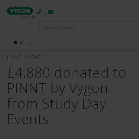
Search
for:
Menu
HOME
/ NEWS
£4,880 donated to
PINNT by Vygon
from Study Day
Events