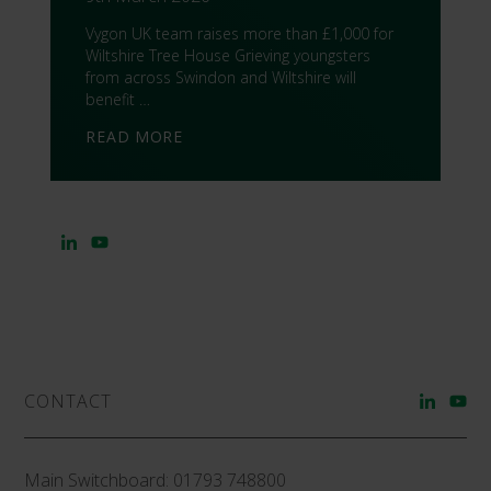
Vygon UK team raises more than £1,000 for
Wiltshire Tree House Grieving youngsters
from across Swindon and Wiltshire will
benefit …
READ MORE
CONTACT
Main Switchboard:
01793 748800