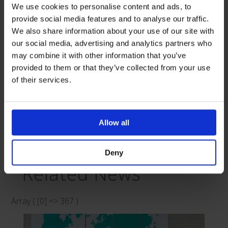
independent non-profit organization that provides
We use cookies to personalise content and ads, to
support and guidance to hundreds of adults and
provide social media features and to analyse our traffic.
children, as well as their families, who are adapting to
We also share information about your use of our site with
our social media, advertising and analytics partners who
being enterally fed. If you would like more information on
may combine it with other information that you’ve
PINNT, please visit:
https://pinnt.com/Home.aspx
.
provided to them or that they’ve collected from your use
of their services.
Allow all
Published 20th December 2023
Deny
Related News
Array ( [0] => 367 )