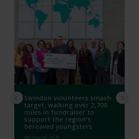
Swindon volunteers smash
target, walking over 2,700
miles in fundraiser to
support the region’s
bereaved youngsters
9th March 2026