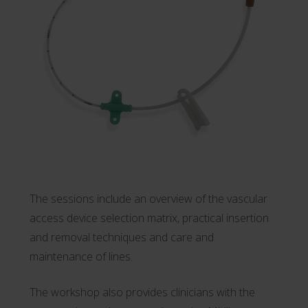
The sessions include an overview of the vascular
access device selection matrix, practical insertion
and removal techniques and care and
maintenance of lines.
The workshop also provides clinicians with the