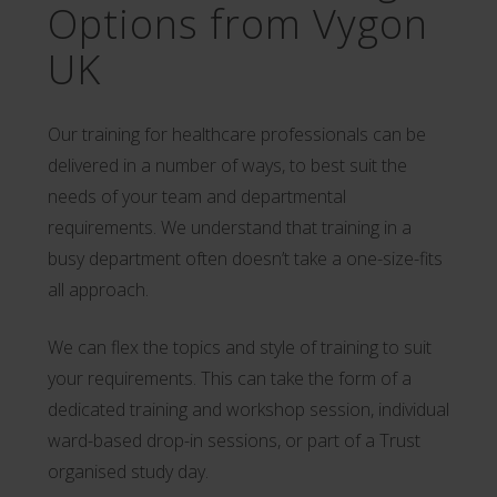
Options from Vygon
UK
Our training for healthcare professionals can be
delivered in a number of ways, to best suit the
needs of your team and departmental
requirements. We understand that training in a
busy department often doesn’t take a one-size-fits
all approach.
We can flex the topics and style of training to suit
your requirements. This can take the form of a
dedicated training and workshop session, individual
ward-based drop-in sessions, or part of a Trust
organised study day.