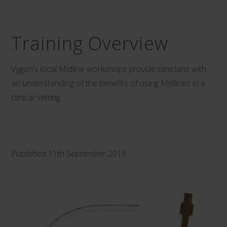
Training Overview
Vygon’s local Midline workshops provide clinicians with
an understanding of the benefits of using
Midlines
in a
clinical setting.
Published 11th September 2018