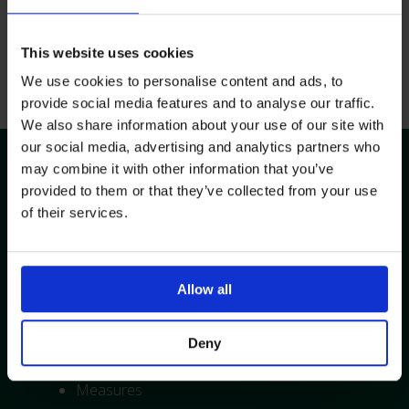
This website uses cookies
Get in Touch
We use cookies to personalise content and ads, to
provide social media features and to analyse our traffic.
We also share information about your use of our site with
Training Overview
our social media, advertising and analytics partners who
may combine it with other information that you’ve
provided to them or that they’ve collected from your use
Topics Covered:
of their services.
Background, theory, and guidance
Device selection
Possible complications, problems and
Allow all
troubleshooting
Flushing techniques
Deny
Line securement and dressings
Measures