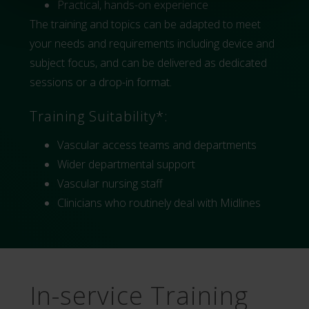
Practical, hands-on experience
The training and topics can be adapted to meet
your needs and requirements including device and
subject focus, and can be delivered as dedicated
sessions or a drop-in format.
Training Suitability*:
Vascular access teams and departments
Wider departmental support
Vascular nursing staff
Clinicians who routinely deal with Midlines
In-service Training