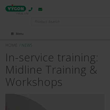
Search
for:
Menu
HOME
/ NEWS
In-service training:
Midline Training &
Workshops