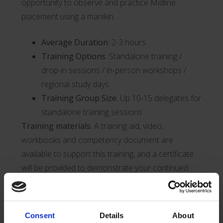
opportunity to observe and practice Midline
placement using a manikin.
Average Duration
: 2-3 hours
Training Options
: Standalone training /
drop-in sessions / in-person workshops /
regional study days
Training Group Size
: Up 10-15 delegates for
standalone training sessions
Training materials
: A training aid, video,
workbooks and competency document are
available to support this training, and a certificate
will be provided to demonstrate your continued
professional development.
CPD accredited training
: Attendees of our full
Consent
Details
About
training sessions will be awarded X CPD points.