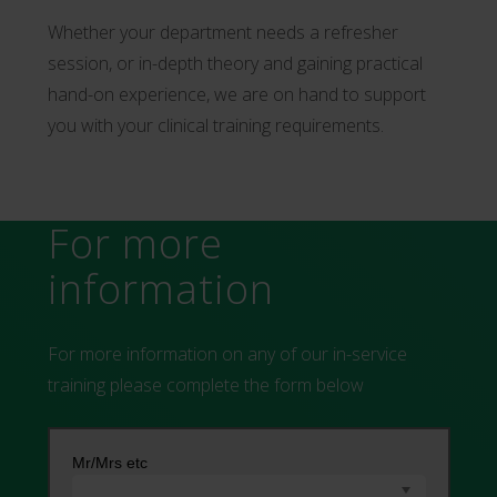
Whether your department needs a refresher
session, or in-depth theory and gaining practical
hand-on experience, we are on hand to support
you with your clinical training requirements.
For more
information
For more information on any of our in-service
training please complete the form below