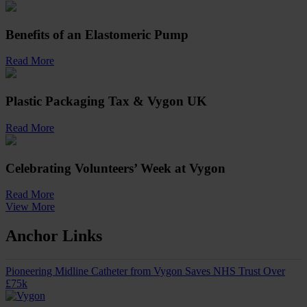
Benefits of an Elastomeric Pump
Read More
Plastic Packaging Tax & Vygon UK
Read More
Celebrating Volunteers’ Week at Vygon
Read More
View More
Anchor Links
Pioneering Midline Catheter from Vygon Saves NHS Trust Over
£75k