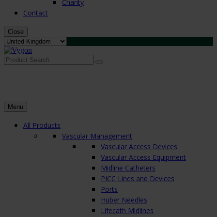
Charity
Contact
Close
Search
for:
Menu
All Products
Vascular Management
Vascular Access Devices
Vascular Access Equipment
Midline Catheters
PICC Lines and Devices
Ports
Huber Needles
Lifecath Midlines