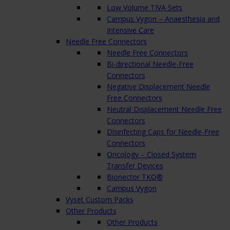
Low Volume TIVA Sets
Campus Vygon – Anaesthesia and
Intensive Care
Needle Free Connectors
Needle Free Connectors
Bi-directional Needle-Free
Connectors
Negative Displacement Needle
Free Connectors
Neutral Displacement Needle Free
Connectors
Disinfecting Caps for Needle-Free
Connectors
Oncology – Closed System
Transfer Devices
Bionector TKO®
Campus Vygon
Vyset Custom Packs
Other Products
Other Products