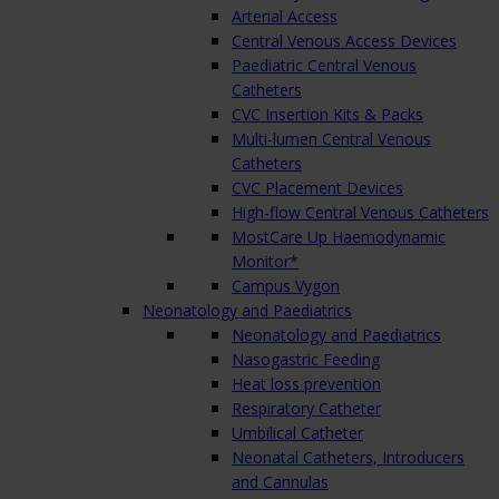
Arterial Access
Central Venous Access Devices
Paediatric Central Venous
Catheters
CVC Insertion Kits & Packs
Multi-lumen Central Venous
Catheters
CVC Placement Devices
High-flow Central Venous Catheters
MostCare Up Haemodynamic
Monitor*
Campus Vygon
Neonatology and Paediatrics
Neonatology and Paediatrics
Nasogastric Feeding
Heat loss prevention
Respiratory Catheter
Umbilical Catheter
Neonatal Catheters, Introducers
and Cannulas