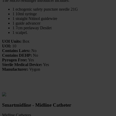
The Micro-Seldinger introducer includes:
1 echogenic safety puncture needle 21G
1 10ml syringe
1 straight Nitinol guidewire
1 guide advancer
1 7cm peelaway Desilet
1 scalpel.
UOI Units:
Box
UOI:
10
Contains Latex:
No
Contains DEHP:
No
Pyrogen Free:
Yes
Sterile Medical Device:
Yes
Manufacturer:
Vygon
Related Products
Smartmidline - Midline Catheter
Midline Catheters