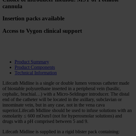
cannula
Insertion packs available
Access to Vygon clinical support
About Lifecath Midline
Product Summary
Product Components
Technical Information
Lifecath Midline is a single or double lumen venous catheter made
of biostable polyurethane inserted in a peripheral vein (basilic,
cephalic, brachial…) with a Micro-Seldinger introducer. The distal
end of the catheter will be located in the axillary, subclavian or
innominate vein, but in any case, not in the vena cava
superior.Lifecath Midline should be used to infuse solutions with an
osmolarity ≤ 600 mOsm/l (not for hyperosmolar solutions) and
drugs with a pH comprised between 5 and 9.
Lifecath Midline is supplied in a rigid blister pack containing: