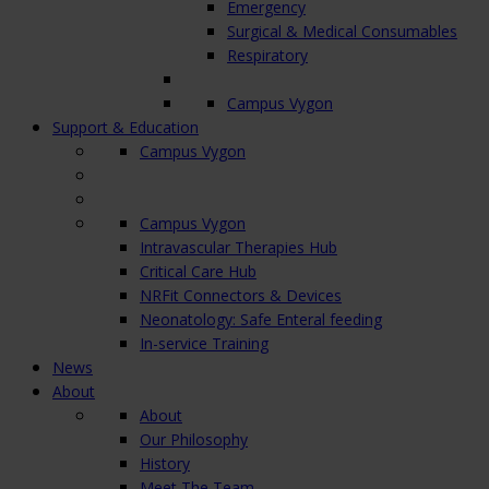
Emergency
Surgical & Medical Consumables
Respiratory
Campus Vygon
Support & Education
Campus Vygon
Campus Vygon
Intravascular Therapies Hub
Critical Care Hub
NRFit Connectors & Devices
Neonatology: Safe Enteral feeding
In-service Training
News
About
About
Our Philosophy
History
Meet The Team