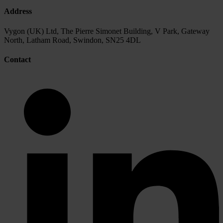
Address
Vygon (UK) Ltd, The Pierre Simonet Building, V Park, Gateway
North, Latham Road, Swindon, SN25 4DL
Contact