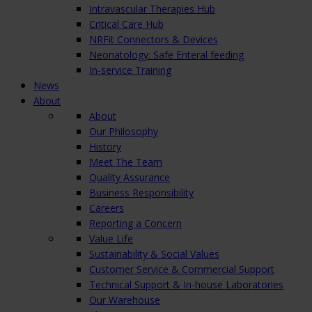
Intravascular Therapies Hub
Critical Care Hub
NRFit Connectors & Devices
Neonatology: Safe Enteral feeding
In-service Training
News
About
About
Our Philosophy
History
Meet The Team
Quality Assurance
Business Responsibility
Careers
Reporting a Concern
Value Life
Sustainability & Social Values
Customer Service & Commercial Support
Technical Support & In-house Laboratories
Our Warehouse