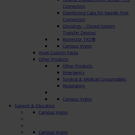
Connectors
Disinfecting Caps for Needle-Free
Connectors
Oncology – Closed System
Transfer Devices
Bionector TKO®
Campus Vygon
Vyset Custom Packs
Other Products
Other Products
Emergency
Surgical & Medical Consumables
Respiratory
Campus Vygon
Support & Education
Campus Vygon
Campus Vygon