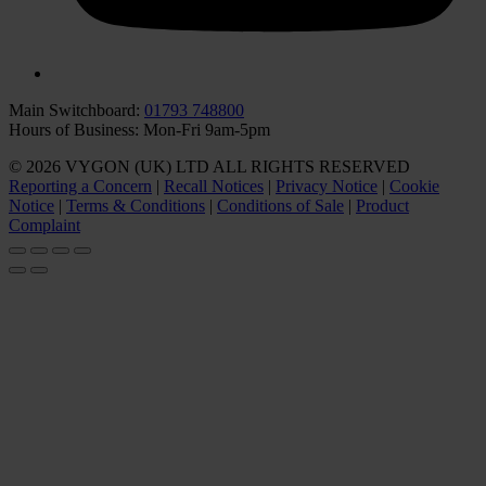
Main Switchboard:
01793 748800
Hours of Business: Mon-Fri 9am-5pm
© 2026 VYGON (UK) LTD ALL RIGHTS RESERVED
Reporting a Concern
|
Recall Notices
|
Privacy Notice
|
Cookie
Notice
|
Terms & Conditions
|
Conditions of Sale
|
Product
Complaint