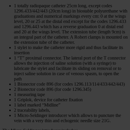
1 totally radiopaque catheter 25cm long, except codes
1296.433/442/443 (20cm long) in biostable polyurethane with
graduations and numerical markings every cm: 0 at the wings
level, 20 or 25 at the distal end except for the codes 1296.433
and 1296.443 which has a reverse graduation 0 at distal end
and 20 at the wings level. The extension tube (length 9cm) is
an integral part of the catheter. A Robert clamps is mounted on
the extension tube of the catheter.
1 stylet to make the catheter more rigid and thus facilitate its
insertion
1 “T” proximal connector. The lateral port of the T connector
allows the injection of saline solution (with a syringe) to
lubricate the stylet and facilitate its sliding on removal or to
inject saline solution in case of venous spasm, to open the
path
1 Bionector code 896 (for codes 1296.113/114/433/442/443)
2 Bionector code 896 (for code 1296.345)
1 measuring tape
1 Griplok, device for catheter fixation
1 label marked “Midline”
2 traceability labels,
1 Micro-Seldinger introducer which allows to puncture the
vein with a very thin and echogenic needle size 21G.