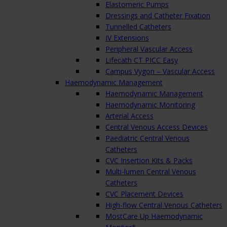
Elastomeric Pumps
Dressings and Catheter Fixation
Tunnelled Catheters
IV Extensions
Peripheral Vascular Access
Lifecath CT PICC Easy
Campus Vygon – Vascular Access
Haemodynamic Management
Haemodynamic Management
Haemodynamic Monitoring
Arterial Access
Central Venous Access Devices
Paediatric Central Venous
Catheters
CVC Insertion Kits & Packs
Multi-lumen Central Venous
Catheters
CVC Placement Devices
High-flow Central Venous Catheters
MostCare Up Haemodynamic