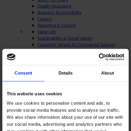
Quality Assurance
Business Responsibility
Careers
Reporting a Concern
Value Life
Sustainability & Social Values
Customer Service & Commercial Support
Technical Support & In-house Laboratories
Our Warehouse
Charity
Contact
Consent
Details
About
Close
Home
/
Products
/
Vascular Access Devices
/
Midline Catheters
/
This website uses cookies
Lifecath Midline
We use cookies to personalise content and ads, to
Lifecath Midline
provide social media features and to analyse our traffic.
We also share information about your use of our site with
our social media, advertising and analytics partners who