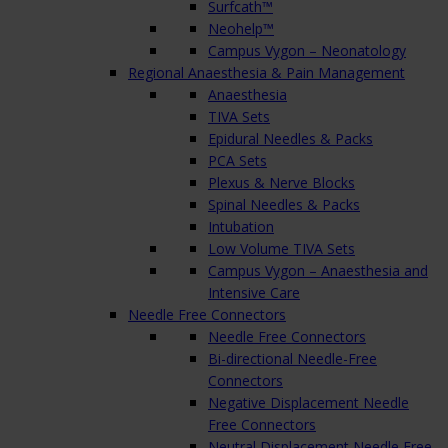
Surfcath™
Neohelp™
Campus Vygon – Neonatology
Regional Anaesthesia & Pain Management
Anaesthesia
TIVA Sets
Epidural Needles & Packs
PCA Sets
Plexus & Nerve Blocks
Spinal Needles & Packs
Intubation
Low Volume TIVA Sets
Campus Vygon – Anaesthesia and
Intensive Care
Needle Free Connectors
Needle Free Connectors
Bi-directional Needle-Free
Connectors
Negative Displacement Needle
Free Connectors
Neutral Displacement Needle Free