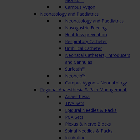
Monitor*
Campus Vygon
Neonatology and Paediatrics
Neonatology and Paediatrics
Nasogastric Feeding
Heat loss prevention
Respiratory Catheter
Umbilical Catheter
Neonatal Catheters, Introducers
and Cannulas
Surfcath™
Neohelp™
Campus Vygon – Neonatology
Regional Anaesthesia & Pain Management
Anaesthesia
TIVA Sets
Epidural Needles & Packs
PCA Sets
Plexus & Nerve Blocks
Spinal Needles & Packs
Intubation