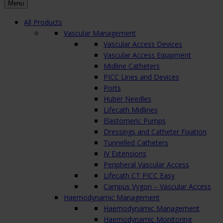
Menu
All Products
Vascular Management
Vascular Access Devices
Vascular Access Equipment
Midline Catheters
PICC Lines and Devices
Ports
Huber Needles
Lifecath Midlines
Elastomeric Pumps
Dressings and Catheter Fixation
Tunnelled Catheters
IV Extensions
Peripheral Vascular Access
Lifecath CT PICC Easy
Campus Vygon – Vascular Access
Haemodynamic Management
Haemodynamic Management
Haemodynamic Monitoring