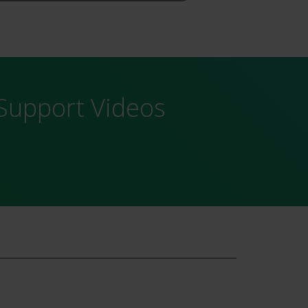
Support Videos