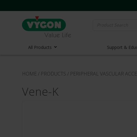
Search
for:
All Products
Support & Edu
Vascula
HOME
/
PRODUCTS
/
PERIPHERAL VASCULAR ACCE
Vascula
Vene-K
Midline 
PICC Lin
Ports
Huber N
Lifecath
Elastom