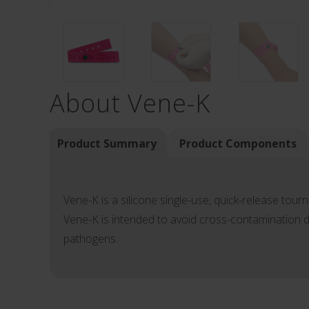
About Vene-K
Product Summary
Product Components
Vene-K is a silicone single-use, quick-release tourn
Vene-K is intended to avoid cross-contamination d
pathogens.