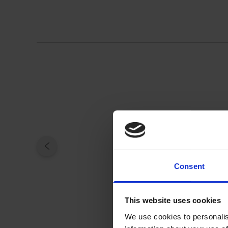
Consent
This website uses cookies
We use cookies to personalis