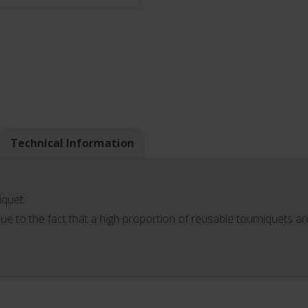
Technical Information
iquet.
ue to the fact that a high proportion of reusable tourniquets a