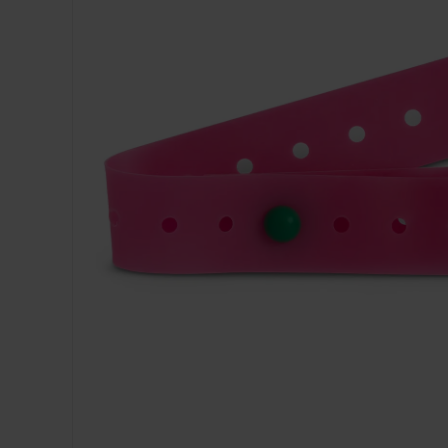
Dressing
Tunnelle
IV Exten
Peripher