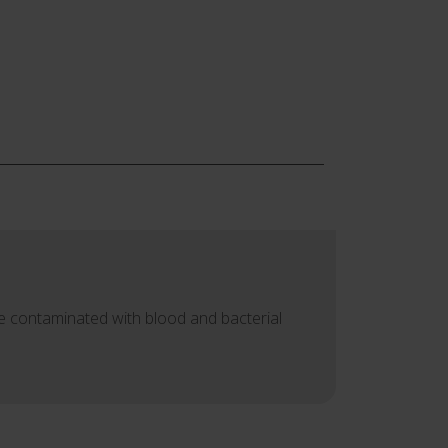
re contaminated with blood and bacterial