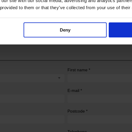
 our site with our social media, advertising and analytics partn
 provided to them or that they’ve collected from your use of their
Deny