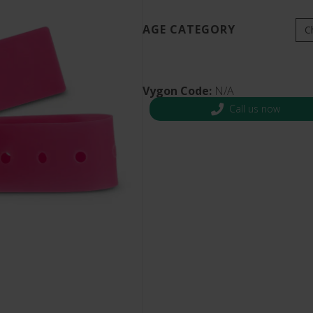
s and Catheter Fixation
Lifecath
d Catheters
AGE CATEGORY
sions
al Vascular Access
Vygon Code:
N/A
Call us now