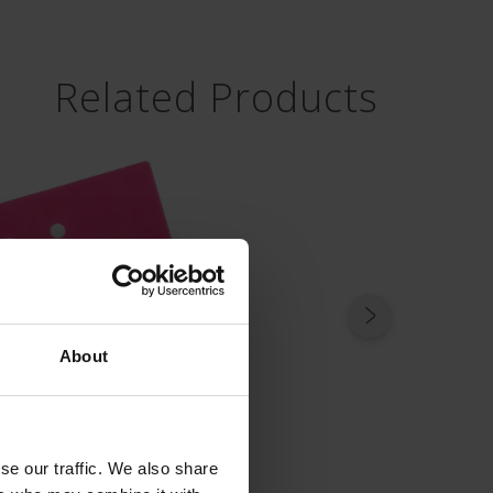
Related Products
About
se our traffic. We also share