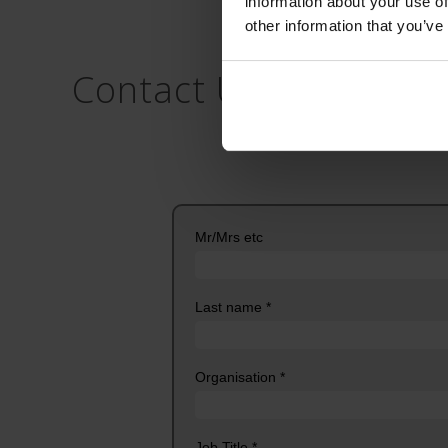
information about your use of
other information that you’ve
Contact Us