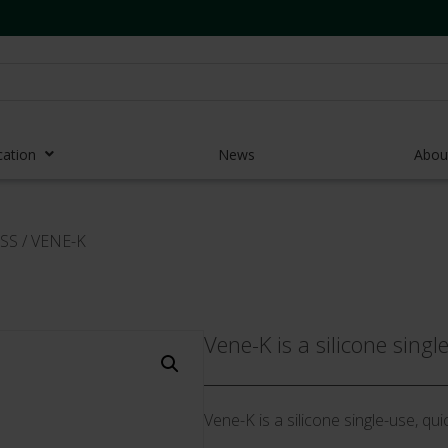
cation
News
Abou
r Access Devices
SS
/
VENE-K
r Access Equipment
Catheters
es and Devices
Vene-K is a silicone singl
eedles
 Midlines
Vene-K is a silicone single-use, qui
eric Pumps