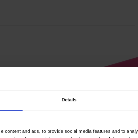
Details
Tourniquet
e content and ads, to provide social media features and to analy