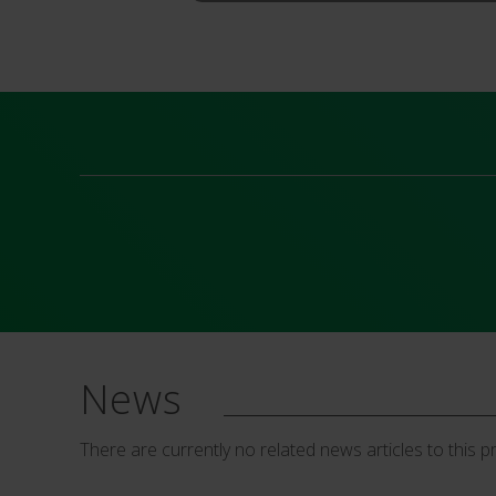
News
There are currently no related news articles to this p