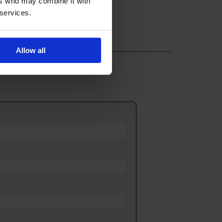
ers who may combine it with
 services.
Allow all