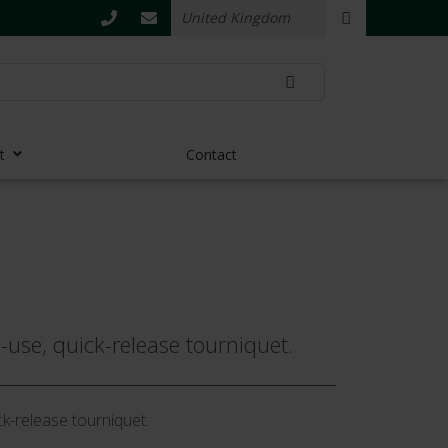
t
Contact
e-use, quick-release tourniquet.
ck-release tourniquet.