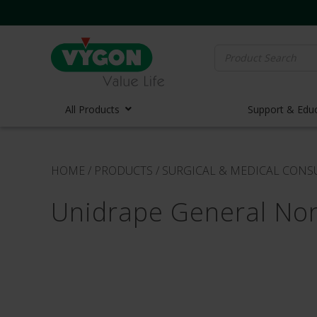
Search
for:
All Products
Support & Edu
Vascula
HOME
/
PRODUCTS
/
SURGICAL & MEDICAL CON
Vascula
Unidrape General No
Midline 
PICC Lin
Ports
Huber N
Lifecath
Elastom