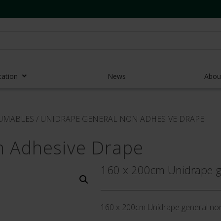
cation
News
Abou
r Access Devices
SUMABLES
/
UNIDRAPE GENERAL NON ADHESIVE DRAPE
r Access Equipment
n Adhesive Drape
Catheters
es and Devices
160 x 200cm Unidrape ge
eedles
 Midlines
160 x 200cm Unidrape general no
eric Pumps