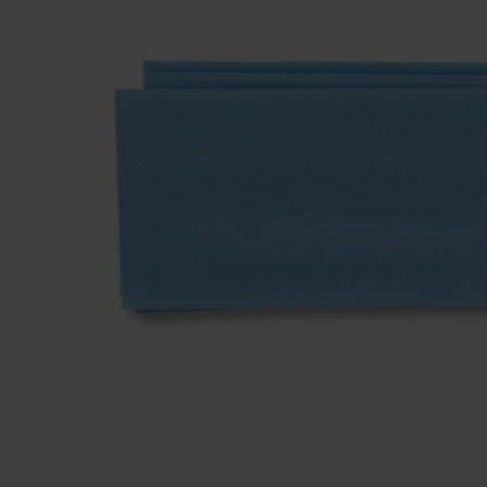
Dressing
Tunnelle
IV Exten
Peripher