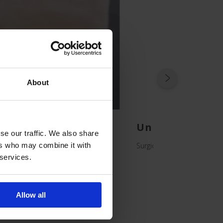
About
ggings
Unidrape Extre
se our traffic. We also share
Surgical Drapes for Patient
ers who may combine it with
 services.
Allow all