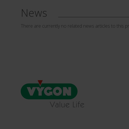
News
There are currently no related news articles to this p