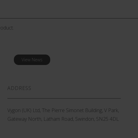
roduct.
View News
ADDRESS
Vygon (UK) Ltd, The Pierre Simonet Building, V Park,
Gateway North, Latham Road, Swindon, SN25 4DL