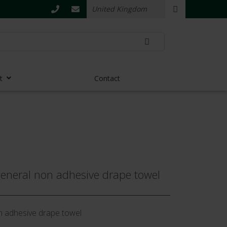
t
Contact
neral non adhesive drape towel
n adhesive drape towel