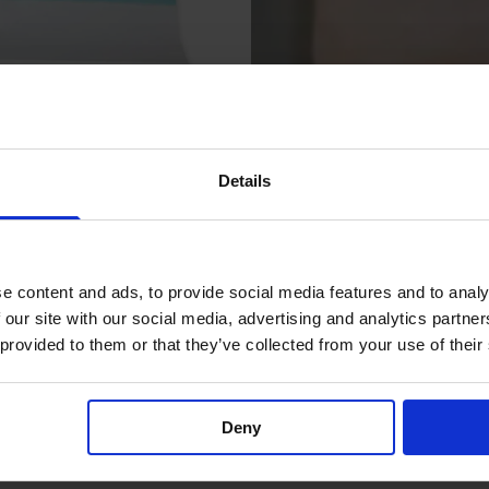
Details
e Drape
Unidrape Drape Le
e content and ads, to provide social media features and to analy
Surgical Drapes for Patients
 our site with our social media, advertising and analytics partn
 provided to them or that they’ve collected from your use of their
Deny