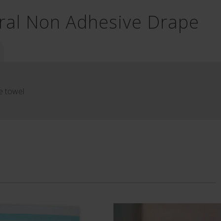
ral Non Adhesive Drape
e towel