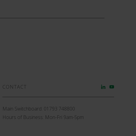
CONTACT
Main Switchboard:
01793 748800
Hours of Business: Mon-Fri 9am-5pm