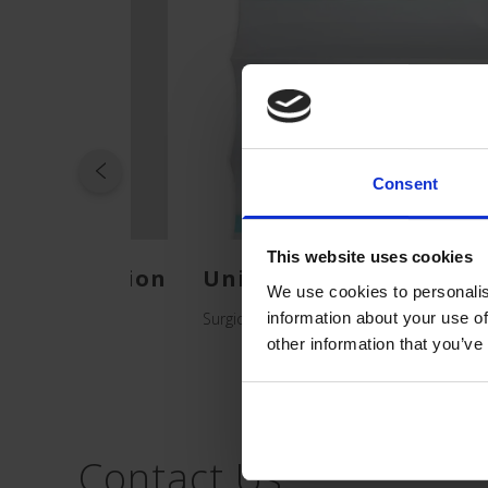
Consent
This website uses cookies
cal Isolation
Unidrape Sterile Incis
We use cookies to personalis
Surgical Drapes for Patients
information about your use of
other information that you’ve
Contact Us