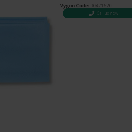
s and Catheter Fixation
Vygon Code:
00471620
Lifecath
d Catheters
Call us now
sions
al Vascular Access