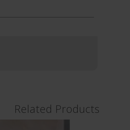
Related Products