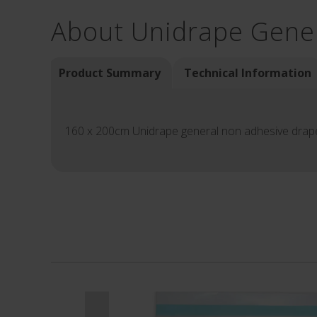
About Unidrape Gene
Product Summary
Technical Information
160 x 200cm Unidrape general non adhesive drap