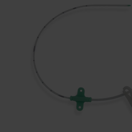
Dressing
Tunnelle
IV Exten
Peripher