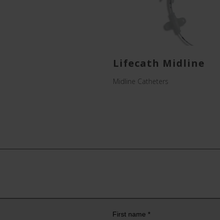
Lifecath Midline
Midline Catheters