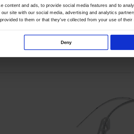
e content and ads, to provide social media features and to analy
 our site with our social media, advertising and analytics partn
 provided to them or that they’ve collected from your use of their
Deny