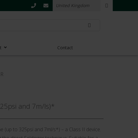
t
Contact
ER
325psi and 7m/ls)*
e (up to 325psi and 7ml/s*) – a Class II device.