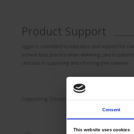
Product Support
Vygon is committed to education and support for our cu
achieve best practice when delivering care to patients.
clinicians in supporting and informing their patients.
Supporting Documents Download:
Consent
This website uses cookies