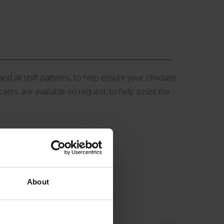
d all shift patterns, to help ensure your clinicians
icates are available on request, to help assist the
About