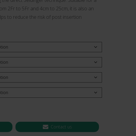
g the direct Seldinger technique. Suitable for a
from 2Fr to 5Fr and 4cm to 25cm, it is also an
 CT PICC Easy
Campus Vygon
Vascular Access
lps to reduce the risk of post insertion
Contact us