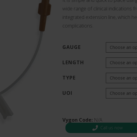
It is simple and quick to place usin
s and Catheter Fixation
wide range of clinical indications 
Lifecath
d Catheters
integrated extension line, which he
sions
complications.
al Vascular Access
GAUGE
LENGTH
TYPE
UOI
Vygon Code:
N/A
Call us now