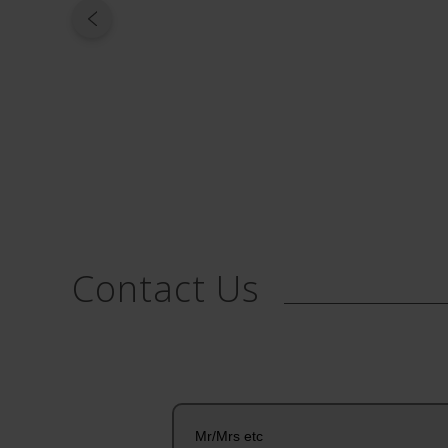
Contact Us