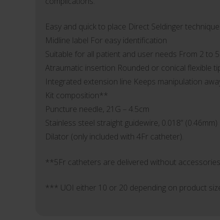
complications.
Easy and quick to place Direct Seldinger technique
Midline label For easy identification
Suitable for all patient and user needs From 2 to 
Atraumatic insertion Rounded or conical flexible ti
Integrated extension line Keeps manipulation away 
Kit composition**
Puncture needle, 21G – 4.5cm
Stainless steel straight guidewire, 0.018” (0.46mm)
Dilator (only included with 4Fr catheter).
**5Fr catheters are delivered without accessories
*** UOI either 10 or 20 depending on product siz