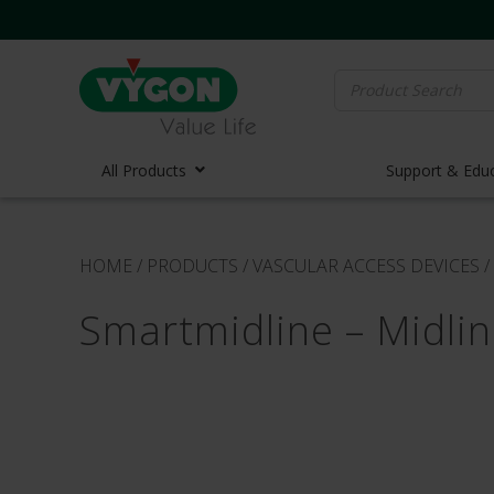
Search
for:
All Products
Support & Edu
Vascula
HOME
/
PRODUCTS
/
VASCULAR ACCESS DEVICES
/
Vascula
Smartmidline – Midli
Midline 
PICC Lin
Ports
Huber N
Lifecath
Elastom