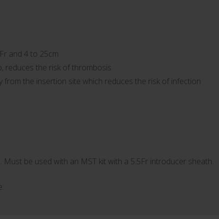
5Fr and 4 to 25cm
p, reduces the risk of thrombosis
from the insertion site which reduces the risk of infection
. Must be used with an MST kit with a 5.5Fr introducer sheath.
e.