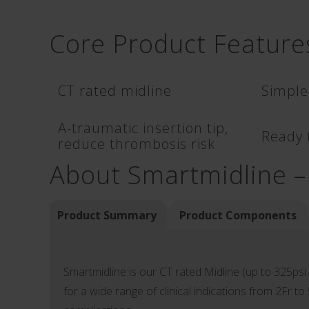
Core Product Feature
CT rated midline
Simple
A-traumatic insertion tip,
Ready t
reduce thrombosis risk
About Smartmidline –
Product Summary
Product Components
Smartmidline is our CT rated Midline (up to 325psi a
for a wide range of clinical indications from 2Fr to