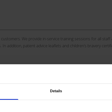
stomers. We provide in-service training sessions for all staff an
 In addition, patient advice leaflets and children’s bravery certif
Details