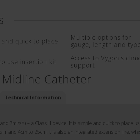
s
Multiple options for
 and quick to place
gauge, length and typ
Access to Vygon's clini
o use insertion kit
support
 Midline Catheter
Technical Information
nd 7ml/s*) – a Class II device. It is simple and quick to place us
 5Fr and 4cm to 25cm, it is also an integrated extension line, whi