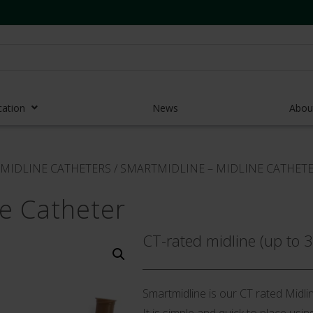
cation
News
Abou
r Access Devices
MIDLINE CATHETERS
/
SMARTMIDLINE – MIDLINE CATHET
r Access Equipment
ne Catheter
Catheters
es and Devices
CT-rated midline (up to 
eedles
 Midlines
Smartmidline is our CT rated Midlin
eric Pumps