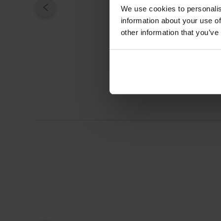
We use cookies to personalis
information about your use of
other information that you’ve