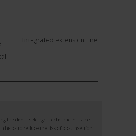
Integrated extension line
e
cal
ing the direct Seldinger technique. Suitable
ch helps to reduce the risk of post insertion