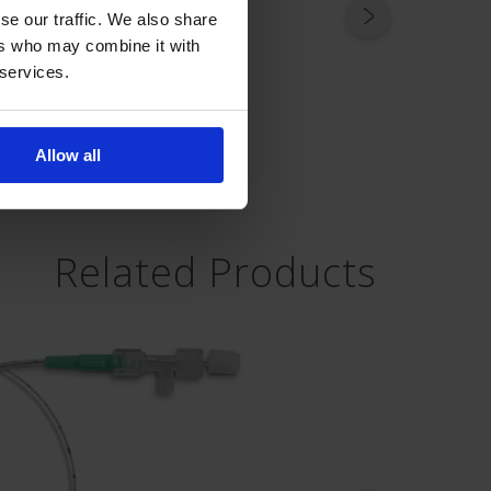
se our traffic. We also share
ers who may combine it with
 services.
Allow all
Related Products