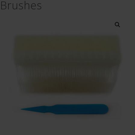
Brushes