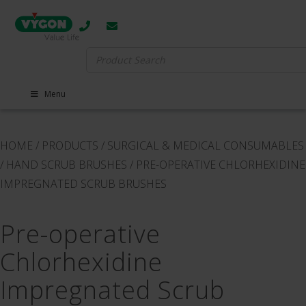
Search
for:
Menu
HOME
/
PRODUCTS
/
SURGICAL & MEDICAL CONSUMABLES
/
HAND SCRUB BRUSHES
/
PRE-OPERATIVE CHLORHEXIDINE
IMPREGNATED SCRUB BRUSHES
Pre-operative
Chlorhexidine
Impregnated Scrub