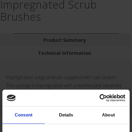
Impregnated Scrub
Brushes
Product Summary
Technical Information
Impregnated surgical brush supplied with nail cleaner.
The sponge is impregnated with a disinfectant obtained
from a concentrated solution of Chlorhexidine gluconate
(finale concentration of chlorhexidine : 4 %).
Consent
Details
About