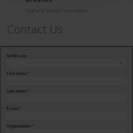
Hand Sc
Surgical & Medical Consumables
Contact Us