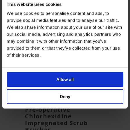
This website uses cookies
Related Products
We use cookies to personalise content and ads, to
provide social media features and to analyse our traffic.
We also share information about your use of our site with
our social media, advertising and analytics partners who
may combine it with other information that you’ve
provided to them or that they’ve collected from your use
of their services.
Allow all
Deny
b
Pre-operative
Pre-
Chlorhexidine
Impr
Impregnated Scrub
Brus
Brushes