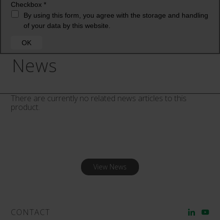
News
There are currently no related news articles to this
product.
View News
CONTACT