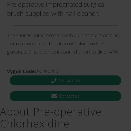
Pre-operative impregnated surgical
brush supplied with nail cleaner.
The sponge is impregnated with a disinfectant obtained
from a concentrated solution of Chlorhexidine
gluconate (finale concentration of chlorhexidine : 4 %)
Vygon Code:
00090200
Call us now
Contact us
About Pre-operative
Chlorhexidine