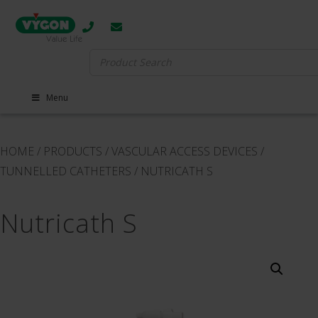
Search
for:
Menu
HOME
/
PRODUCTS
/
VASCULAR ACCESS DEVICES
/
TUNNELLED CATHETERS
/
NUTRICATH S
Nutricath S