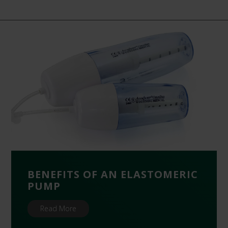
BENEFITS OF AN ELASTOMERIC
PUMP
Read More