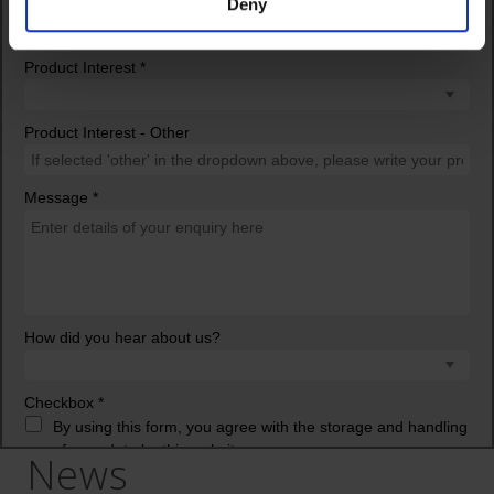
Deny
News