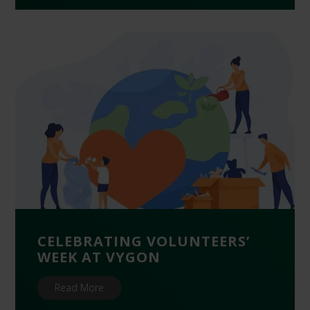
CELEBRATING VOLUNTEERS’
WEEK AT VYGON
Read More