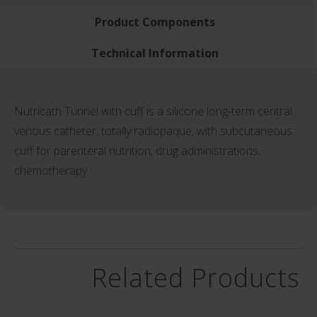
Product Components
Technical Information
Nutricath Tunnel with cuff is a silicone long-term central
venous catheter, totally radiopaque, with subcutaneous
cuff for parenteral nutrition, drug administrations,
chemotherapy
Related Products