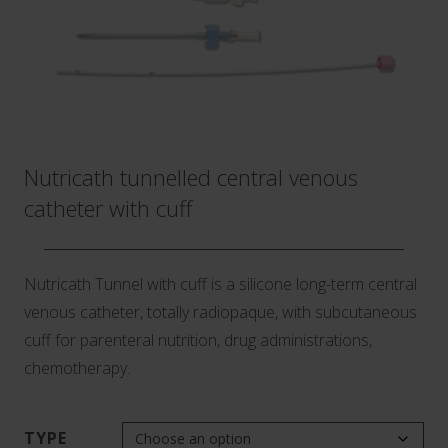
Nutricath tunnelled central venous
catheter with cuff
Nutricath Tunnel with cuff is a silicone long-term central
venous catheter, totally radiopaque, with subcutaneous
cuff for parenteral nutrition, drug administrations,
chemotherapy.
TYPE