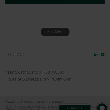
View More
CONTACT
Main Switchboard:
01793 748800
Hours of Business: Mon-Fri 9am-5pm
© 2026 VYGON (UK) LTD ALL RIGHTS RESERVED
REPORTING A CONCERN
|
RECALL NOTICES
|
PRIVACY NOTICE
|
COOKIE NOTICE
|
TERMS & CONDITIONS
|
CONDITIONS OF SALE
|
PRODUCT COMPLAINT