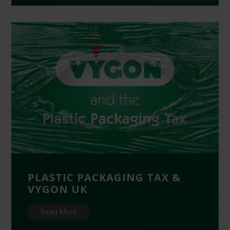
PLASTIC PACKAGING TAX &
VYGON UK
Read More