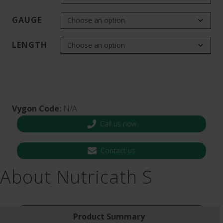
GAUGE
LENGTH
Vygon Code:
N/A
Call us now
Contact us
About Nutricath S
Product Summary