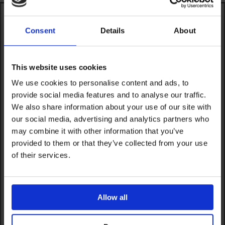
Consent
Details
About
This website uses cookies
We use cookies to personalise content and ads, to
provide social media features and to analyse our traffic.
We also share information about your use of our site with
our social media, advertising and analytics partners who
may combine it with other information that you’ve
provided to them or that they’ve collected from your use
of their services.
Allow all