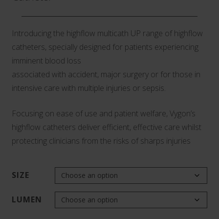
Introducing the highflow multicath UP range of highflow
catheters, specially designed for patients experiencing
imminent blood loss
associated with accident, major surgery or for those in
intensive care with multiple injuries or sepsis.
Focusing on ease of use and patient welfare, Vygon’s
highflow catheters deliver efficient, effective care whilst
protecting clinicians from the risks of sharps injuries
SIZE
LUMEN