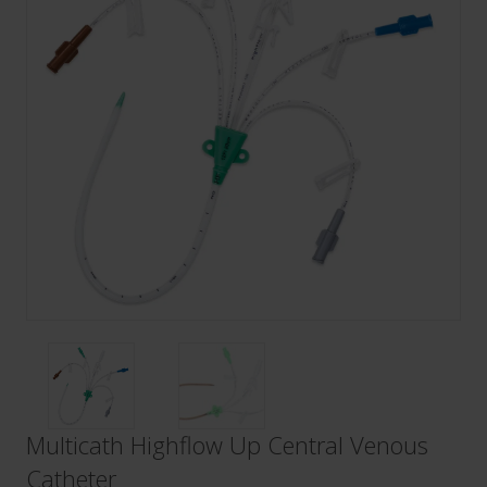
Multicath Highflow Up Central Venous
Catheter