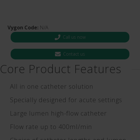
Vygon Code:
N/A
Call us now
Contact us
Core Product Features
All in one catheter solution
Specially designed for acute settings
Large lumen high-flow catheter
Flow rate up to 400ml/min