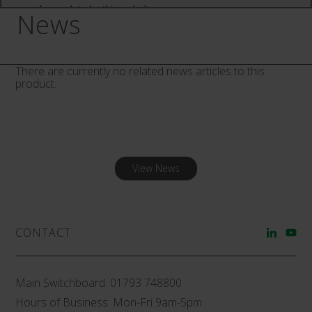
News
There are currently no related news articles to this
product.
View News
CONTACT
Main Switchboard:
01793 748800
Hours of Business: Mon-Fri 9am-5pm