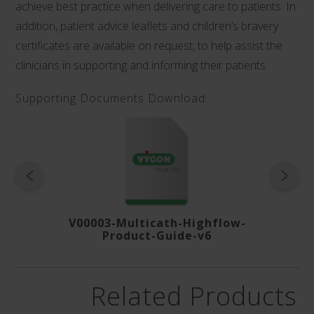
achieve best practice when delivering care to patients. In
addition, patient advice leaflets and children’s bravery
certificates are available on request, to help assist the
clinicians in supporting and informing their patients.
Supporting Documents Download:
roduct-
V00003-Multicath-Highflow-
V01415
Product-Guide-v6
Related Products