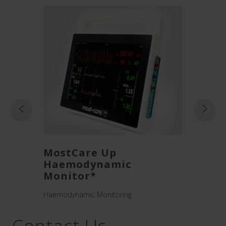
w UP
MostCare Up
Mult
Haemodynamic
s
High-fl
Monitor*
Haemodynamic Monitoring