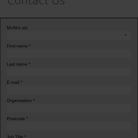
Contact Us