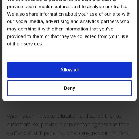
• ECG cable combcard® for accurate catheter tip
provide social media features and to analyse our traffic.
We also share information about your use of our site with
location
our social media, advertising and analytics partners who
• Safety scalpel
may combine it with other information that you’ve
• Universal IV dead end caps
provided to them or that they’ve collected from your use
• Fixation wing
of their services.
• Syringe, 5ml
• Dilator.
Allow all
Deny
Product Support
Vygon is committed to education and support for our
customers. We provide in-service training sessions for all
staff and all shift patterns, to help ensure your clinicians