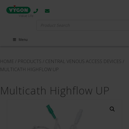
Search
for:
Menu
HOME
/
PRODUCTS
/
CENTRAL VENOUS ACCESS DEVICES
/
MULTICATH HIGHFLOW UP
Multicath Highflow UP