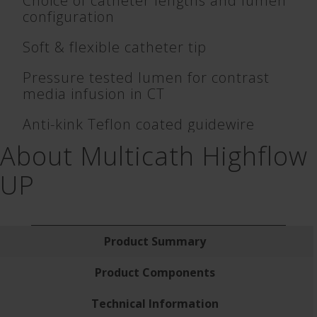
Choice of catheter lengths and lumen
configuration
Soft & flexible catheter tip
Pressure tested lumen for contrast
media infusion in CT
Anti-kink Teflon coated guidewire
About Multicath Highflow
UP
Product Summary
Product Components
Technical Information