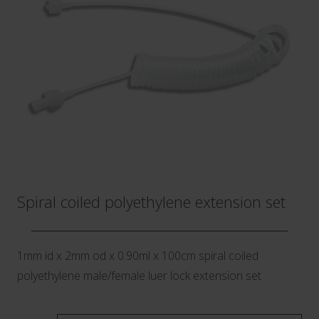
Spiral coiled polyethylene extension set
1mm id x 2mm od x 0.90ml x 100cm spiral coiled
polyethylene male/female luer lock extension set