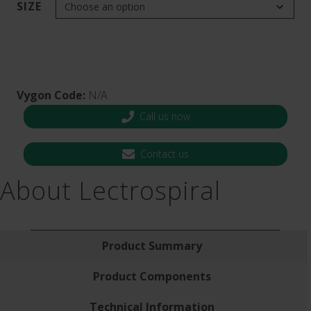
SIZE
Vygon Code:
N/A
Call us now
Contact us
About Lectrospiral
Product Summary
Product Components
Technical Information