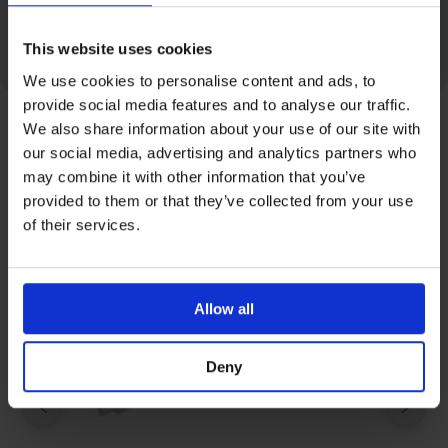
Pressure tested at 40 bars (580 PSI).
This website uses cookies
We use cookies to personalise content and ads, to
provide social media features and to analyse our traffic.
We also share information about your use of our site with
our social media, advertising and analytics partners who
Related Products
may combine it with other information that you’ve
provided to them or that they’ve collected from your use
of their services.
Allow all
Deny