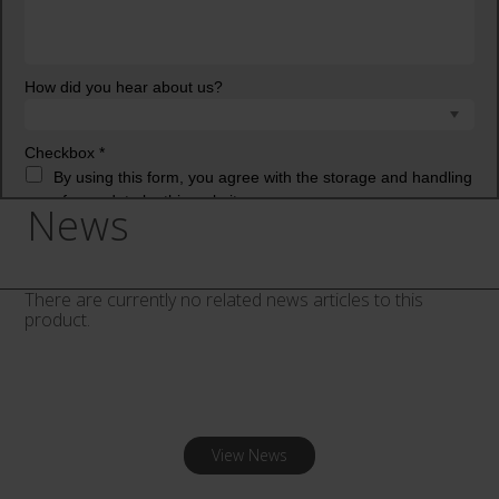
News
There are currently no related news articles to this
product.
View News