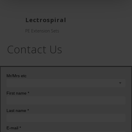
Lectrospiral
PE Extension Sets
Contact Us