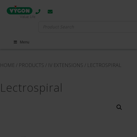
Search
for:
Menu
HOME
/
PRODUCTS
/
IV EXTENSIONS
/
LECTROSPIRAL
Lectrospiral