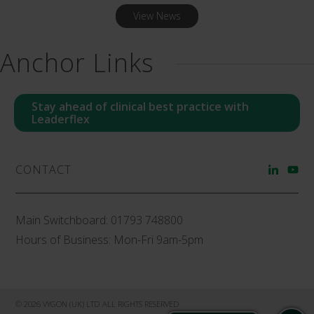
View News
Anchor Links
Stay ahead of clinical best practice with
Leaderflex
CONTACT
Main Switchboard:
01793 748800
Hours of Business: Mon-Fri 9am-5pm
© 2026 VYGON (UK) LTD ALL RIGHTS RESERVED