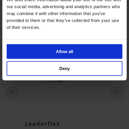
Guide-v2
our social media, advertising and analytics partners who
may combine it with other information that you’ve
provided to them or that they’ve collected from your use
Related Products
of their services.
Allow all
Deny
Leaderflex