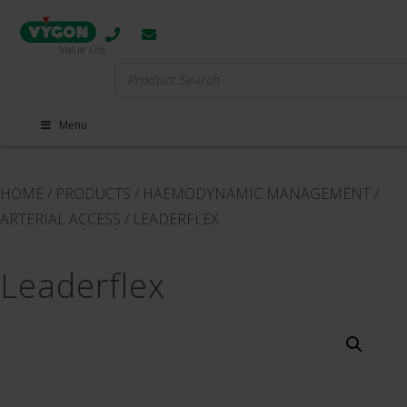
Search
for:
Menu
HOME
/
PRODUCTS
/
HAEMODYNAMIC MANAGEMENT
/
ARTERIAL ACCESS
/
LEADERFLEX
Leaderflex