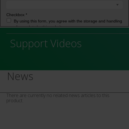
Support Videos
News
There are currently no related news articles to this
product.