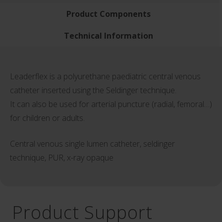
Product Components
Technical Information
Leaderflex is a polyurethane paediatric central venous
catheter inserted using the Seldinger technique.
It can also be used for arterial puncture (radial, femoral…)
for children or adults.
Central venous single lumen catheter, seldinger
technique, PUR, x-ray opaque
Product Support