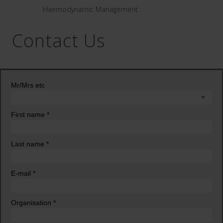
Haemodynamic Management
Contact Us