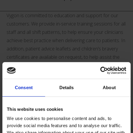
Vygon is committed to education and support for our
customers. We provide in-service training sessions for all
staff and all shift patterns, to help ensure your clinicians
achieve best practice when delivering care to patients. In
addition, patient advice leaflets and children’s bravery
certificates are available on request, to help assist the
clinicians in supporting and informing their patients.
Supporting Documents Download:
Consent
Details
About
This website uses cookies
We use cookies to personalise content and ads, to
provide social media features and to analyse our traffic.
V01415-Paediatric-CVC-Product-
We also share information about your use of our site with