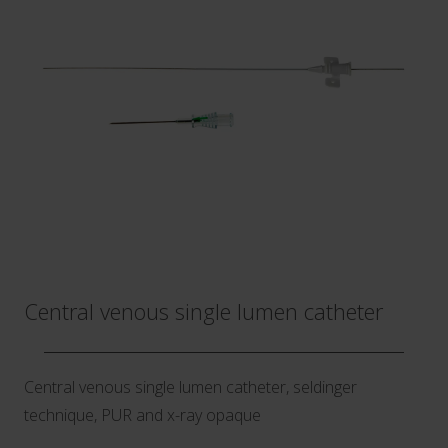
Central venous single lumen catheter
Central venous single lumen catheter, seldinger
technique, PUR and x-ray opaque