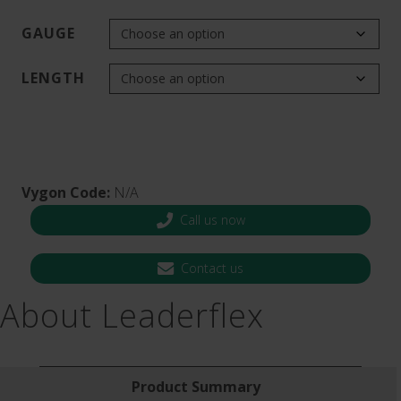
GAUGE
LENGTH
Vygon Code:
N/A
Call us now
Contact us
About Leaderflex
Product Summary