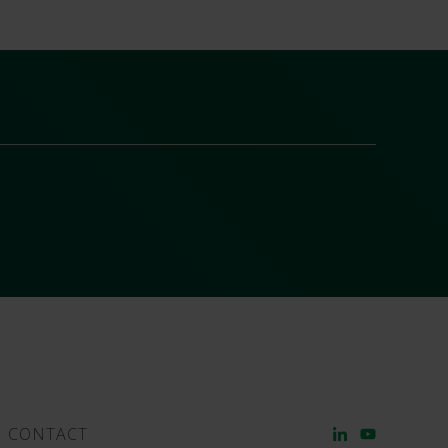
CONTACT