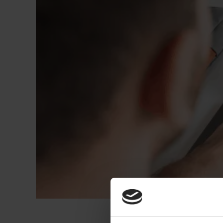
Dressing
Tunnelle
IV Exten
Peripher