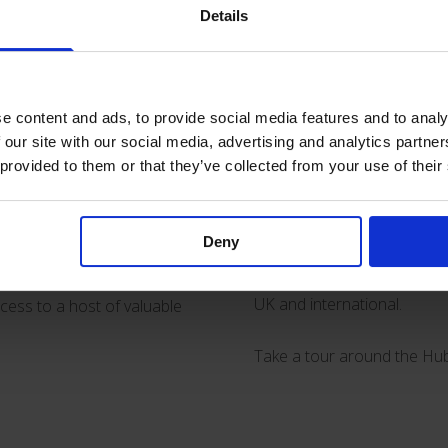
Details
y Hub
Amongst the topics covered i
patients with #COVID-19 and
For day-to-day practical he
earning hub dedicated to
e content and ads, to provide social media features and to analy
of topics including PICC and
rience of working with
 our site with our social media, advertising and analytics partn
 provided to them or that they’ve collected from your use of their
elastomeric pump
Accufus
for short, medium and long
pics and issues that we
In addition there are video
Deny
use #ultrasound for device 
there are links to a raft of
ols and guidance, as well as
UK and international.
ccess to a host of valuable
Take a tour around the Hu