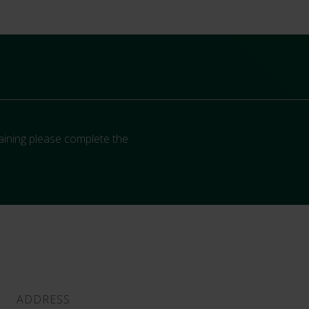
aining please complete the
ADDRESS