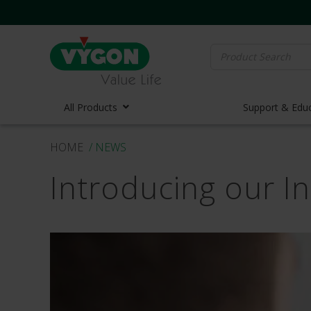
Search
for:
All Products
Support & Edu
HOME
/ NEWS
Vascula
Introducing our I
Vascula
Midline 
PICC Lin
Ports
Huber N
Lifecath
Elastom