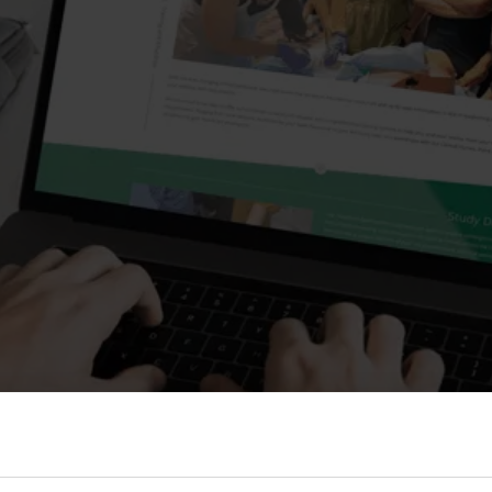
s and Catheter Fixation
Lifecath
d Catheters
sions
al Vascular Access