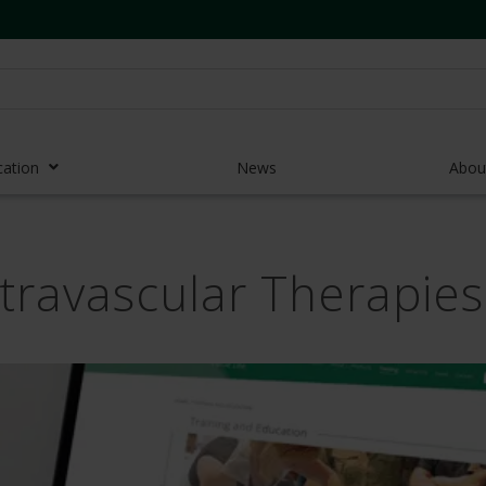
cation
News
Abou
r Access Devices
ntravascular Therapie
r Access Equipment
Catheters
es and Devices
eedles
 Midlines
eric Pumps