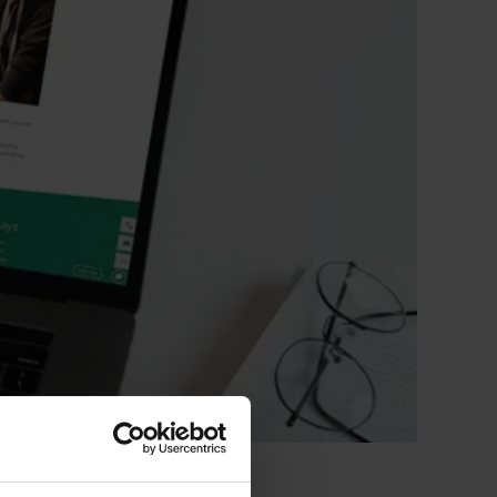
 CT PICC Easy
Campus Vygon
Vascular Access