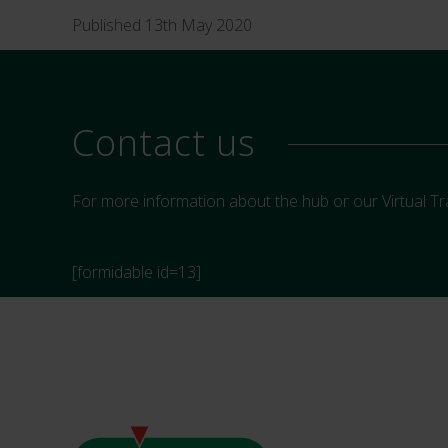
Published 13th May 2020
Contact us
For more information about the hub or our Virtual Tr
[formidable id=13]