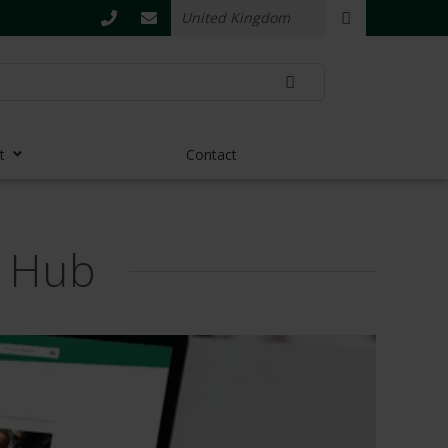
t
Contact
s Hub