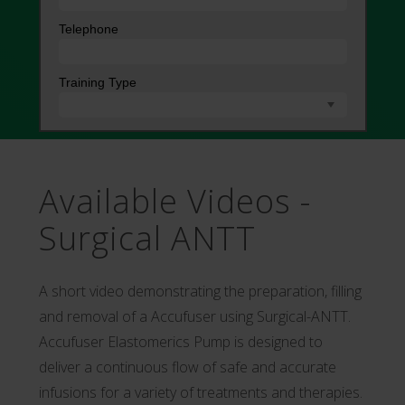
Available Videos -
Surgical ANTT
A short video demonstrating the preparation, filling
and removal of a Accufuser using Surgical-ANTT.
Accufuser Elastomerics Pump is designed to
deliver a continuous flow of safe and accurate
infusions for a variety of treatments and therapies.