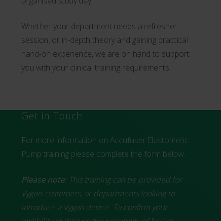
organised study day.
Whether your department needs a refresher
session, or in-depth theory and gaining practical
hand-on experience, we are on hand to support
you with your clinical training requirements.
Get in Touch
For more information on Accufuser Elastomeric
Pump training please complete the form below.
Please note:
This training can be provided for
Vygon customers, or departments looking to
introduce a Vygon device. To confirm your
eligibility or discuss the possibility of having