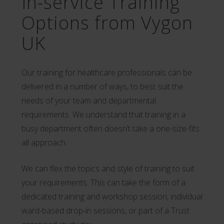
In-service Training
Options from Vygon
UK
Our training for healthcare professionals can be
delivered in a number of ways, to best suit the
needs of your team and departmental
requirements. We understand that training in a
busy department often doesn’t take a one-size-fits
all approach.
We can flex the topics and style of training to suit
your requirements. This can take the form of a
dedicated training and workshop session, individual
ward-based drop-in sessions, or part of a Trust