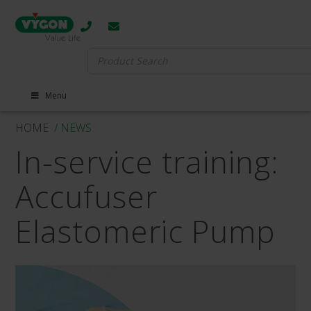
Search
for:
Menu
HOME
/ NEWS
In-service training:
Accufuser
Elastomeric Pump