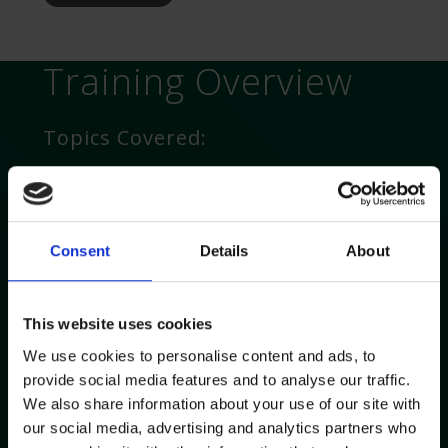
Training Overview
Topics Covered:
Introduction to Accufuser Elastomeric Pump
Key device features and benefits
How to use the device including: drug mixing,
Consent
Details
About
connection and filling techniques
Surgical and standard ANTT
Troubleshooting
This website uses cookies
Support with protocols, policies and stability
We use cookies to personalise content and ads, to
data
provide social media features and to analyse our traffic.
Patient support
We also share information about your use of our site with
our social media, advertising and analytics partners who