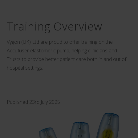
Training Overview
Vygon (UK) Ltd are proud to offer training on the
Accufuser elastomeric pump, helping clinicians and
Trusts to provide better patient care both in and out of
hospital settings.
Published 23rd July 2025