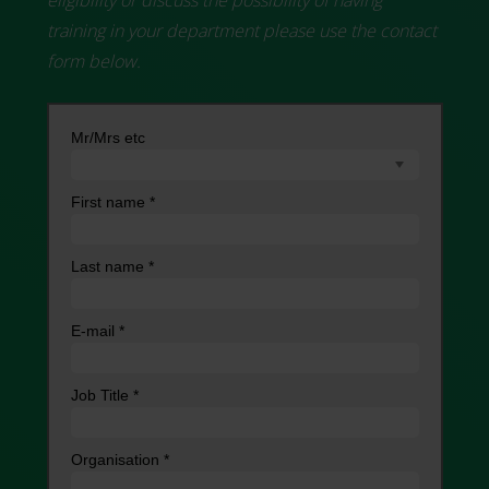
training in your department please use the contact
form below.