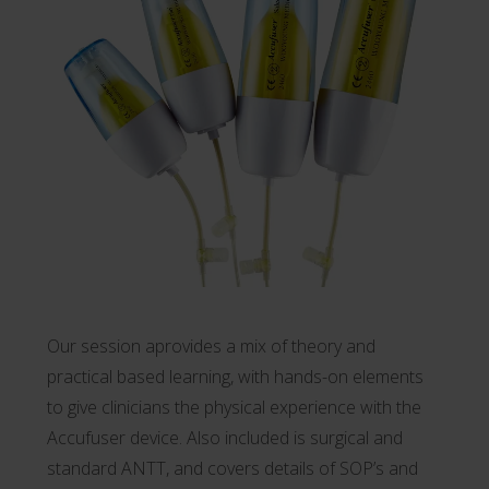
Our session aprovides a mix of theory and
practical based learning, with hands-on elements
to give clinicians the physical experience with the
Accufuser device. Also included is surgical and
standard ANTT, and covers details of SOP’s and