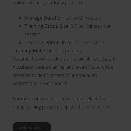
policies as per your local protocol.
Average Duration:
Up to 45 minutes
Training Group Size
: 5-6 participants per
session
Training Option
: In-person workshop
Training Materials:
Competency
documents/workbook is also available to support
Accufuser device training, and a certificate will be
provided to demonstrate your continued
professional development.
For more information on Accufuser Elastomeric
Pump training please complete the form below.
Get in Touch