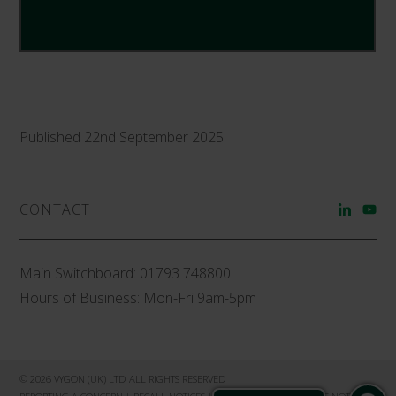
Published 22nd September 2025
CONTACT
Main Switchboard:
01793 748800
Hours of Business: Mon-Fri 9am-5pm
© 2026 VYGON (UK) LTD ALL RIGHTS RESERVED