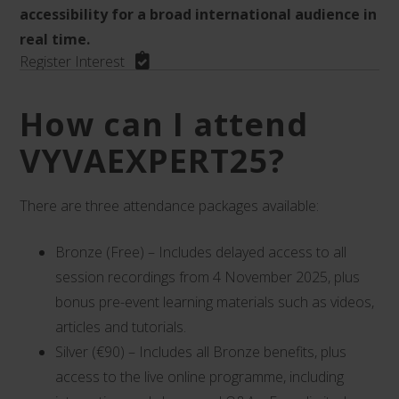
accessibility for a broad international audience in
real time.
Register Interest
How can I attend
VYVAEXPERT25?
There are three attendance packages available:
Bronze (Free) – Includes delayed access to all
session recordings from 4 November 2025, plus
bonus pre-event learning materials such as videos,
articles and tutorials.
Silver (€90) – Includes all Bronze benefits, plus
access to the live online programme, including