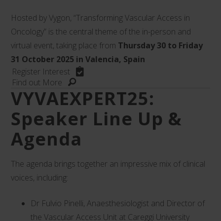
Hosted by Vygon, “Transforming Vascular Access in
Oncology” is the central theme of the in-person and
virtual event, taking place from
Thursday 30 to Friday
31 October 2025 in Valencia, Spain
Register Interest
Find out More
VYVAEXPERT25:
Speaker Line Up &
Agenda
The agenda brings together an impressive mix of clinical
voices, including:
Dr Fulvio Pinelli, Anaesthesiologist and Director of
the Vascular Access Unit at Careggi University