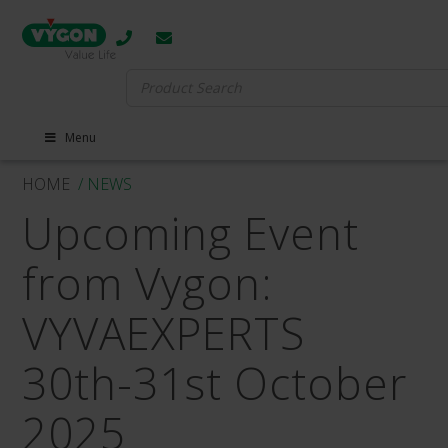
Search
for:
Menu
HOME
/ NEWS
Upcoming Event
from Vygon:
VYVAEXPERTS
30th-31st October
2025