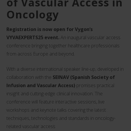
of Vascular Access in
Oncology
Registration is now open for Vygon’s
VYVAEXPERTS25 event.
An inaugural vascular access
conference bringing together healthcare professionals
from across Europe and beyond.
With a diverse international speaker line-up, developed in
collaboration with the
SEINAV (Spanish Society of
Infusion and Vascular Access)
promises practical
insight and cutting-edge clinical innovation. The
conference will feature interactive sessions, live
workshops and keynote talks covering the latest
techniques, technologies and standards in oncology-
related vascular access.