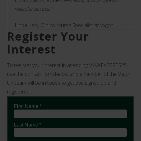
collaboration, evidence-sharing, and progress in
vascular access.”
Linda Kelly, Clinical Nurse Specialist at Vygon.
Register Your
Interest
To register your interest in attending VYVAEXPERTS25
use the contact form below and a member of the Vygon
UK team will be in touch to get you signed up and
registered.