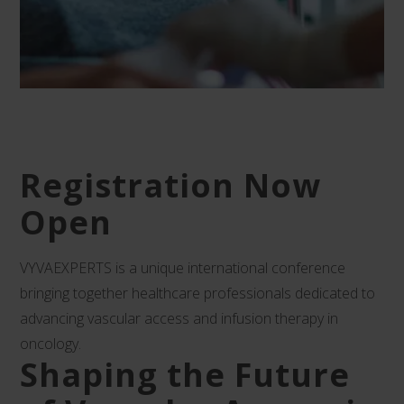
Registration Now
Open
VYVAEXPERTS is a unique international conference
bringing together healthcare professionals dedicated to
advancing vascular access and infusion therapy in
oncology.
Shaping the Future