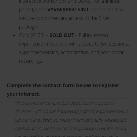
interactive workshops and Q&As. For a limited
period, code
VYVAEXPERTSINT
can be used to
secure complimentary access to the Silver
package.
Gold (€450) –
SOLD OUT
- Full in-person
experience in Valencia with access to live sessions,
expert networking, accreditation, and post-event
recordings.
Complete the contact form below to register
your interest.
“This conference isn’t just about techniques or
devices—it’s about improving patient experiences in
cancer care. With so many internationally respected
contributors, we’re excited to provide a platform for