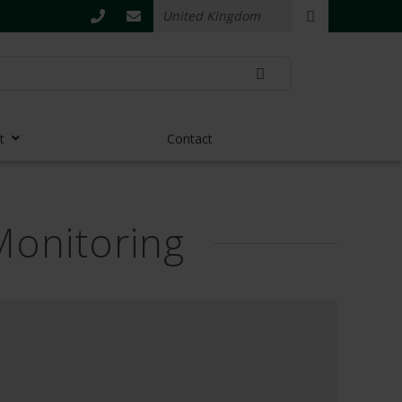
t
Contact
Monitoring