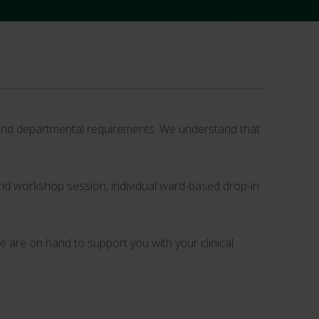
m and departmental requirements. We understand that
g and workshop session, individual ward-based drop-in
 are on hand to support you with your clinical