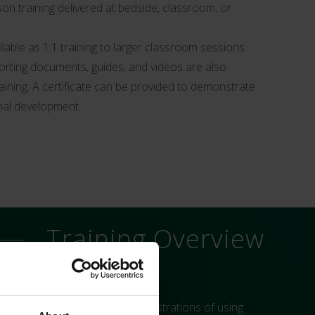
son training delivered at bedside, classroom, or
ailable as 1:1 training to larger classroom sessions
orting documents, guides, and videos are also
raining. A certificate can be provided to demonstrate
nal development.
Training Overview
es. As well as practical demonstrations of using