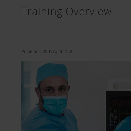
Training Overview
Published 28th April 2026