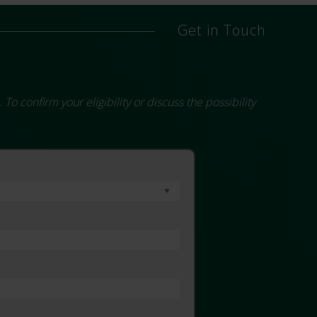
Get in Touch
 confirm your eligibility or discuss the possibility