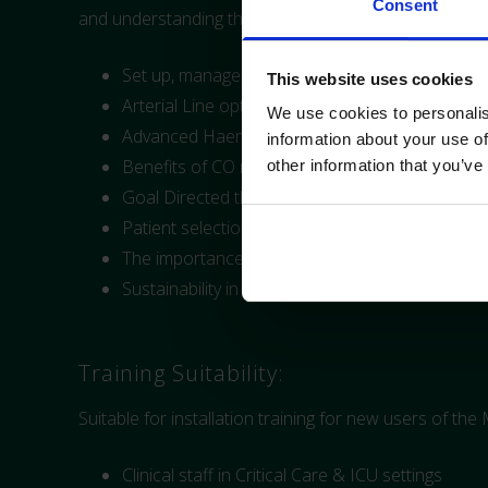
Consent
and understanding the Mostcare Up Hemodynamic mo
Set up, management and troubleshooting of t
This website uses cookies
Arterial Line optimisation
We use cookies to personalis
Advanced Haemodynamics
information about your use of
Benefits of CO monitoring
other information that you’ve
Goal Directed therapy
Patient selection
The importance of cardiac monitoring during sh
Sustainability in Monitoring
Training Suitability:
Suitable for installation training for new users of th
Clinical staff in Critical Care & ICU settings