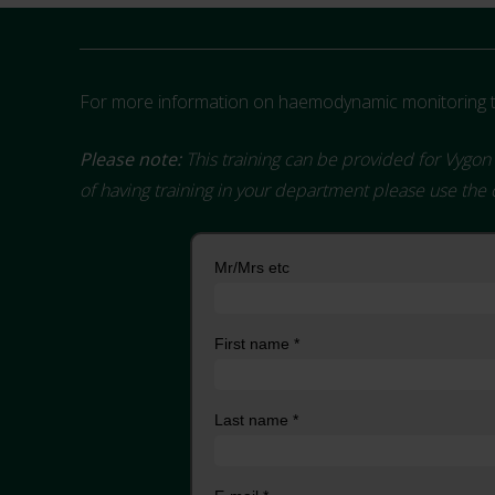
For more information on haemodynamic monitoring tr
Please note:
This training can be provided for Vygon 
of having training in your department please use the