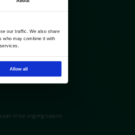
About
se our traffic. We also share
ers who may combine it with
 services.
Allow all
 a part of our ongoing support.