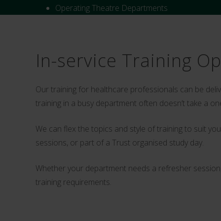
Operating Theatre Departments
In-service Training O
Our training for healthcare professionals can be del
training in a busy department often doesn’t take a one
We can flex the topics and style of training to suit 
sessions, or part of a Trust organised study day.
Whether your department needs a refresher session, o
training requirements.