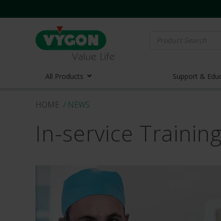
Search
for:
All Products
Support & Edu
HOME
/ NEWS
Vascula
In-service Traini
Vascula
Midline 
PICC Lin
Ports
Huber N
Lifecath
Elastom