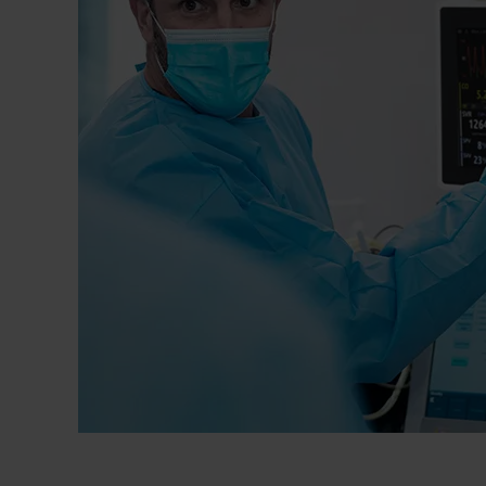
Dressing
Tunnelle
IV Exten
Peripher