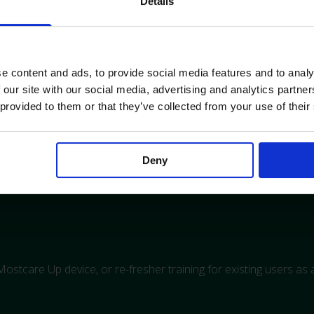
Details
nitor and troubleshooting.
he Mostcare Up
e content and ads, to provide social media features and to analy
 our site with our social media, advertising and analytics partn
 provided to them or that they’ve collected from your use of their
Deny
ock states and high-risk surgery
e Mostcare Up device, or re-fresher training for existing users as