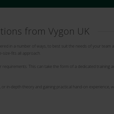
ptions from Vygon UK
ivered in a number of ways, to best suit the needs of your tea
-size-fits all approach.
your requirements. This can take the form of a dedicated trainin
r in-depth theory and gaining practical hand-on experience, we