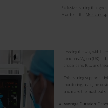
Exclusive training that go
Monitor – the
MostcareUp
.
Leading the way with hae
clinicians, Vygon (UK) Ltd
critical care, ICU, and the
This training supports cl
monitoring, using the devi
and make the most out of
Average Duration
: Depe