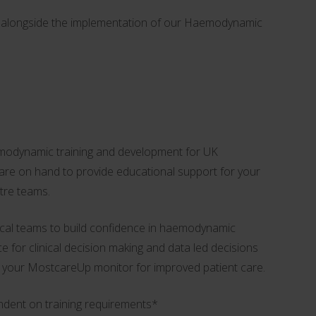
es alongside the implementation of our Haemodynamic
modynamic training and development for UK
, are on hand to provide educational support for your
atre teams.
inical teams to build confidence in haemodynamic
ce for clinical decision making and data led decisions
 your MostcareUp monitor for improved patient care.
ndent on training requirements*