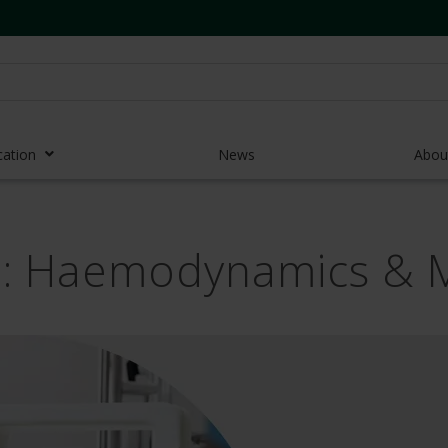
cation
News
Abou
r Access Devices
ng: Haemodynamics & 
r Access Equipment
Catheters
es and Devices
eedles
 Midlines
eric Pumps