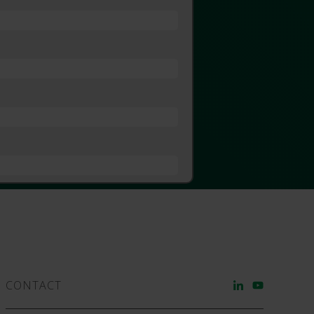
CONTACT