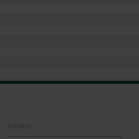
ADDRESS