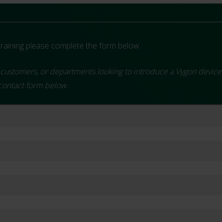
aining please complete the form below.
customers, or departments looking to introduce a Vygon device. To
 contact form below.