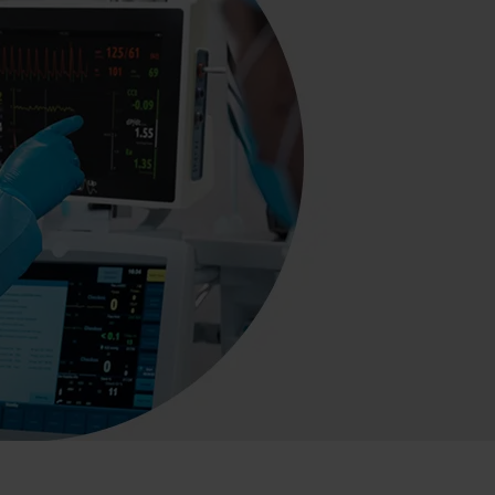
s and Catheter Fixation
Lifecath
d Catheters
sions
al Vascular Access