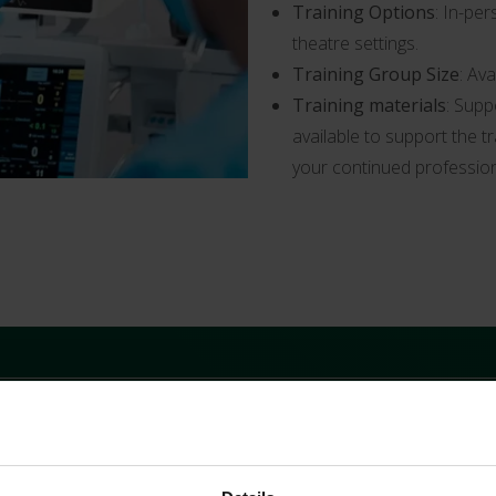
Training Options
: In-per
theatre settings.
Training Group Size
: Av
Training materials
: Supp
available to support the t
your continued professio
ynamics, providing theory, background and case-specific exampl