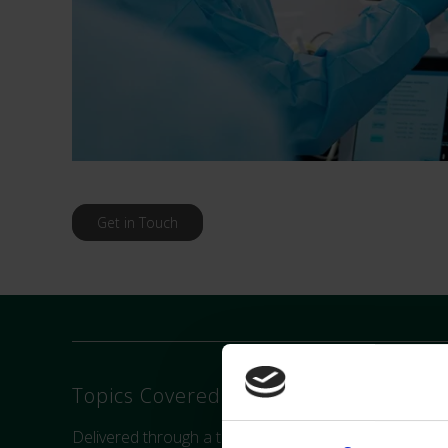
Get in Touch
Topics Covered:
Delivered through a theoretical foundation of haemod