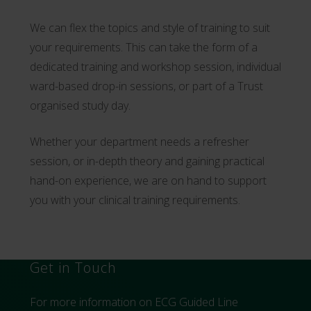
We can flex the topics and style of training to suit
your requirements. This can take the form of a
dedicated training and workshop session, individual
ward-based drop-in sessions, or part of a Trust
organised study day.
Whether your department needs a refresher
session, or in-depth theory and gaining practical
hand-on experience, we are on hand to support
you with your clinical training requirements.
Get in Touch
For more information on ECG Guided Line