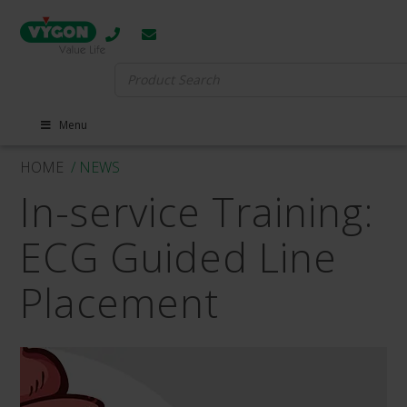
Search
for:
Menu
HOME
/ NEWS
In-service Training:
ECG Guided Line
Placement