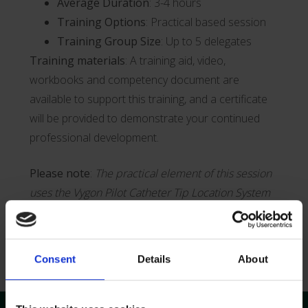
Average Duration
: 3-4 hours
Training Options
: Practical based session
Training Group Size
: Up to 5 delegates
Training materials
: A training aid, video,
workbooks and competency document are
available to support this training, and a certificate
will be provided to demonstrate your continued
professional development.
Please note
:
The practical element of this session
uses the Vygon Pilot Catheter Tip Location System
Get in Touch
Consent
Details
About
Training Overview