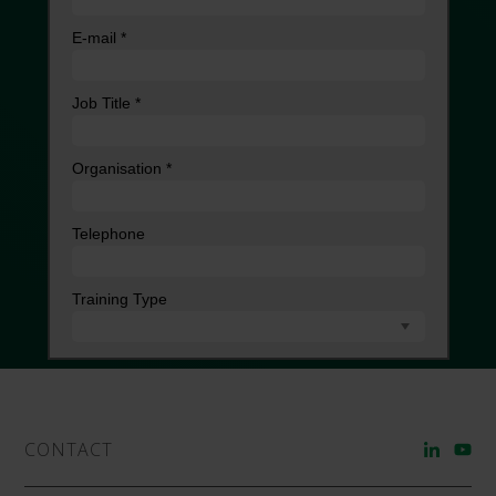
CONTACT