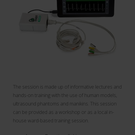
The session is made up of informative lectures and
hands-on training with the use of human models,
ultrasound phantoms and manikins. This session
can be provided as a workshop or as a local in-
house ward-based training session.