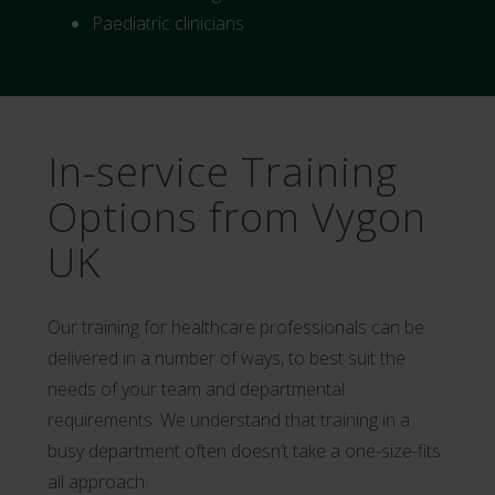
Paediatric clinicians
In-service Training
Options from Vygon
UK
Our training for healthcare professionals can be
delivered in a number of ways, to best suit the
needs of your team and departmental
requirements. We understand that training in a
busy department often doesn’t take a one-size-fits
all approach.