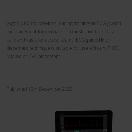
Vygon (UK) Ltd provides leading training on ECG guided
line placement for clinicians – a must have for critical
care and vascular access teams. ECG guided line
placement technique is suitable for use with any PICC,
Midline or CVC placement.
Published 15th December 2025