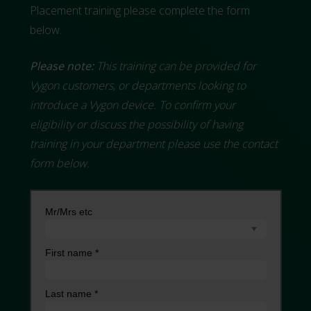
Placement training please complete the form
below.
Please note:
This training can be provided for
Vygon customers, or departments looking to
introduce a Vygon device. To confirm your
eligibility or discuss the possibility of having
training in your department please use the contact
form below.