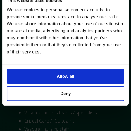
This website uses cookies
We use cookies to personalise content and ads, to
Topics Covered:
provide social media features and to analyse our traffic.
We also share information about your use of our site with
Background, theory and principles of ECG
our social media, advertising and analytics partners who
guided line placement
may combine it with other information that you’ve
Basic ECG line placement physics, anatomy
provided to them or that they’ve collected from your use
and physiology
of their services.
Reading the P Wave
Access tips and tricks
Practical, hands-on experience
Allow all
Demonstration of the Vygon Pilot Catheter
Tip Location System
Deny
Training Suitability*:
Vascular access teams / specialists
Critical Care / ICU teams
Vascular nursing staff