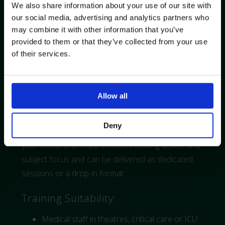
training aid can be used for hands-on
We also share information about your use of our site with
our social media, advertising and analytics partners who
experience.
may combine it with other information that you’ve
Complication Management
: Prevent,
provided to them or that they’ve collected from your use
recognise, and respond to risks effectively.
of their services.
Post-Insertion Care & Removal
: Ensure
safe maintenance and removal for optimal
outcomes.
Allow all
Deny
The training and topics can be adapted to meet
your needs and requirements including device and
subject focus and can be delivered as dedicated
sessions or a drop-in format.
Training Suitability:
Medical staff in theatres, critical care or ICU