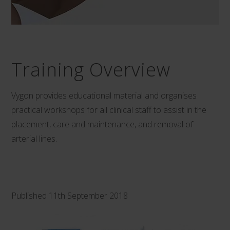
Training Overview
Vygon provides educational material and organises
practical workshops for all clinical staff to assist in the
placement, care and maintenance, and removal of
arterial lines.
Published 11th September 2018