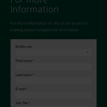
Information
For more information on any of our in-service
training please complete the form below