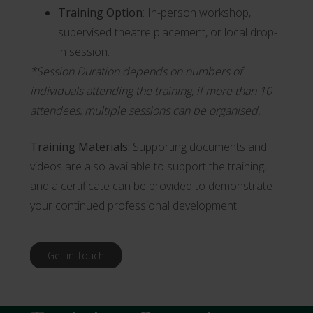
Training Option
: In-person workshop,
supervised theatre placement, or local drop-
in session.
*Session Duration depends on numbers of
individuals attending the training, if more than 10
attendees, multiple sessions can be organised.
Training Materials:
Supporting documents and
videos are also available to support the training,
and a certificate can be provided to demonstrate
your continued professional development.
Get in Touch