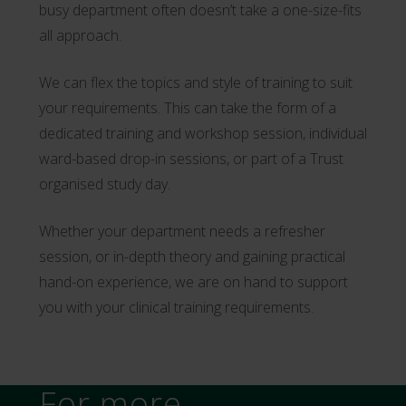
busy department often doesn’t take a one-size-fits
all approach.
We can flex the topics and style of training to suit
your requirements. This can take the form of a
dedicated training and workshop session, individual
ward-based drop-in sessions, or part of a Trust
organised study day.
Whether your department needs a refresher
session, or in-depth theory and gaining practical
hand-on experience, we are on hand to support
you with your clinical training requirements.
For more