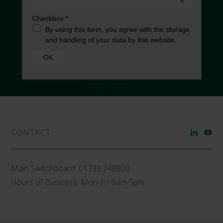
CONTACT
Main Switchboard:
01793 748800
Hours of Business: Mon-Fri 9am-5pm