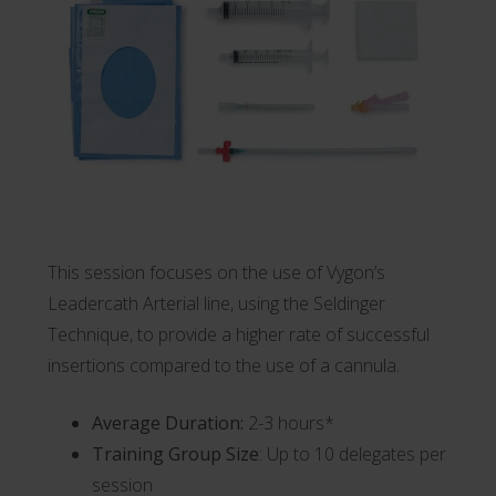
This session focuses on the use of Vygon’s
Leadercath
Arterial line, using the Seldinger
Technique, to provide a higher rate of successful
insertions compared to the use of a cannula.
Average Duration:
2-3 hours*
Training Group Size
: Up to 10 delegates per
session