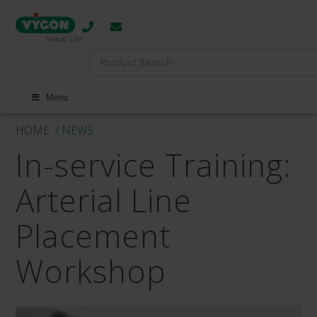
Search
for:
Menu
HOME
/ NEWS
In-service Training:
Arterial Line
Placement
Workshop