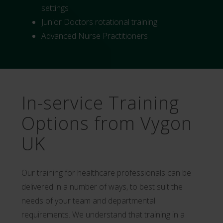
settings
Junior Doctors rotational training
Advanced Nurse Practitioners
In-service Training
Options from Vygon
UK
Our training for healthcare professionals can be
delivered in a number of ways, to best suit the
needs of your team and departmental
requirements. We understand that training in a