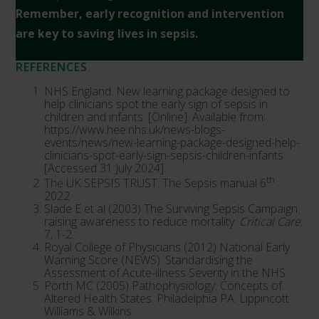
Remember, early recognition and intervention
are key to saving lives in sepsis.
REFERENCES
NHS England. New learning package designed to
help clinicians spot the early sign of sepsis in
children and infants. [Online]. Available from:
https://www.hee.nhs.uk/news-blogs-
events/news/new-learning-package-designed-help-
clinicians-spot-early-sign-sepsis-children-infants
[Accessed 31 July 2024].
th
The UK SEPSIS TRUST. The Sepsis manual 6
2022
Slade E et al (2003) The Surviving Sepsis Campaign:
raising awareness to reduce mortality.
Critical Care
;
7, 1-2.
Royal College of Physicians (2012) National Early
Warning Score (NEWS): Standardising the
Assessment of Acute-illness Severity in the NHS.
Porth MC (2005) Pathophysiology: Concepts of
Altered Health States. Philadelphia PA: Lippincott
Williams & Wilkins.