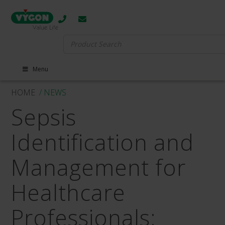
Search
for:
Menu
HOME
/ NEWS
Sepsis
Identification and
Management for
Healthcare
Professionals: