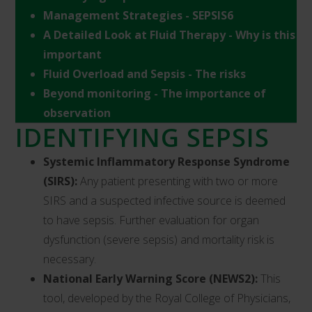
Management Strategies - SEPSIS6
A Detailed Look at Fluid Therapy - Why is this
important
Fluid Overload and Sepsis - The risks
Beyond monitoring - The importance of
observation
IDENTIFYING SEPSIS
Systemic Inflammatory Response Syndrome
(SIRS):
Any patient presenting with two or more
SIRS and a suspected infective source is deemed
to have sepsis. Further evaluation for organ
dysfunction (severe sepsis) and mortality risk is
necessary.
National Early Warning Score (NEWS2):
This
tool, developed by the Royal College of Physicians,