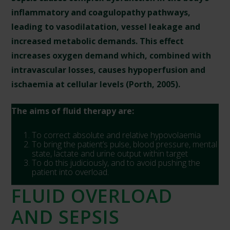
inflammatory and coagulopathy pathways,
leading to vasodilatation, vessel leakage and
increased metabolic demands. This effect
increases oxygen demand which, combined with
intravascular losses, causes hypoperfusion and
ischaemia at cellular levels (Porth, 2005).
The aims of fluid therapy are:
To correct absolute and relative hypovolaemia
To bring the patient’s pulse, blood pressure, mental
state, lactate and urine output within target
To do this judiciously, and to avoid pushing the
patient into overload.
FLUID OVERLOAD
AND SEPSIS