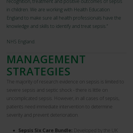
recognition, treatment and positive outcomes of sepsis
in children. We are working with Health Education
England to make sure all health professionals have the
knowledge and skills to identify and treat sepsis.”
NHS England.
MANAGEMENT
STRATEGIES
The majority of research evidence on sepsis is limited to
severe sepsis and septic shock - there is little on
uncomplicated sepsis. However, in all cases of sepsis,
patients need immediate intervention to determine
severity and prevent deterioration.
Sepsis Six Care Bundle:
Developed by the UK