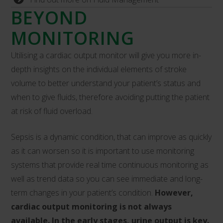
BEYOND
MONITORING
Utilising a cardiac output monitor will give you more in-
depth insights on the individual elements of stroke
volume to better understand your patient’s status and
when to give fluids, therefore avoiding putting the patient
at risk of fluid overload.
Sepsis is a dynamic condition, that can improve as quickly
as it can worsen so it is important to use monitoring
systems that provide real time continuous monitoring as
well as trend data so you can see immediate and long-
term changes in your patient’s condition.
However,
cardiac output monitoring is not always
available. In the early stages, urine output is key.