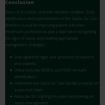
Conclusion
Sepsis is a complex and time-sensitive condition. Early
identification and implementation of the Sepsis Six Care
Bundle is crucial for improving patient outcomes.
Healthcare professionals play a vital role in recognising
the signs of sepsis and initiating appropriate
management strategies.
Stay vigilant for signs and symptoms of sepsis in
your patients.
Utilise tools like NEWS2 and PEWS for early
identification.
Implement the Sepsis Six Care Bundle promptly for
suspected cases.
Advocate for ongoing education and training on
sepsis management.