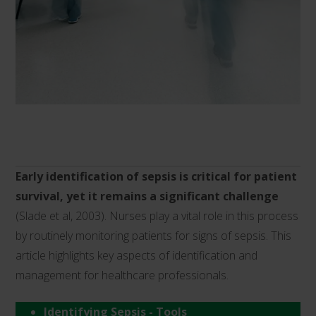
Early identification of sepsis is critical for patient
survival, yet it remains a significant challenge
(Slade et al, 2003). Nurses play a vital role in this process
by routinely monitoring patients for signs of sepsis. This
article highlights key aspects of identification and
management for healthcare professionals.
Identifying Sepsis - Tools