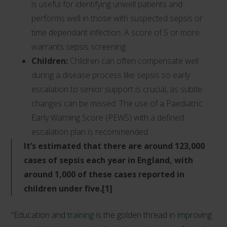
is useful for identifying unwell patients and
performs well in those with suspected sepsis or
time dependant infection. A score of 5 or more
warrants sepsis screening.
Children:
Children can often compensate well
during a disease process like sepsis so early
escalation to senior support is crucial, as subtle
changes can be missed. The use of a Paediatric
Early Warning Score (PEWS) with a defined
escalation plan is recommended.
It’s estimated that there are around 123,000
cases of sepsis each year in England, with
around 1,000 of these cases reported in
children under five.[1]
“Education and training is the golden thread in improving