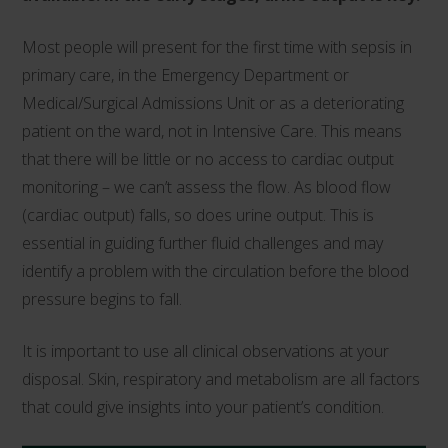
Most people will present for the first time with sepsis in
primary care, in the Emergency Department or
Medical/Surgical Admissions Unit or as a deteriorating
patient on the ward, not in Intensive Care. This means
that there will be little or no access to cardiac output
monitoring – we can’t assess the flow. As blood flow
(cardiac output) falls, so does urine output. This is
essential in guiding further fluid challenges and may
identify a problem with the circulation before the blood
pressure begins to fall.
It is important to use all clinical observations at your
disposal. Skin, respiratory and metabolism are all factors
that could give insights into your patient’s condition.