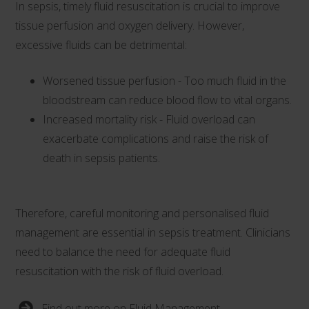
In sepsis, timely fluid resuscitation is crucial to improve
tissue perfusion and oxygen delivery. However,
excessive fluids can be detrimental:
Worsened tissue perfusion - Too much fluid in the
bloodstream can reduce blood flow to vital organs.
Increased mortality risk - Fluid overload can
exacerbate complications and raise the risk of
death in sepsis patients.
Therefore, careful monitoring and personalised fluid
management are essential in sepsis treatment. Clinicians
need to balance the need for adequate fluid
resuscitation with the risk of fluid overload.
Find out more on Fluid Management