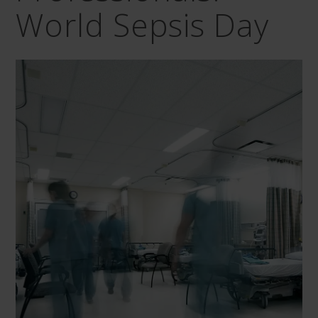
World Sepsis Day