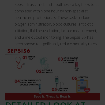
Sepsis Trust, this bundle outlines six key tasks to be
completed within one hour by non-specialist
healthcare professionals. These tasks include
oxygen administration, blood cultures, antibiotic
initiation, fluid resuscitation, lactate measurement,
and urine output monitoring. The Sepsis Six has
been shown to significantly reduce mortality rates.