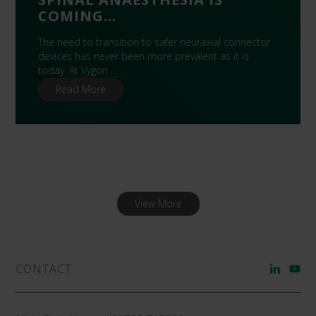
COMING…
The need to transition to safer neuraxial connector
devices has never been more prevalent as it is
today. At Vygon …
Read More
View More
CONTACT