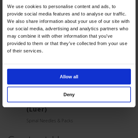
Related Products
We use cookies to personalise content and ads, to
provide social media features and to analyse our traffic.
We also share information about your use of our site with
our social media, advertising and analytics partners who
may combine it with other information that you’ve
provided to them or that they’ve collected from your use
of their services.
Allow all
Deny
inal
Quincke Spinal Needle
Neur
(Luer)
need
Spinal Needles & Packs
Spinal 