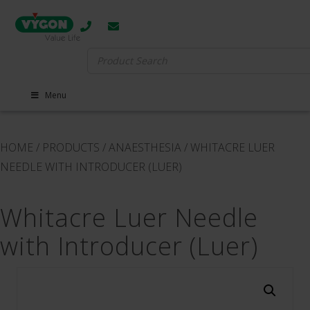
Search
for:
Menu
HOME
/
PRODUCTS
/
ANAESTHESIA
/
WHITACRE LUER
NEEDLE WITH INTRODUCER (LUER)
Whitacre Luer Needle
with Introducer (Luer)