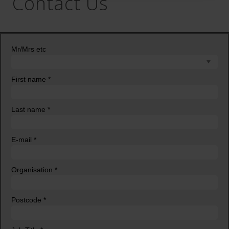
Contact Us