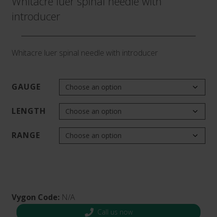
Whitacre luer spinal needle with
introducer
Whitacre luer spinal needle with introducer
GAUGE
LENGTH
RANGE
Vygon Code:
N/A
Call us now