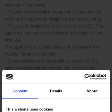
diameter of the needle.
– The hub of the needle is transparent to visualise CSF
reflux and its ergonomic design ensures easy handling.
– The stylet is designed to allow rapid reflux of CSF. The
lug on the hub of the stylet indicates the position of the
distal eye.
The lug also helps to easily reposition the stylet in the
needle, if dural puncture fails.
– Some needles are supplied with an introducer. The
spinal needle is inserted through this introducer to
reduce the risks of kinking of the thin spinal needle.
Consent
Details
About
This website uses cookies