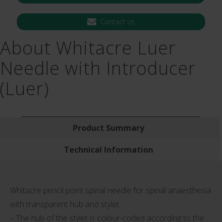
Contact us
About Whitacre Luer
Needle with Introducer
(Luer)
Product Summary
Technical Information
Whitacre pencil point spinal needle for spinal anaesthesia
with transparent hub and stylet.
– The hub of the stylet is colour-coded according to the