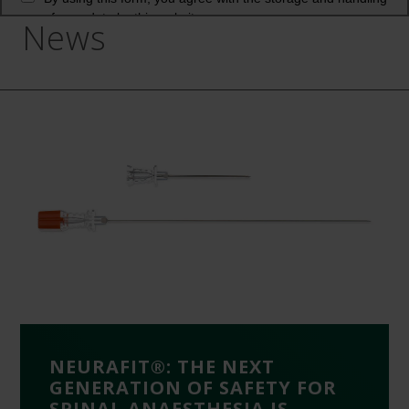
News
NEURAFIT®: THE NEXT
GENERATION OF SAFETY FOR
SPINAL ANAESTHESIA IS