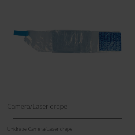
Camera​/​Laser drape
Unidrape Camera​/​Laser drape