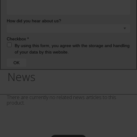
News
There are currently no related news articles to this
product.