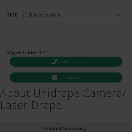
SIZE
Vygon Code:
N/A
Call us now
Contact us
About Unidrape Camera​/​
Laser Drape
Product Summary