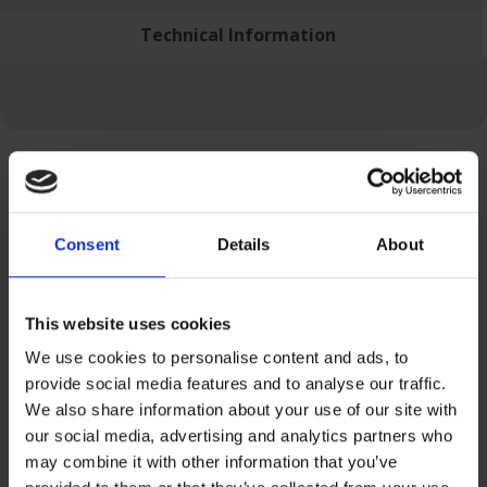
Technical Information
Related Products
Consent
Details
About
This website uses cookies
We use cookies to personalise content and ads, to
provide social media features and to analyse our traffic.
We also share information about your use of our site with
our social media, advertising and analytics partners who
may combine it with other information that you’ve