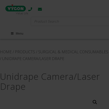
Search
for:
Menu
HOME
/
PRODUCTS
/
SURGICAL & MEDICAL CONSUMABLES
/
UNIDRAPE CAMERA​/​LASER DRAPE
Unidrape Camera​/​Laser
Drape