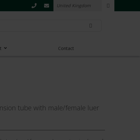
t
Contact
nsion tube with male/female luer