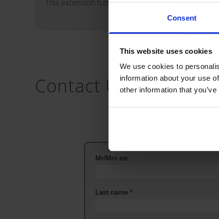
This extension tube features a male Luer-lock hub 
Consent
This website uses cookies
We use cookies to personalis
Contact Us
information about your use of
other information that you’ve