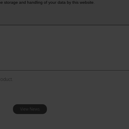
roduct.
View News