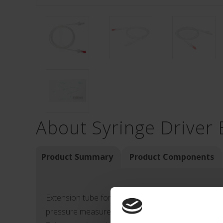
About Syringe Driver 
Product Summary
Product Components
Extension tube for intravenous catheters (used for
pressure measurement).