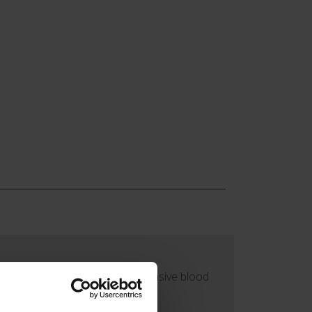
 or arterial manometer line (invasive blood