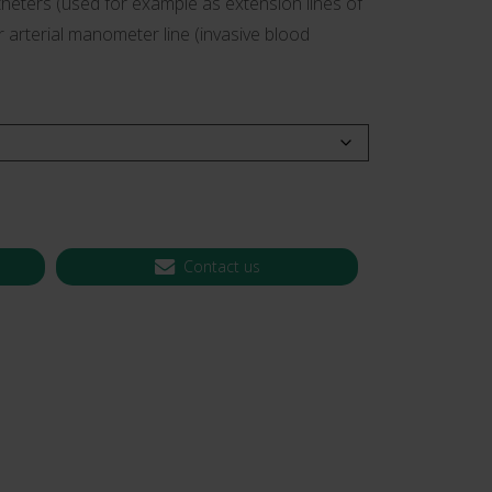
heters (used for example as extension lines of
or arterial manometer line (invasive blood
 CT PICC Easy
Campus Vygon
Vascular Access
Contact us