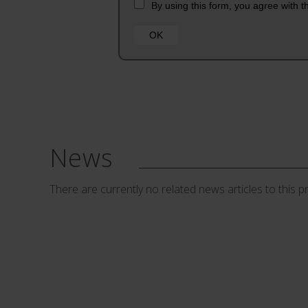
News
There are currently no related news articles to this p