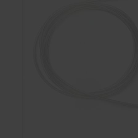
Dressing
Tunnelle
IV Exten
Peripher