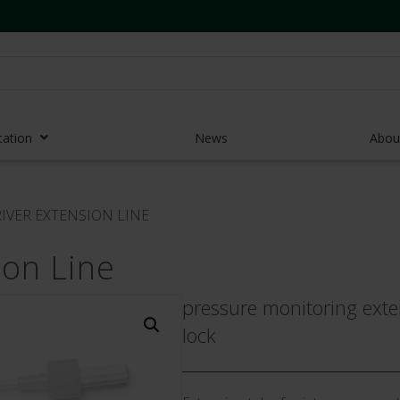
cation
News
Abou
r Access Devices
IVER EXTENSION LINE
r Access Equipment
ion Line
Catheters
es and Devices
pressure monitoring exte
lock
eedles
 Midlines
eric Pumps