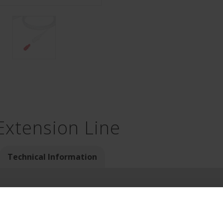
Extension Line
Technical Information
 example as extension lines of syringe drivers for drug infusion)