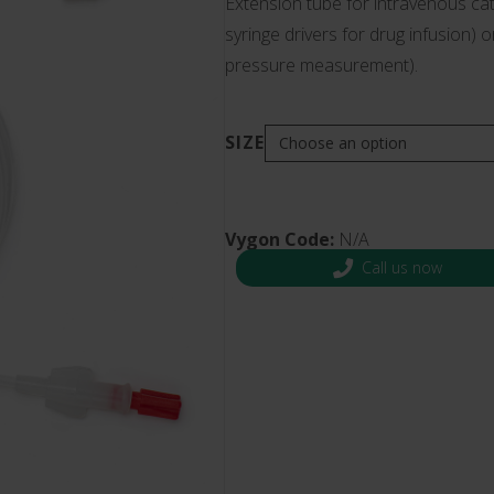
Extension tube for intravenous cat
s and Catheter Fixation
syringe drivers for drug infusion) 
Lifecath
d Catheters
pressure measurement).
sions
al Vascular Access
SIZE
Vygon Code:
N/A
Call us now