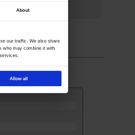
d.
About
se our traffic. We also share
ers who may combine it with
 services.
Allow all