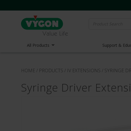
Search
for:
All Products
Support & Edu
Vascula
HOME
/
PRODUCTS
/
IV EXTENSIONS
/
SYRINGE DR
Vascula
Syringe Driver Extens
Midline 
PICC Lin
Ports
Huber N
Lifecath
Elastom