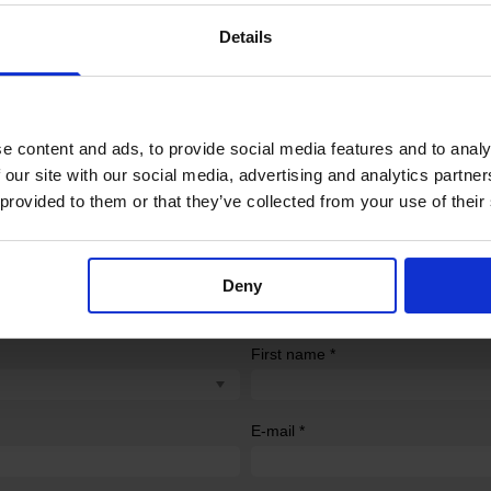
at the distal end and a female Luer-lock hub at the proximal en
Details
e content and ads, to provide social media features and to analy
 our site with our social media, advertising and analytics partn
 provided to them or that they’ve collected from your use of their
Deny