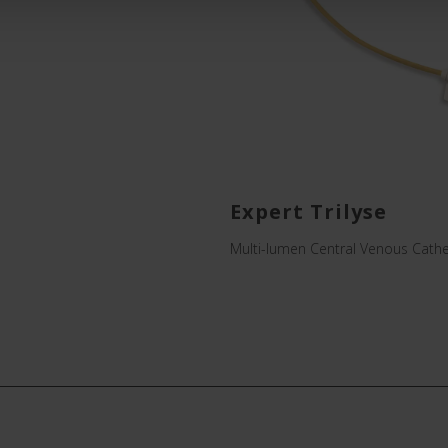
Expert Trilyse
Multi-lumen Central Venous Cathe