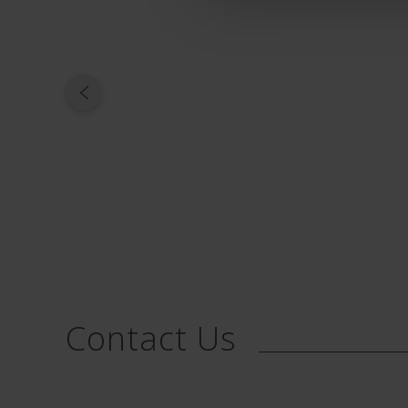
Contact Us