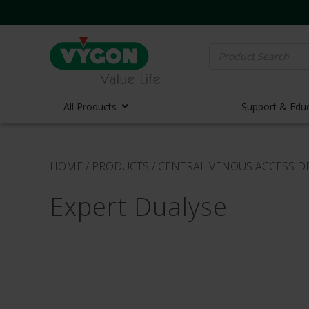
Search
for:
All Products
Support & Edu
Vascula
HOME
/
PRODUCTS
/
CENTRAL VENOUS ACCESS D
Vascula
Expert Dualyse
Midline 
PICC Lin
Ports
Huber N
Lifecath
Elastom