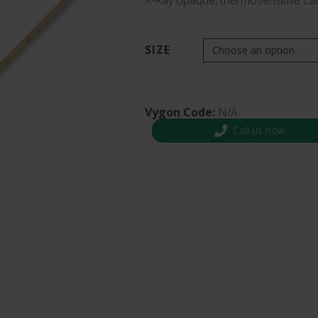
X-Ray opaque, thermosensitive cat
s and Catheter Fixation
Lifecath
d Catheters
sions
SIZE
al Vascular Access
Vygon Code:
N/A
Call us now