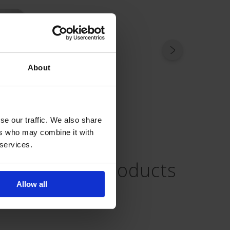
About
se our traffic. We also share
ers who may combine it with
 services.
Related Products
Allow all