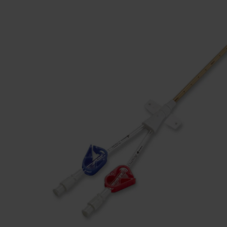
Dressing
Tunnelle
IV Exten
Peripher