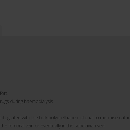
ort.
rugs during haemodialysis.
s integrated with the bulk polyurethane material to minimise cath
n the femoral vein or eventually in the subclavian vein.