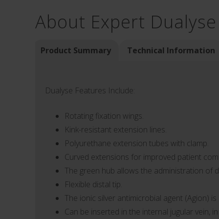
About Expert Dualyse
Product Summary
Technical Information
Dualyse Features Include:
Rotating fixation wings.
Kink-resistant extension lines.
Polyurethane extension tubes with clamp.
Curved extensions for improved patient comf
The green hub allows the administration of d
Flexible distal tip.
The ionic silver antimicrobial agent (Agion) i
Can be inserted in the internal jugular vein, i