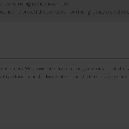
er, which is highly thermosensitive.
unds. To protect the catheters from the light, they are delivere
stomers. We provide in-service training sessions for all staff an
 In addition, patient advice leaflets and children’s bravery certif