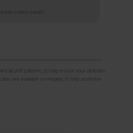
d with a blind sheath.
d all shift patterns, to help ensure your clinicians
icates are available on request, to help assist the