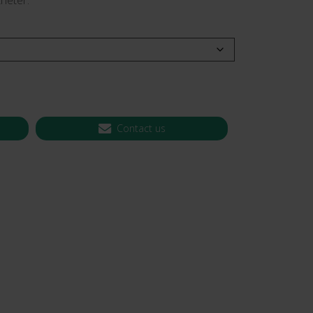
heter.
 CT PICC Easy
Campus Vygon
Vascular Access
Contact us