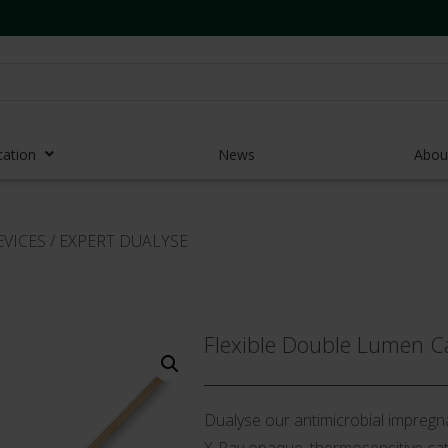
cation
News
Abou
r Access Devices
EVICES
/
EXPERT DUALYSE
r Access Equipment
Catheters
es and Devices
Flexible Double Lumen C
eedles
 Midlines
Dualyse our antimicrobial impregna
eric Pumps