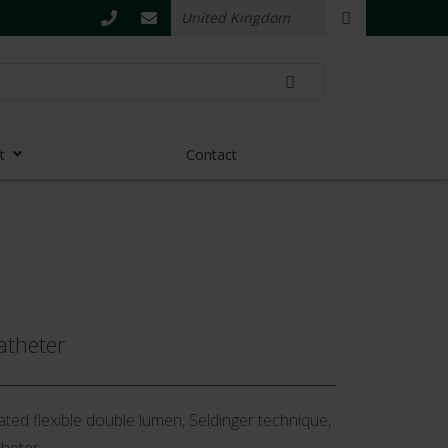
t
Contact
atheter
ted flexible double lumen, Seldinger technique,