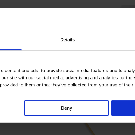
Details
e content and ads, to provide social media features and to analy
 our site with our social media, advertising and analytics partn
 provided to them or that they’ve collected from your use of their
Deny