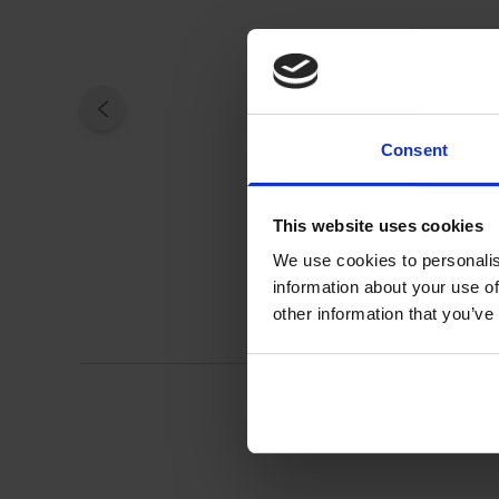
Consent
This website uses cookies
We use cookies to personalis
information about your use of
other information that you’ve