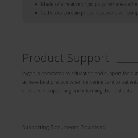
Made of a relatively rigid polyurethane cathet
Catheters contain photo-reactive silver compo
Product Support
Vygon is committed to education and support for our cu
achieve best practice when delivering care to patients.
clinicians in supporting and informing their patients.
Supporting Documents Download: