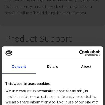
Its transparency makes it possible to quickly detect a
possible reflux of blood during the aspiration test.
Product Support
Vygon is committed to education and support for our
customers. We provide in-service training sessions for all
Consent
Details
About
staff and all shift patterns, to help ensure your clinicians
achieve best practice when delivering care to patients. In
addition, patient advice leaflets and children’s bravery
This website uses cookies
certificates are available on request, to help assist the
We use cookies to personalise content and ads, to
clinicians in supporting and informing their patients.
provide social media features and to analyse our traffic.
We also share information about your use of our site with