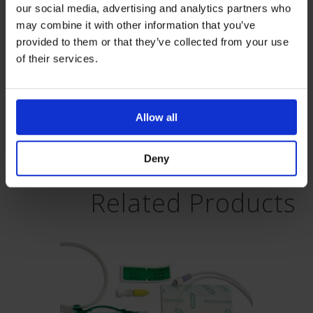
Supporting Documents Download:
our social media, advertising and analytics partners who
may combine it with other information that you’ve
provided to them or that they’ve collected from your use
of their services.
Allow all
PeripheralNerveBlocksExtended-
V1
Deny
Related Products