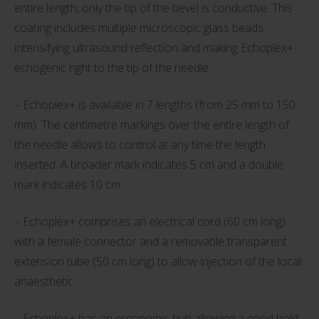
entire length, only the tip of the bevel is conductive. This
coating includes multiple microscopic glass beads
intensifying ultrasound reflection and making Echoplex+
echogenic right to the tip of the needle.
– Echoplex+ is available in 7 lengths (from 25 mm to 150
mm). The centimetre markings over the entire length of
the needle allows to control at any time the length
inserted. A broader mark indicates 5 cm and a double
mark indicates 10 cm.
– Echoplex+ comprises an electrical cord (60 cm long)
with a female connector and a removable transparent
extension tube (50 cm long) to allow injection of the local
anaesthetic.
– Echoplex+ has an ergonomic hub allowing a good hold.