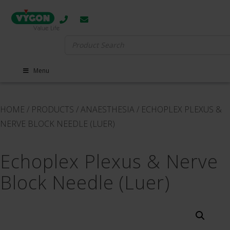
Search
for:
Menu
HOME
/
PRODUCTS
/
ANAESTHESIA
/
ECHOPLEX PLEXUS &
NERVE BLOCK NEEDLE (LUER)
Echoplex Plexus & Nerve
Block Needle (Luer)