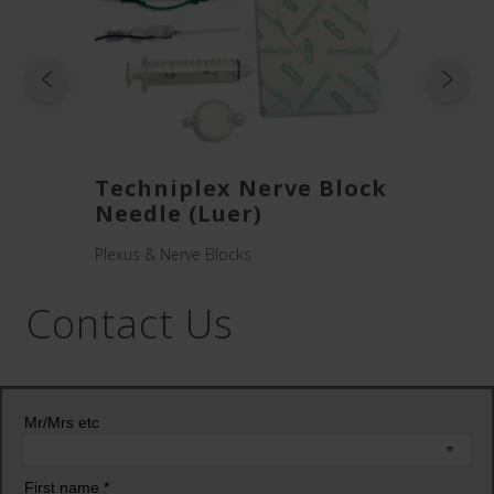
ck
Techniplex Nerve Block
Visi
Needle (Luer)
Need
Plexus & Nerve Blocks
Plexus 
Contact Us