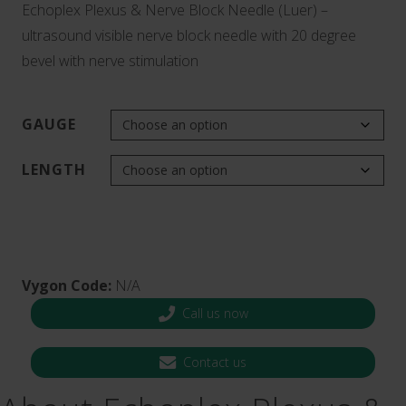
Echoplex Plexus & Nerve Block Needle (Luer) –
ultrasound visible nerve block needle with 20 degree
bevel with nerve stimulation
GAUGE
LENGTH
Vygon Code:
N/A
Call us now
Contact us