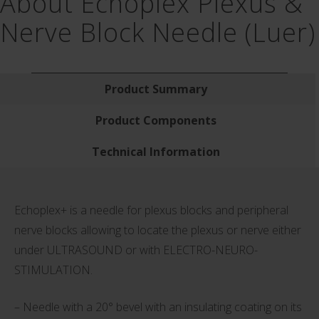
About Echoplex Plexus &
Nerve Block Needle (Luer)
Product Summary
Product Components
Technical Information
Echoplex+ is a needle for plexus blocks and peripheral
nerve blocks allowing to locate the plexus or nerve either
under ULTRASOUND or with ELECTRO-NEURO-
STIMULATION.
– Needle with a 20° bevel with an insulating coating on its