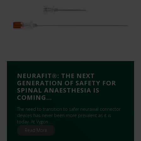
NEURAFIT®: THE NEXT
GENERATION OF SAFETY FOR
SPINAL ANAESTHESIA IS
COMING…
The need to transition to safer neuraxial connector
devices has never been more prevalent as it is
today. At Vygon …
Read More