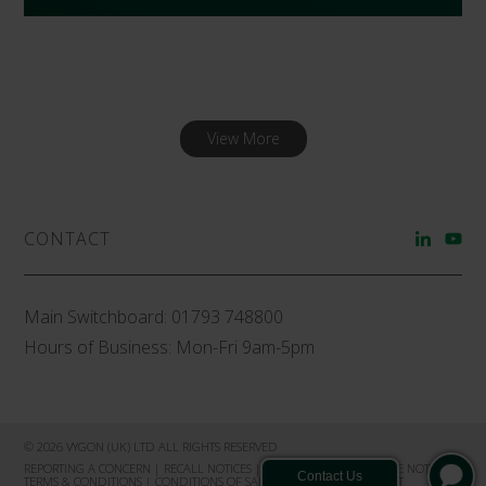
View More
CONTACT
Main Switchboard:
01793 748800
Hours of Business: Mon-Fri 9am-5pm
© 2026 VYGON (UK) LTD ALL RIGHTS RESERVED
REPORTING A CONCERN
|
RECALL NOTICES
|
PRIVACY NOTICE
|
COOKIE NOTICE
|
TERMS & CONDITIONS
|
CONDITIONS OF SALE
|
PRODUCT COMPLAINT