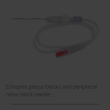
Echoplex plexus blocks and peripheral
nerve block needle