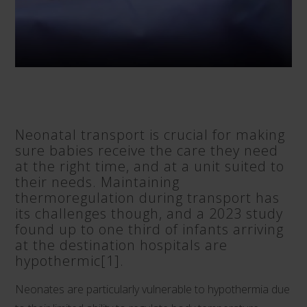
Neonatal transport is crucial for making
sure babies receive the care they need
at the right time, and at a unit suited to
their needs. Maintaining
thermoregulation during transport has
its challenges though, and a 2023 study
found up to one third of infants arriving
at the destination hospitals are
hypothermic
[1]
.
Neonates are particularly vulnerable to hypothermia due