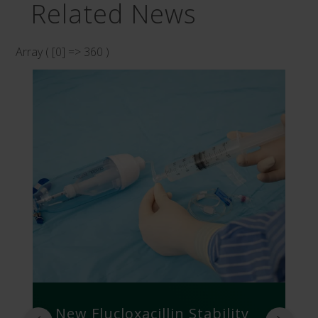
Related News
Array ( [0] => 360 )
New Flucloxacillin Stability