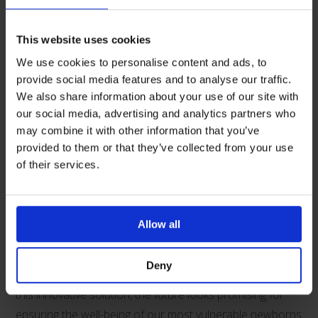
as well as maintaining optimal body temperature.
One service that has adopted the use of Neohelp is the
This website uses cookies
Paediatric and Neonatal Decision and Support and
We use cookies to personalise content and ads, to
Retrieval service (PaNDR). Based in Cambridge
provide social media features and to analyse our traffic.
We also share information about your use of our site with
University Hospitals and transporting seriously ill
our social media, advertising and analytics partners who
neonates and children across the East of England, and
may combine it with other information that you’ve
they have been using the Neohelp suit since 2019 to
provided to them or that they’ve collected from your use
reduce hypothermia when transporting neonates.
of their services.
The introduction of Neohelp into neonatal transfer
services represents a significant stride forward in
Allow all
improving thermoregulation and enhancing outcomes,
especially for preterm and low birth weight infants. As
Deny
neonatal transfer services across the country implement
this innovative solution, the future looks promising for
ensuring the well-being of our most vulnerable newborns