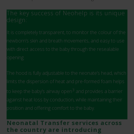
The key success of Neohelp is its unique
design:
It is completely transparent, to monitor the colour of the
newborn’s skin and breath movements, and easy to use
with direct access to the baby through the resealable
opening.
The hood is fully adjustable to the neonate’s head, which
limits the dispersion of heat and pre-formed foam helps
3
to keep the baby’s airway open
and provides a barrier
against heat loss by conduction, while maintaining their
position and offering comfort to the baby.
Neonatal Transfer services across
the country are introducing