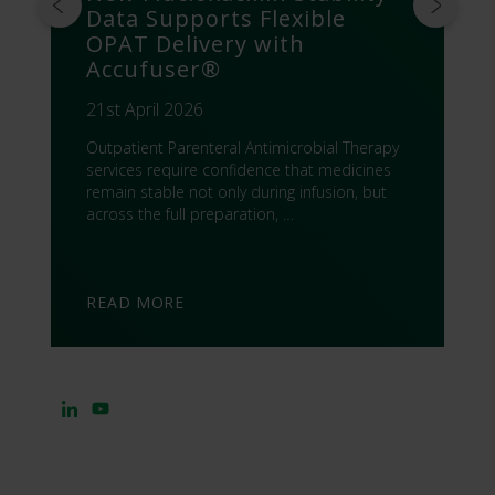
Data Supports Flexible
OPAT Delivery with
Accufuser®
21st April 2026
Outpatient Parenteral Antimicrobial Therapy
services require confidence that medicines
remain stable not only during infusion, but
across the full preparation, …
READ MORE