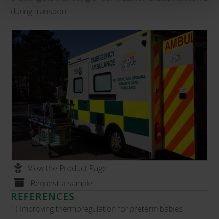
during transport.
View the Product Page
Request a sample
REFERENCES
1) Improving thermoregulation for preterm babies