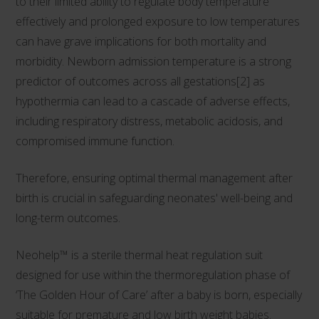
to their limited ability to regulate body temperature
effectively and prolonged exposure to low temperatures
can have grave implications for both mortality and
morbidity. Newborn admission temperature is a strong
predictor of outcomes across all gestations[2] as
hypothermia can lead to a cascade of adverse effects,
including respiratory distress, metabolic acidosis, and
compromised immune function.
Therefore, ensuring optimal thermal management after
birth is crucial in safeguarding neonates' well-being and
long-term outcomes.
Neohelp™
is a sterile thermal heat regulation suit
designed for use within the thermoregulation phase of
‘The Golden Hour of Care’ after a baby is born, especially
suitable for premature and low birth weight babies.