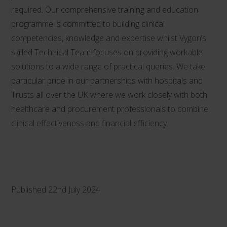
required. Our comprehensive training and education
programme is committed to building clinical
competencies, knowledge and expertise whilst Vygon’s
skilled Technical Team focuses on providing workable
solutions to a wide range of practical queries. We take
particular pride in our partnerships with hospitals and
Trusts all over the UK where we work closely with both
healthcare and procurement professionals to combine
clinical effectiveness and financial efficiency.
Published 22nd July 2024