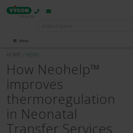
Search
for:
Menu
HOME
/ NEWS
How Neohelp™
improves
thermoregulation
in Neonatal
Transfer Services