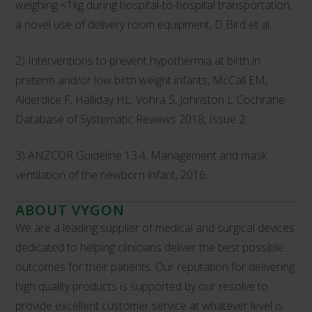
weighing <1kg during hospital-to-hospital transportation,
a novel use of delivery room equipment, D Bird et al.
2) Interventions to prevent hypothermia at birth in
preterm and/or low birth weight infants, McCall EM,
Alderdice F, Halliday HL, Vohra S, Johnston L Cochrane
Database of Systematic Reviews 2018, Issue 2.
3) ANZCOR Guideline 13.4, Management and mask
ventilation of the newborn infant, 2016.
ABOUT VYGON
We are a leading supplier of medical and surgical devices
dedicated to helping clinicians deliver the best possible
outcomes for their patients. Our reputation for delivering
high quality products is supported by our resolve to
provide excellent customer service at whatever level is