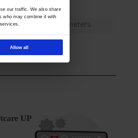
se our traffic. We also share
ers who may combine it with
Haemodynamic parameters
 services.
Download
Allow all
stcare UP