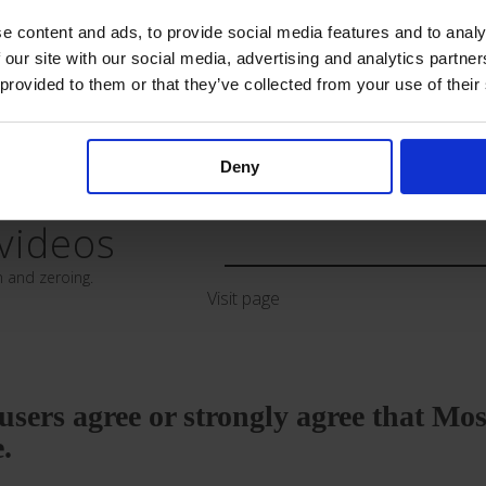
e content and ads, to provide social media features and to analy
 our site with our social media, advertising and analytics partn
rm
Paediatric 
 provided to them or that they’ve collected from your use of their
Download
Deny
videos
n and zeroing.
Visit page
e users agree or strongly agree that Mo
e.