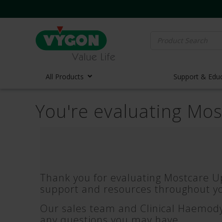
Search
for:
All Products
Support & Edu
You're evaluating Mo
Vascula
Vascula
Midline 
PICC Lin
Ports
Thank you for evaluating Mostcare Up
Huber N
support and resources throughout yo
Lifecath
Our sales team and Clinical Haemodyn
Elastom
any questions you may have.