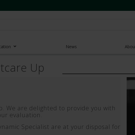
cation
News
Abou
stcare Up
r Access Devices
r Access Equipment
Catheters
es and Devices
. We are delighted to provide you with
eedles
ur evaluation.
 Midlines
amic Specialist are at your disposal for
eric Pumps