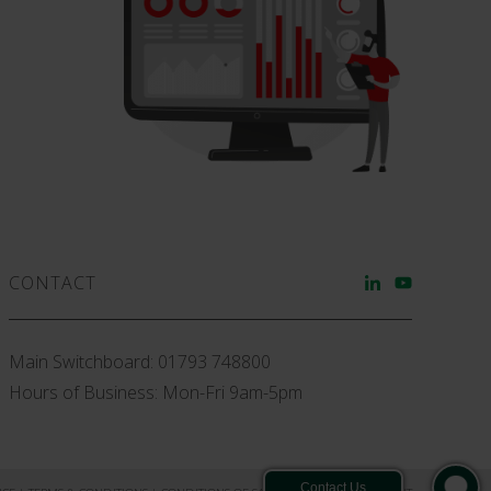
CONTACT
Main Switchboard:
01793 748800
Hours of Business: Mon-Fri 9am-5pm