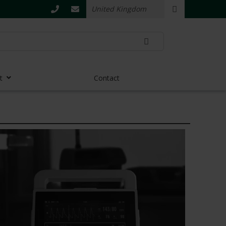
t
Contact