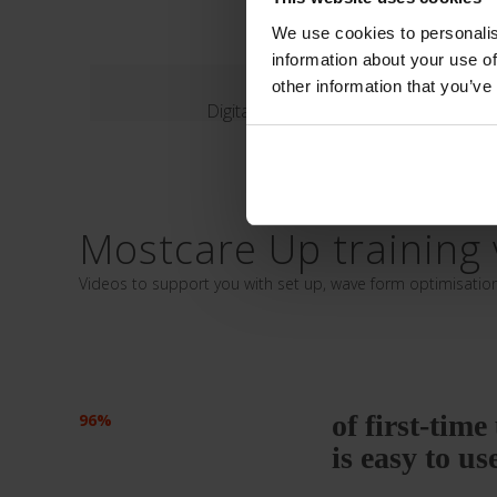
We use cookies to personalis
information about your use of
Evaluation Fo
other information that you’ve
Digital form
Mostcare Up training 
Videos to support you with set up, wave form optimisatio
of first-tim
96%
is easy to us