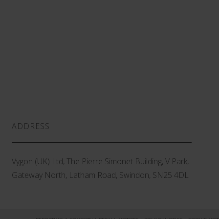
ADDRESS
Vygon (UK) Ltd, The Pierre Simonet Building, V Park,
Gateway North, Latham Road, Swindon, SN25 4DL