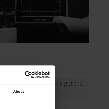
 CT PICC Easy
Campus Vygon
Vascular Access
Mostcare Up "How to get the
best trace"
About
Download