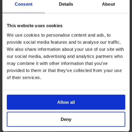
Consent
Details
About
This website uses cookies
We use cookies to personalise content and ads, to
provide social media features and to analyse our traffic.
We also share information about your use of our site with
our social media, advertising and analytics partners who
may combine it with other information that you’ve
provided to them or that they’ve collected from your use
of their services.
Allow all
Deny