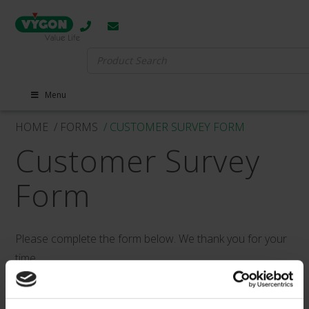
Search
for:
Menu
HOME
/ FORMS
/ CUSTOMER SURVEY FORM
Customer Survey
Form
Please complete the form below. We thank you for your
time.