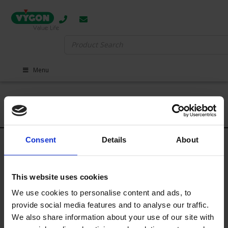
Search
for:
Menu
Events
There are currently no upcoming events scheduled. Please check
Consent
Details
About
back soon for updates.
This website uses cookies
CONTACT
We use cookies to personalise content and ads, to
provide social media features and to analyse our traffic.
We also share information about your use of our site with
Main Switchboard:
01793 748800