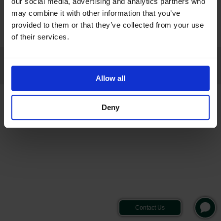
our social media, advertising and analytics partners who
Hours of Business: Mon-Fri 9am-5pm
may combine it with other information that you’ve
provided to them or that they’ve collected from your use
of their services.
© 2026 VYGON (UK) LTD ALL RIGHTS RESERVED
REPORTING A CONCERN
|
RECALL NOTICES
|
PRIVACY NOTICE
|
COOKIE NOTICE
|
TERMS & CONDITIONS
|
CONDITIONS OF SALE
|
PRODUCT COMPLAINT
Allow all
Deny