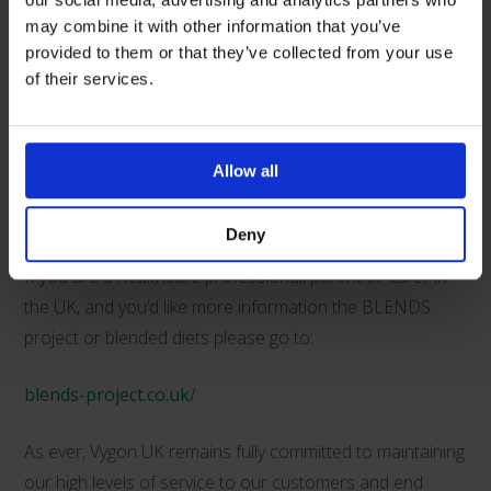
may combine it with other information that you’ve
easymoov6 Enteral Feeding Pump
provided to them or that they’ve collected from your use
Enteral pump sets
of their services.
ENFit enteral feeding bag for easymoov6
Backpack for easymoov6 pump
Easymoov6 pump table stand
Allow all
Easymoov6 Enfit screw cap
Deny
If you are a healthcare professional, parent or carer in
the UK, and you’d like more information the BLENDS
project or blended diets please go to:
blends-project.co.uk/
As ever, Vygon UK remains fully committed to maintaining
our high levels of service to our customers and end