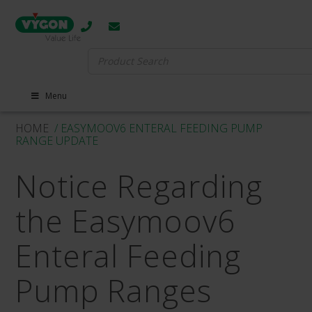
Search
for:
Menu
HOME
/ EASYMOOV6 ENTERAL FEEDING PUMP
RANGE UPDATE
Notice Regarding
the Easymoov6
Enteral Feeding
Pump Ranges