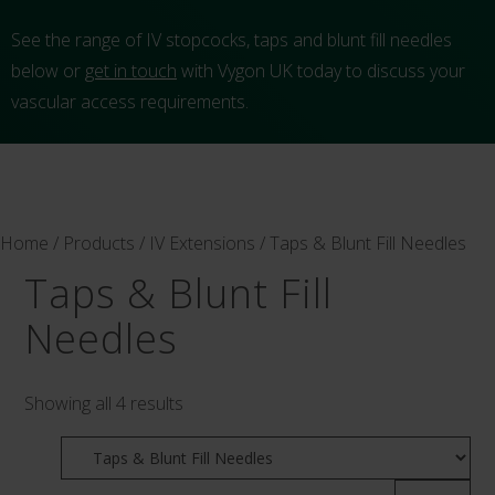
See the range of IV stopcocks, taps and blunt fill needles
below or
get in touch
with Vygon UK today to discuss your
vascular access requirements.
Home
/
Products
/
IV Extensions
/ Taps & Blunt Fill Needles
Taps & Blunt Fill
Needles
Showing all 4 results