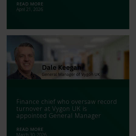
READ MORE
April 21, 2026
Finance chief who oversaw record
turnover at Vygon UK is
appointed General Manager
READ MORE
March 30, 2026