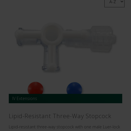
IV Extensions
Lipid-Resistant Three-Way Stopcock
Lipid-resistant three-way stopcock with one male Luer-lock