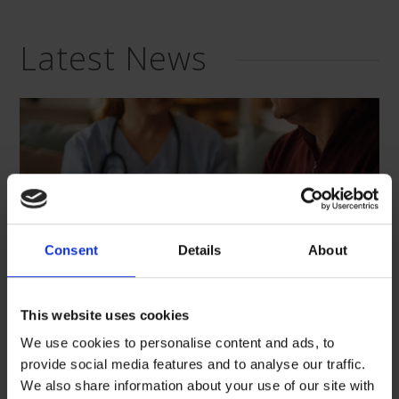
Latest News
Consent
Details
About
This website uses cookies
We use cookies to personalise content and ads, to
provide social media features and to analyse our traffic.
“Care, listen, and support”: We
We also share information about your use of our site with