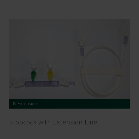
IV Extensions
Stopcock with Extension Line