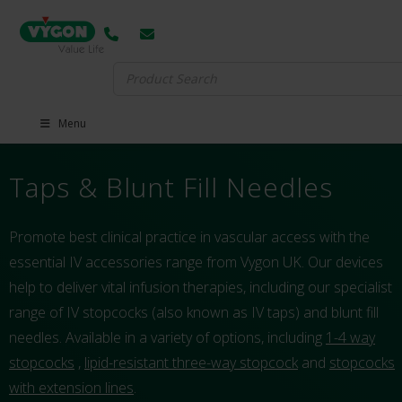
Search
for:
Menu
Taps & Blunt Fill Needles
Promote best clinical practice in vascular access with the
essential IV accessories range from Vygon UK. Our devices
help to deliver vital infusion therapies, including our specialist
range of IV stopcocks (also known as IV taps) and blunt fill
needles. Available in a variety of options, including
1-4 way
stopcocks
,
lipid-resistant three-way stopcock
and
stopcocks
with extension lines
.