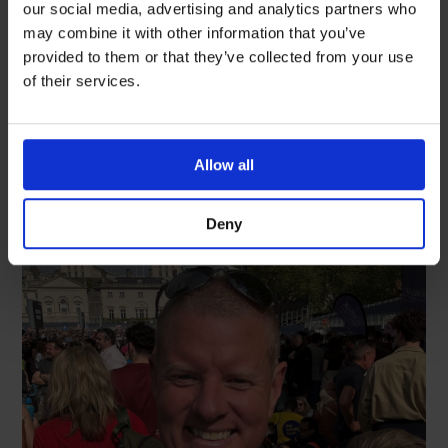
celebrate International Nurses
our social media, advertising and analytics partners who
Day
may combine it with other information that you’ve
provided to them or that they’ve collected from your use
READ MORE
of their services.
May 18, 2026
Allow all
Deny