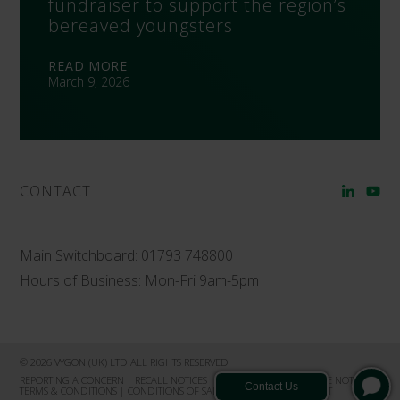
fundraiser to support the region’s
bereaved youngsters
READ MORE
March 9, 2026
CONTACT
Main Switchboard:
01793 748800
Hours of Business: Mon-Fri 9am-5pm
© 2026 VYGON (UK) LTD ALL RIGHTS RESERVED
REPORTING A CONCERN
|
RECALL NOTICES
|
PRIVACY NOTICE
|
COOKIE NOTICE
|
TERMS & CONDITIONS
|
CONDITIONS OF SALE
|
PRODUCT COMPLAINT