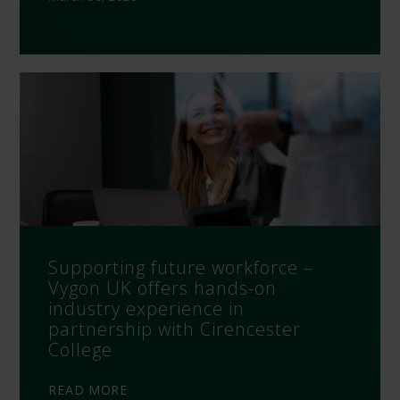
Supporting future workforce –
Vygon UK offers hands-on
industry experience in
partnership with Cirencester
College
READ MORE