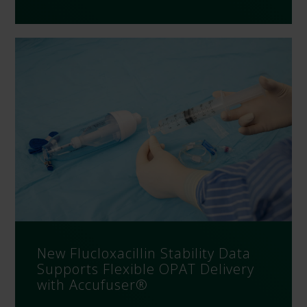
New Flucloxacillin Stability Data
Supports Flexible OPAT Delivery
with Accufuser®