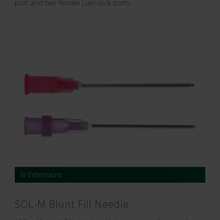
port and two female Luer-lock ports.
IV Extensions
SOL-M Blunt Fill Needle