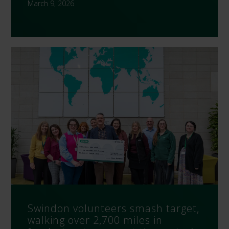
March 9, 2026
Swindon volunteers smash target,
walking over 2,700 miles in