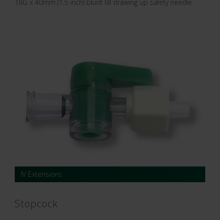
18G x 40mm (1.5 inch) blunt fill drawing up safety needle
IV Extensions
Stopcock