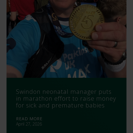
Swindon neonatal manager puts
in marathon effort to raise money
for sick and premature babies
READ MORE
April 27, 2026