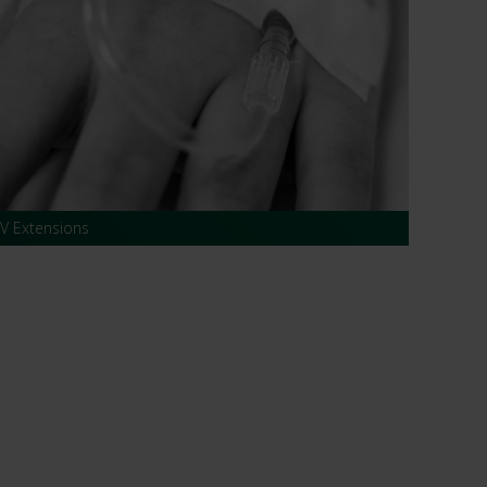
IV Extensions