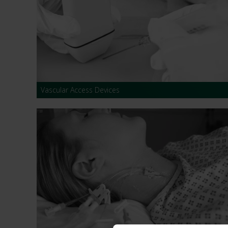
Dressing
Tunnelle
IV Exten
Peripher
Vascular Access Devices