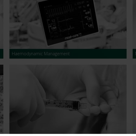
s and Catheter Fixation
Lifecath
d Catheters
sions
al Vascular Access
Haemodynamic Management