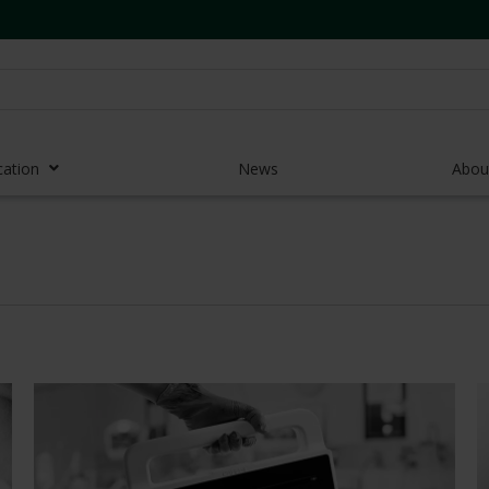
cation
News
Abou
r Access Devices
r Access Equipment
Catheters
es and Devices
eedles
 Midlines
eric Pumps