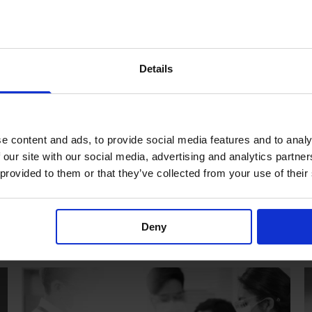
Anaesthesia
Details
e content and ads, to provide social media features and to analy
 our site with our social media, advertising and analytics partn
 provided to them or that they’ve collected from your use of their
Deny
Emergency