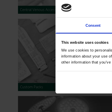
Central Venous Access Devices
Consent
This website uses cookies
We use cookies to personalis
information about your use of
other information that you’ve
Custom Packs