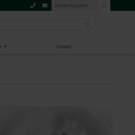
t
Contact