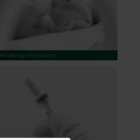
 CT PICC Easy
Campus Vygon
Vascular Access
Neonatology and Paediatrics