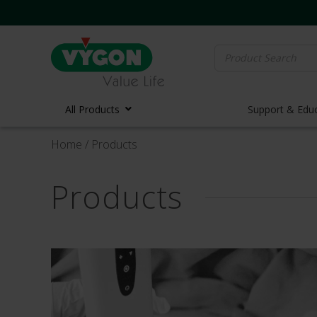
Search
for:
All Products
Support & Edu
Home
/ Products
Vascula
Products
Vascula
Midline 
PICC Lin
Ports
Huber N
Lifecath
Elastom