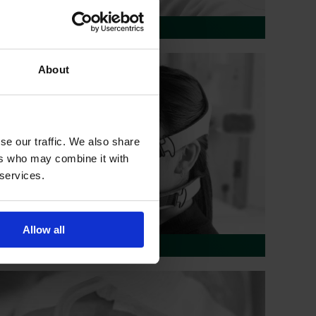
Needle Free Connectors
About
se our traffic. We also share
ers who may combine it with
 services.
Allow all
Respiratory