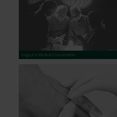
Surgical & Medical Consumables