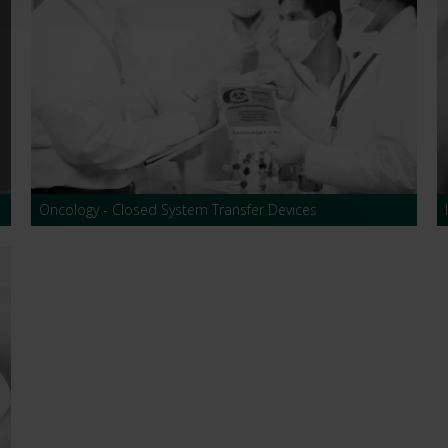
Oncology - Closed System Transfer Devices