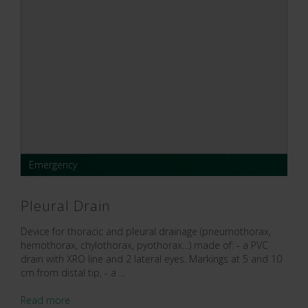
Emergency
Pleural Drain
Device for thoracic and pleural drainage (pneumothorax,
hemothorax, chylothorax, pyothorax…) made of: - a PVC
drain with XRO line and 2 lateral eyes. Markings at 5 and 10
cm from distal tip, - a ...
Read more