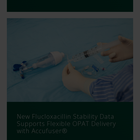
New Flucloxacillin Stability Data
Supports Flexible OPAT Delivery
with Accufuser®