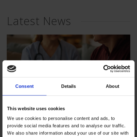
Latest News
Consent
Details
About
This website uses cookies
We use cookies to personalise content and ads, to
provide social media features and to analyse our traffic.
“Care, listen, and support”: We
We also share information about your use of our site with