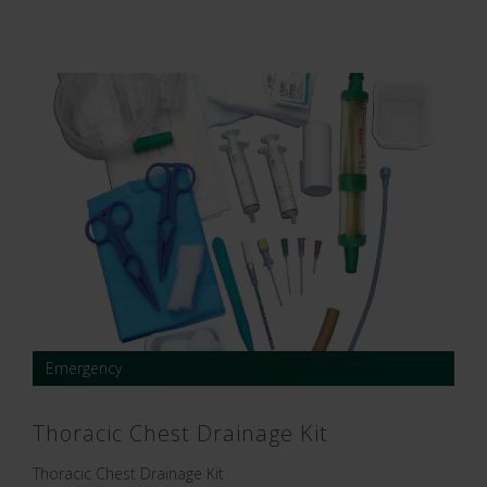
Emergency
Thoracic Chest Drainage Kit
Thoracic Chest Drainage Kit