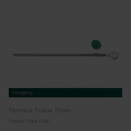
Emergency
Thoracic Trocar Drain
Thoracic Trocar Drain