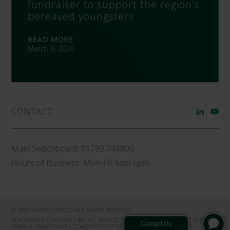
fundraiser to support the region’s
bereaved youngsters
READ MORE
March 9, 2026
CONTACT
Main Switchboard:
01793 748800
Hours of Business: Mon-Fri 9am-5pm
© 2026 VYGON (UK) LTD ALL RIGHTS RESERVED
REPORTING A CONCERN
|
RECALL NOTICES
|
PRIVACY NOTICE
|
COOKIE NOTICE
|
TERMS & CONDITIONS
|
CONDITIONS OF SALE
|
PRODUCT COMPLAINT