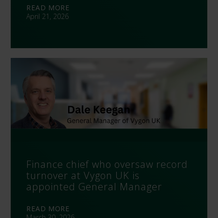
READ MORE
April 21, 2026
Finance chief who oversaw record
turnover at Vygon UK is
appointed General Manager
READ MORE
March 30, 2026