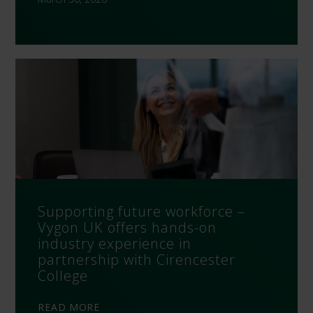
Supporting future workforce –
Vygon UK offers hands-on
industry experience in
partnership with Cirencester
College
READ MORE