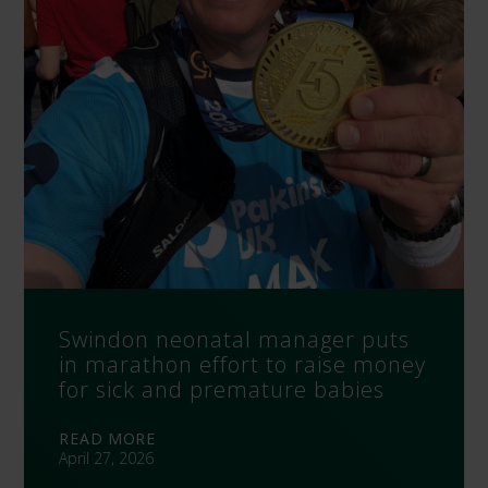
Swindon neonatal manager puts
in marathon effort to raise money
for sick and premature babies
READ MORE
April 27, 2026