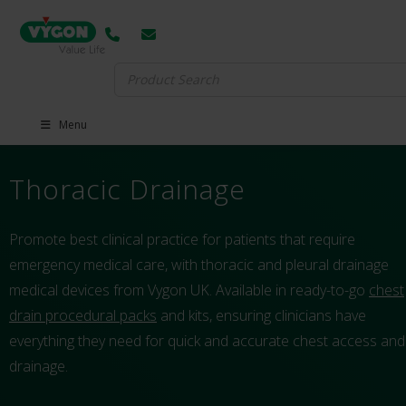
Search
for:
Menu
Thoracic Drainage
Promote best clinical practice for patients that require
emergency medical care, with thoracic and pleural drainage
medical devices from Vygon UK. Available in ready-to-go
chest
drain procedural packs
and kits, ensuring clinicians have
everything they need for quick and accurate chest access and
drainage.