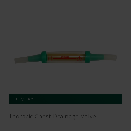
Emergency
Thoracic Chest Drainage Valve