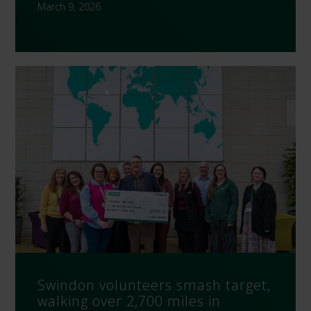
March 9, 2026
Swindon volunteers smash target,
walking over 2,700 miles in