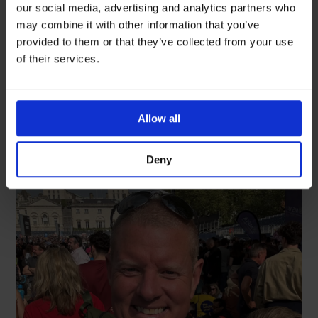
celebrate International Nurses
our social media, advertising and analytics partners who
Day
may combine it with other information that you’ve
provided to them or that they’ve collected from your use
READ MORE
of their services.
May 18, 2026
Allow all
Deny