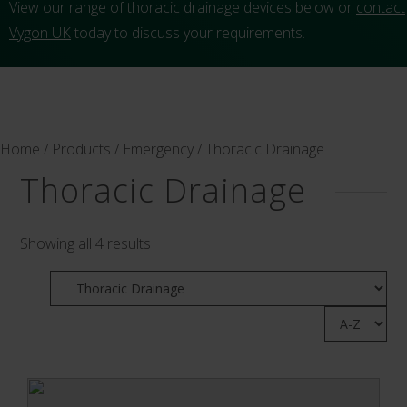
View our range of thoracic drainage devices below or
contact
Vygon UK
today to discuss your requirements.
Home
/
Products
/
Emergency
/ Thoracic Drainage
Thoracic Drainage
Showing all 4 results