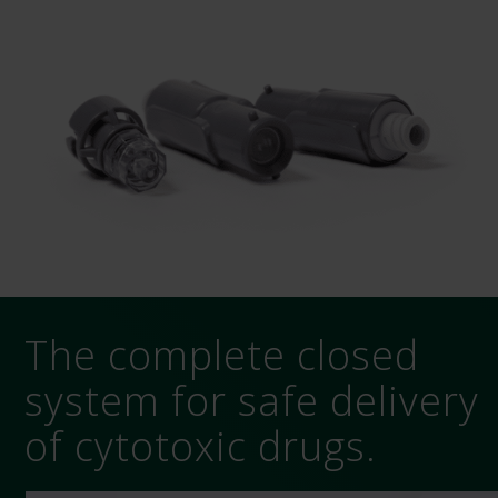
The complete closed
system for safe delivery
of cytotoxic drugs.