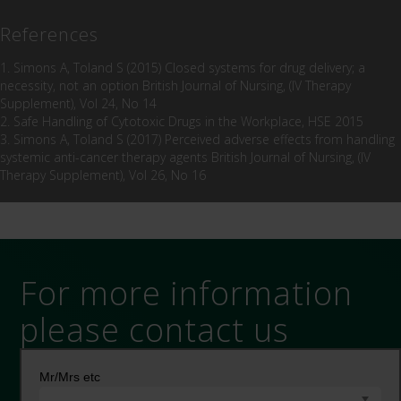
References
1. Simons A, Toland S (2015) Closed systems for drug delivery; a
necessity, not an option British Journal of Nursing, (IV Therapy
Supplement), Vol 24, No 14
2. Safe Handling of Cytotoxic Drugs in the Workplace, HSE 2015
3. Simons A, Toland S (2017) Perceived adverse effects from handling
systemic anti-cancer therapy agents British Journal of Nursing, (IV
Therapy Supplement), Vol 26, No 16
For more information
please contact us