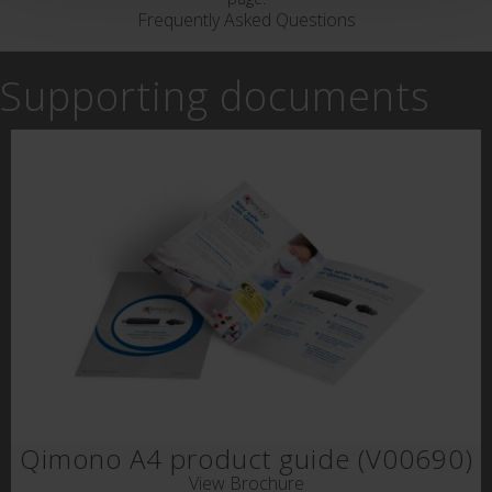
Frequently Asked Questions
Supporting documents
Qimono A4 product guide (V00690)
View Brochure