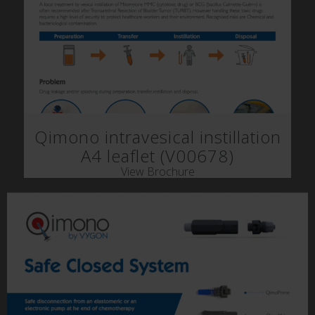
Qimono intravesical instillation
A4 leaflet (V00678)
View Brochure