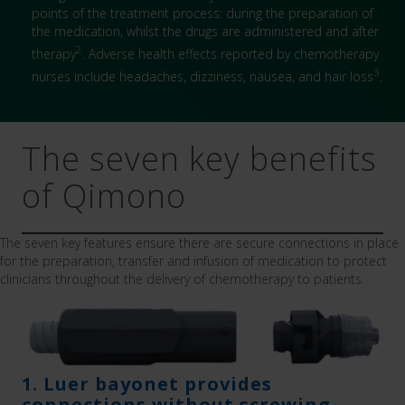
points of the treatment process: during the preparation of
the medication, whilst the drugs are administered and after
2
therapy
. Adverse health effects reported by chemotherapy
3
nurses include headaches, dizziness, nausea, and hair loss
.
The seven key benefits
of Qimono
The seven key features ensure there are secure connections in place
for the preparation, transfer and infusion of medication to protect
clinicians throughout the delivery of chemotherapy to patients.
1. Luer bayonet provides
connections without screwing