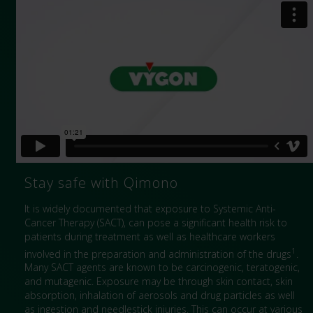
Stay safe with Qimono
It is widely documented that exposure to Systemic Anti-
Cancer Therapy (SACT), can pose a significant health risk to
patients during treatment as well as healthcare workers
1
involved in the preparation and administration of the drugs
.
Many SACT agents are known to be carcinogenic, teratogenic,
and mutagenic. Exposure may be through skin contact, skin
absorption, inhalation of aerosols and drug particles as well
as ingestion and needlestick injuries. This can occur at various