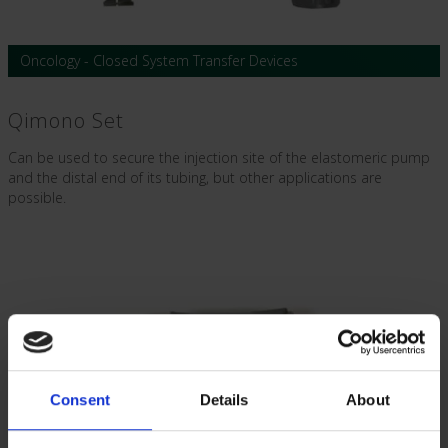
Oncology - Closed System Transfer Devices
Qimono Set
Can be used to secure the injection site of the elastomeric pump
and the distal end of its tubing, but other applications are
possible.
Consent
Details
About