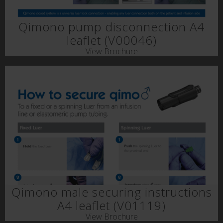
Qimono pump disconnection A4
leaflet (V00046)
View Brochure
Qimono male securing instructions
A4 leaflet (V01119)
View Brochure