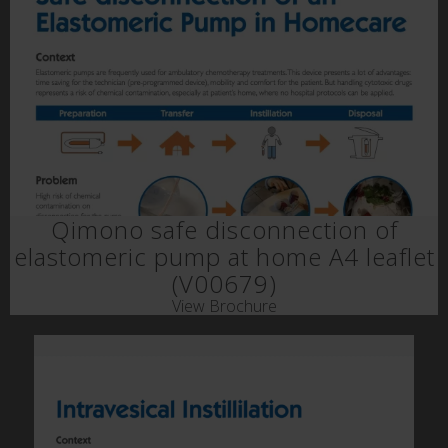
Qimono safe disconnection of
elastomeric pump at home A4 leaflet
(V00679)
View Brochure