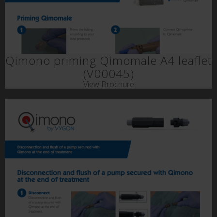
Qimono priming Qimomale A4 leaflet
(V00045)
View Brochure