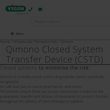
Search
for:
Menu
Home
/
Intravascular Therapies Hub
/
Qimono
Qimono Closed System
Transfer Device (CSTD)
Closed systems
to minimise the risk
Qimono is a totally closed system drug transfer device specifically
designed to
be safe and easy to use by pharmacists and nurses.
The benefits ensure there are secure connections in place for the
preparation, transfer and infusion of medication to protect clinicians
throughout the delivery of chemotherapy to patients.