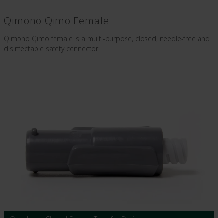
Qimono Qimo Female
Qimono Qimo female is a multi-purpose, closed, needle-free and
disinfectable safety connector.