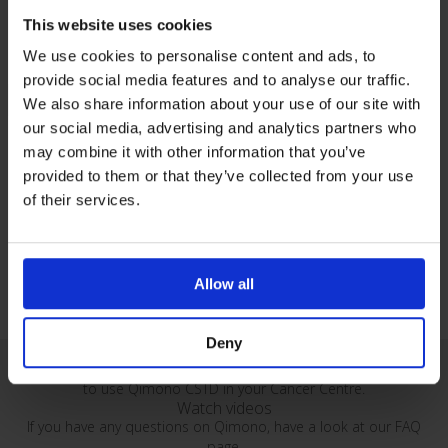
This website uses cookies
We use cookies to personalise content and ads, to
provide social media features and to analyse our traffic.
Oncology - Closed System Transfer Devices
We also share information about your use of our site with
our social media, advertising and analytics partners who
may combine it with other information that you’ve
Qimono Vascular Access Set
provided to them or that they’ve collected from your use
Set supplied with Qimo male and Qimoprime in the same
of their services.
packaging. To secure both the male Luer-lock and the female Luer-
lock end of infusion devices.
Allow all
Deny
Watch our series of instructional videos demonstrating how
to use Qimono CSTD in your Cancer Centre.
Watch videos
If you have any questions on Qimono, have a look at our FAQ
page.