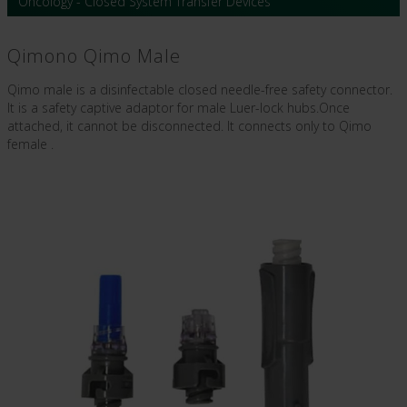
Oncology - Closed System Transfer Devices
Qimono Qimo Male
Qimo male is a disinfectable closed needle-free safety connector.
It is a safety captive adaptor for male Luer-lock hubs.Once
attached, it cannot be disconnected. It connects only to Qimo
female .