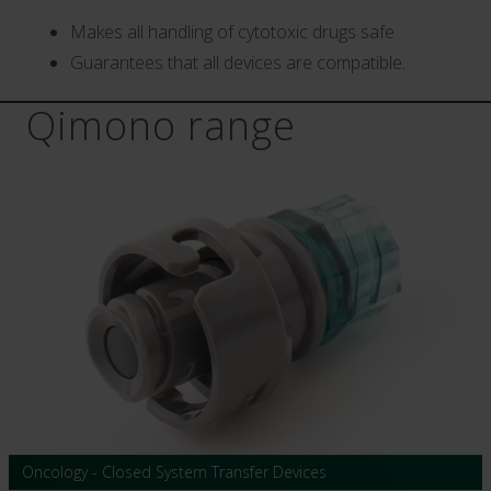
Makes all handling of cytotoxic drugs safe
Guarantees that all devices are compatible.
Qimono range
Oncology - Closed System Transfer Devices