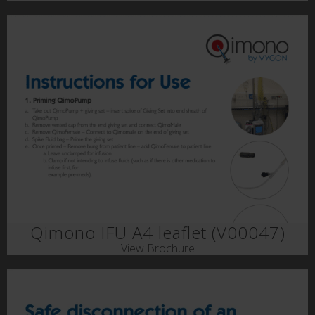
Qimono IFU A4 leaflet (V00047)
View Brochure