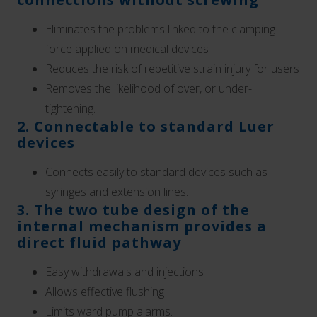
Eliminates the problems linked to the
clamping
force applied on medical devices
Reduces the risk of repetitive strain injury for users
Removes the likelihood of over, or under-
tightening.
2. Connectable to standard Luer
devices
Connects easily to standard devices such as
syringes and extension lines.
3. The two tube design of the
internal mechanism provides a
direct fluid pathway
Easy withdrawals and injections
Allows effective flushing
Limits ward pump alarms.