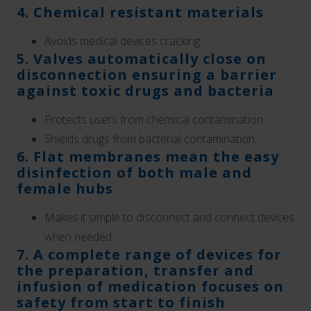
4. Chemical resistant materials
Avoids medical devices cracking.
5. Valves automatically close on
disconnection ensuring a barrier
against toxic drugs and bacteria
Protects users from chemical contamination
Shields drugs from bacterial contamination.
6. Flat membranes mean the easy
disinfection of both male and
female hubs
Makes it simple to disconnect and connect devices
when needed.
7. A complete range of devices for
the preparation, transfer and
infusion of medication focuses on
safety from start to finish