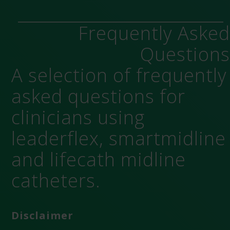
Frequently Aske
Question
A selection of frequently
asked questions for
clinicians using
leaderflex, smartmidline
and lifecath midline
catheters.
Disclaimer