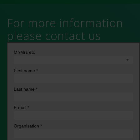
For more information
please contact us