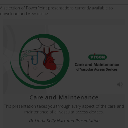
A selection of PowerPoint presentations currently available to
download and view online.
Care and Maintenance
This presentation takes you through every aspect of the care and
maintenance of all vascular access devices.
Dr Linda Kelly Narrated Presentation