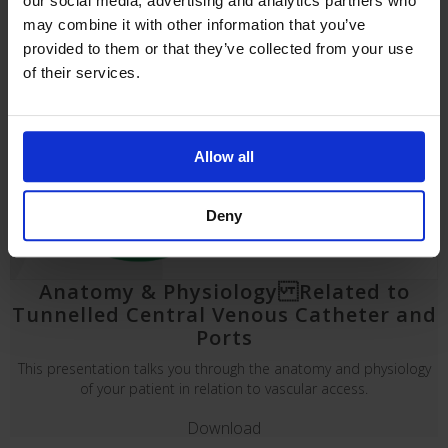
our social media, advertising and analytics partners who
may combine it with other information that you’ve
provided to them or that they’ve collected from your use
of their services.
Allow all
Deny
Anatomy & Physiology Related to
Tunnelled Central Venous Catheter and
Ports
This presentation talks you through the anatomy and physiology
of your patient in relation to vascular access.
Download