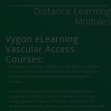
Distance Learnin
Module
Vygon eLearning
Vascular Access
Courses:
A package of training programmes, designed for clinicians
who are interested in developing their skills through the
completion of in-depth vascular access competency
modules.
Comprehensive, interactive courses including quizzes,
assignments, reflections and competencies to test your
knowledge and increase confidence. The courses are
designed to facilitate continuous professional development