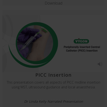
Download
PICC Insertion
This presentation covers all aspects of PICC midline insertion
using MST, ultrasound guidance and local anaesthesia.
Dr Linda Kelly Narrated Presentation