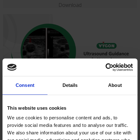
Download
Consent
Details
About
Ultrasound Guidance for Venous Access
In this presentation we concentrate on ultrasound guidance for
This website uses cookies
vascular access procedures including basic ultrasound, probe
selection, orientation, hints and tips.
We use cookies to personalise content and ads, to
Dr Linda Kelly Narrated Presentation
provide social media features and to analyse our traffic.
We also share information about your use of our site with
Download