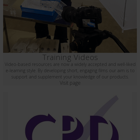
Training Videos
Video-based resources are now a widely accepted and well-liked
e-learning style. By developing short, engaging films our aim is to
support and supplement your knowledge of our products.
Visit page