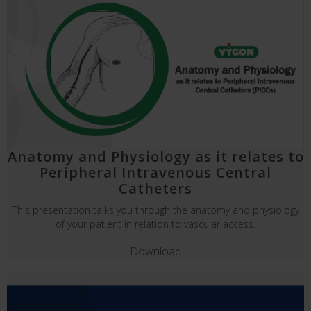
Anatomy and Physiology as it relates to
Peripheral Intravenous Central
Catheters
This presentation talks you through the anatomy and physiology
of your patient in relation to vascular access.
Download