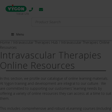
Search
for:
Menu
Home
/
Intravascular Therapies Hub
/
Intravascular Therapies Online
Resources
Intravascular Therapies
Online Resources
In this section, we profile our catalogue of online learning materials.
At Vygon training and development are integral to our culture. We
are committed to supporting our customers’ learning needs by
offering a variety of online resources they can access at a time to suit
them.
This includes comprehensive and robust eLearning courses (including