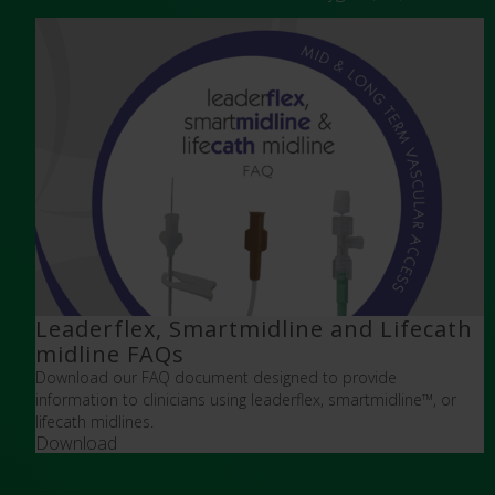
Leaderflex, Smartmidline and Lifecath
midline FAQs
Download our FAQ document designed to provide
information to clinicians using leaderflex, smartmidline
™,
or
lifecath midlines.
Download