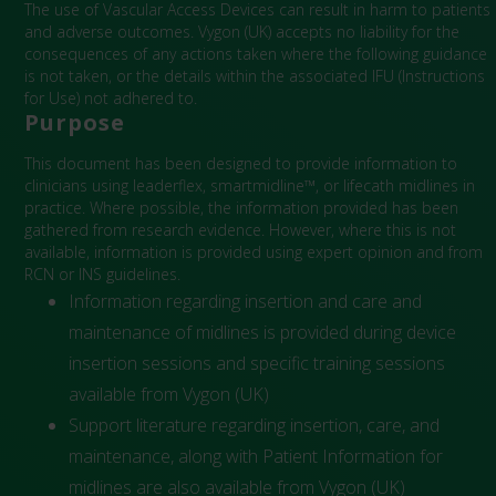
The use of Vascular Access Devices can result in harm to patients
and adverse outcomes. Vygon (UK) accepts no liability for the
consequences of any actions taken where the following guidance
is not taken, or the details within the associated IFU (Instructions
for Use) not adhered to.
Purpose
This document has been designed to provide information to
clinicians using leaderflex, smartmidline™, or lifecath midlines in
practice. Where possible, the information provided has been
gathered from research evidence. However, where this is not
available, information is provided using expert opinion and from
RCN or INS guidelines.
Information regarding insertion and care and
maintenance of midlines is provided during device
insertion sessions and specific training sessions
available from Vygon (UK)
Support literature regarding insertion, care, and
maintenance, along with Patient Information for
midlines are also available from Vygon (UK)