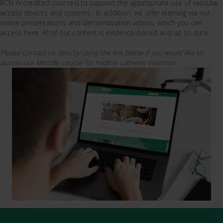
RCN Accredited courses) to support the appropriate use of vascular
access devices and systems. In addition, we offer learning via our
online presentations and demonstration videos, which you can
access here. All of our content is evidence-based and up to date.
Please contact us directly using the link below if you would like to
access our Moodle course for midline catheter insertion.