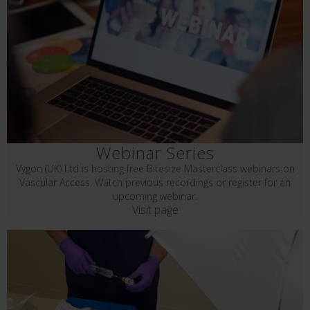
Webinar Series
Vygon (UK) Ltd is hosting free Bitesize Masterclass webinars on
Vascular Access. Watch previous recordings or register for an
upcoming webinar.
Visit page