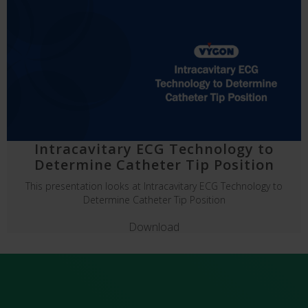
Intracavitary ECG Technology to
Determine Catheter Tip Position
This presentation looks at Intracavitary ECG Technology to
Determine Catheter Tip Position
Download