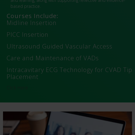
and learning, along with supporting reflective and evidence-
based practice.
Courses Include:
Midline Insertion
PICC Insertion
Ultrasound Guided Vascular Access
Care and Maintenance of VADs
Intracavitary ECG Technology for CVAD Tip
Placement
Click Here