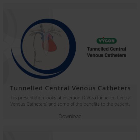
Tunnelled Central Venous Catheters
This presentation looks at insertion TCVCs (Tunnelled Central
Venous Catheters) and some of the benefits to the patient.
Download