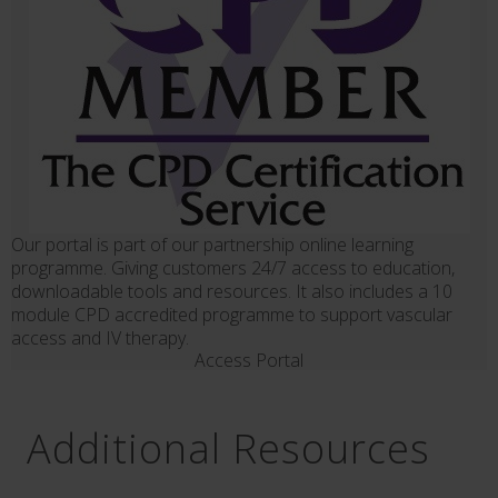
Our portal is part of our partnership online learning
programme. Giving customers 24/7 access to education,
downloadable tools and resources. It also includes a 10
module CPD accredited programme to support vascular
access and IV therapy.
Access Portal
Additional Resources