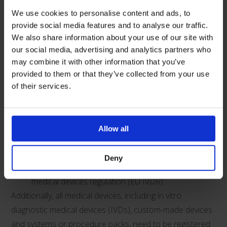
devices compliant with the EU medical devices
We use cookies to personalise content and ads, to
directive (EU MDD) or EU active implantable
provide social media features and to analyse our traffic.
We also share information about your use of our site with
medical devices directive (AIMDD) with a valid
our social media, advertising and analytics partners who
declaration and CE marking.
may combine it with other information that you’ve
Upon expiry of the CE certificate or 30 June 2030
provided to them or that they’ve collected from your use
(whichever is sooner), for in vitro diagnostic
of their services.
medical devices (IVDs) compliant with the EU in
vitro diagnostic medical devices directive (IVDD).
Until 30 June 2030 for general medical devices
Allow all
including custom-made devices, compliant with the
EU medical devices regulation (EU MDR)
Deny
and IVDs compliant with the EU in vitro diagnostic
medical devices regulation (EU IVDR).
Additionally, all medical devices, including in vitro
diagnostic medical devices (IVDs), custom-made devices
and systems or procedure packs, need to be registered