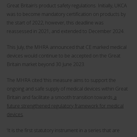
Great Britain’s product safety regulations. Initially, UKCA
was to become mandatory certification on products by
the start of 2022, however, this deadline was
reassessed in 2021, and extended to December 2024.
This July, the MHRA announced that CE marked medical
devices would continue to be accepted on the Great
Britain market beyond 30 June 2023.
The MHRA cited ‘this measure aims to support the
ongoing and safe supply of medical devices within Great
Britain and facilitate a smooth transition towards
a
future strengthened regulatory framework for medical
devices
.
‘It is the first statutory instrument in a series that are