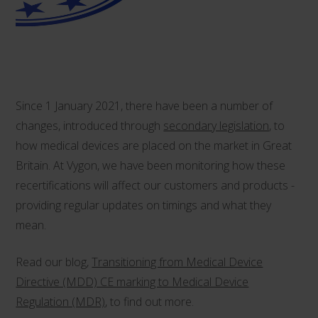
Since 1 January 2021, there have been a number of
changes, introduced through
secondary legislation
, to
how medical devices are placed on the market in Great
Britain. At Vygon, we have been monitoring how these
recertifications will affect our customers and products -
providing regular updates on timings and what they
mean.
Read our blog,
Transitioning from Medical Device
Directive (MDD) CE marking to Medical Device
Regulation (MDR)
, to find out more.