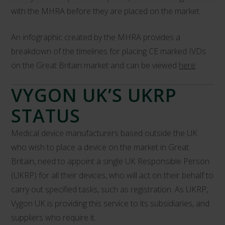
with the MHRA before they are placed on the market.
An infographic created by the MHRA provides a
breakdown of the timelines for placing CE marked IVDs
on the Great Britain market and can be viewed
here
.
VYGON UK’S UKRP
STATUS
Medical device manufacturers based outside the UK
who wish to place a device on the market in Great
Britain, need to appoint a single UK Responsible Person
(UKRP) for all their devices, who will act on their behalf to
carry out specified tasks, such as registration. As UKRP,
Vygon UK is providing this service to its subsidiaries, and
suppliers who require it.