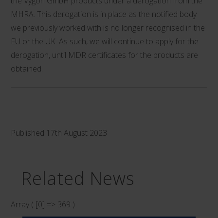
the Vygon GmbH products under a derogation from the
MHRA. This derogation is in place as the notified body
we previously worked with is no longer recognised in the
EU or the UK. As such, we will continue to apply for the
derogation, until MDR certificates for the products are
obtained.
Published 17th August 2023
Related News
Array ( [0] => 369 )