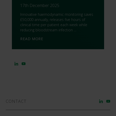
17th December 2025
Innovative haemodynamic monitoring saves
£50,000 annually, releases five hours of
clinical time per patient each week while
reducing bloodstream infection …
READ MORE
CONTACT