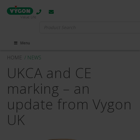
Search
for:
Menu
HOME
/ NEWS
UKCA and CE
marking – an
update from Vygon
UK