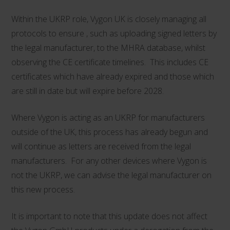
Within the UKRP role, Vygon UK is closely managing all
protocols to ensure , such as uploading signed letters by
the legal manufacturer, to the MHRA database, whilst
observing the CE certificate timelines. This includes CE
certificates which have already expired and those which
are still in date but will expire before 2028.
Where Vygon is acting as an UKRP for manufacturers
outside of the UK, this process has already begun and
will continue as letters are received from the legal
manufacturers. For any other devices where Vygon is
not the UKRP, we can advise the legal manufacturer on
this new process.
It is important to note that this update does not affect