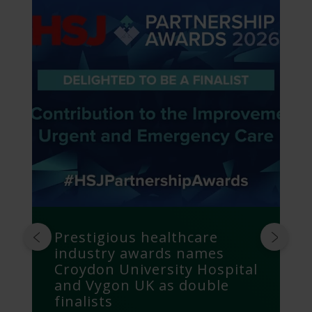
Prestigious healthcare
industry awards names
Croydon University Hospital
and Vygon UK as double
finalists