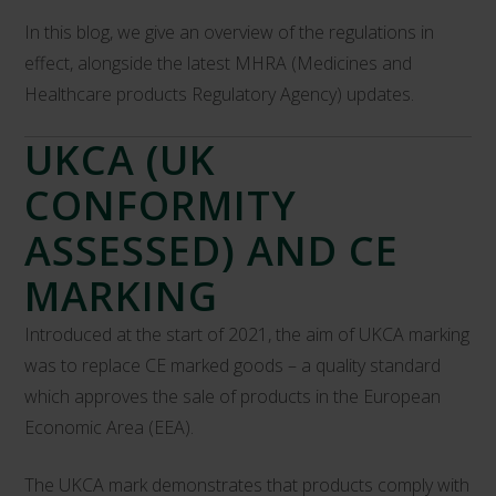
In this blog, we give an overview of the regulations in
effect, alongside the latest MHRA (Medicines and
Healthcare products Regulatory Agency) updates.
UKCA (UK
CONFORMITY
ASSESSED) AND CE
MARKING
Introduced at the start of 2021, the aim of UKCA marking
was to replace CE marked goods – a quality standard
which approves the sale of products in the European
Economic Area (EEA).
The UKCA mark demonstrates that products comply with