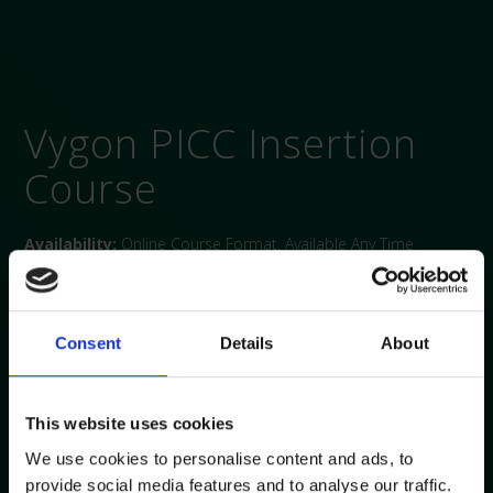
Vygon PICC Insertion
Course
Availability:
Online Course Format, Available Any Time
Duration:
10 hours
Overview:
A knowledge and theory-based course for PICC
insertion. Of particular interest to clinicians working in roles
Consent
Details
About
that involve in insertion vascular access devices (VAD).
Course objectives:
This website uses cookies
Discuss patient selection and patient assessment pre
We use cookies to personalise content and ads, to
PICC insertion
provide social media features and to analyse our traffic.