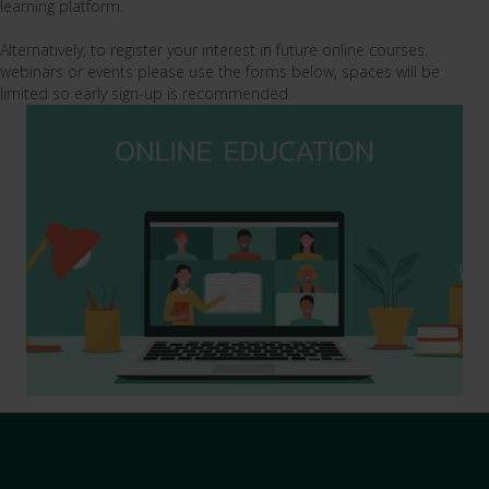
learning platform.
Alternatively, to register your interest in future online courses,
webinars or events please use the forms below, spaces will be
limited so early sign-up is recommended.