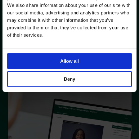
Describe potential complications during PICC insertion
We also share information about your use of our site with
Discuss methods to mitigate potential insertion
our social media, advertising and analytics partners who
complications and the actions to be taken if
may combine it with other information that you’ve
complications occur
provided to them or that they’ve collected from your use
Describe potential complications post PICC insertion and
of their services.
methods to mitigate potential post insertion
complications
Discuss pre, peri and post procedure patient care
Allow all
Describe the ongoing care and maintenance of PICCs
Demonstrate knowledge, understanding and skills to
insert a PICC using a phantom confidently and
Deny
competently.