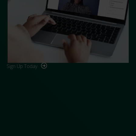
Sign Up Today