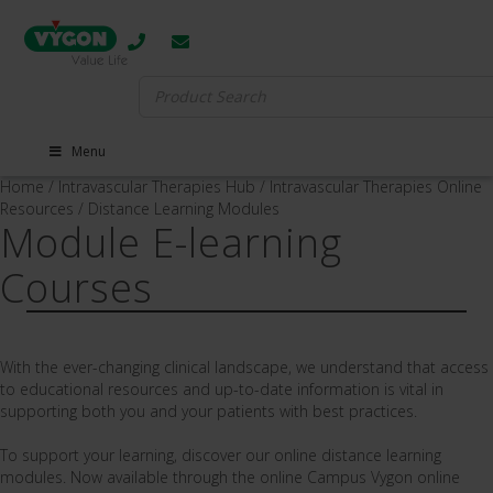
Search
for:
Menu
Home
/
Intravascular Therapies Hub
/
Intravascular Therapies Online
Resources
/
Distance Learning Modules
Module E-learning
Courses
With the ever-changing clinical landscape,
we understand that access
to educational resources and up-to-date information is vital in
supporting both you and your patients with best practices.
To support your learning, discover our online distance learning
modules. Now available through the online Campus Vygon online